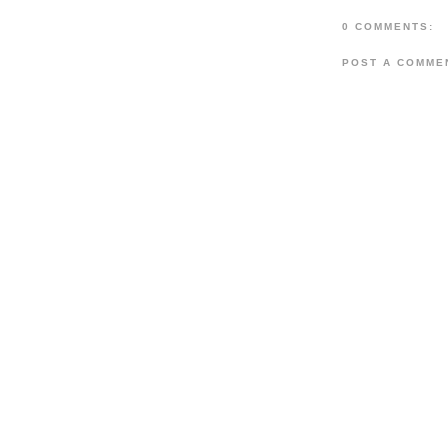
0 COMMENTS:
POST A COMME