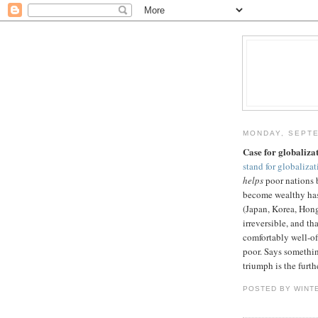
MONDAY, SEPTE
Case for globaliza
stand for globalizat
helps
poor nations 
become wealthy has 
(Japan, Korea, Hong
irreversible, and th
comfortably well-of
poor. Says something
triumph is the furth
POSTED BY WINT