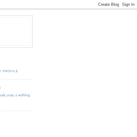
E PROFILE
S
eak.com, a weblog