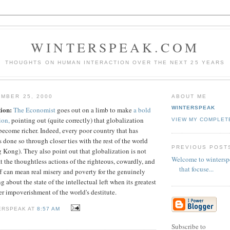
WINTERSPEAK.COM
THOUGHTS ON HUMAN INTERACTION OVER THE NEXT 25 YEARS
MBER 25, 2000
ABOUT ME
WINTERSPEAK
tion:
The Economist
goes out on a limb to make
a bold
ion,
pointing out (quite correctly) that globalization
VIEW MY COMPLET
become richer. Indeed, every poor country that has
done so through closer ties with the rest of the world
PREVIOUS POST
 Kong). They also point out that globalization is not
Welcome to wintersp
at the thoughtless actions of the righteous, cowardly, and
that focuse...
f can mean real misery and poverty for the genuinely
 about the state of the intellectual left when its greatest
er impoverishment of the world's destitute.
ERSPEAK AT
8:57 AM
Subscribe to