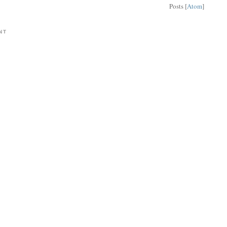
Posts [
Atom
]
NT