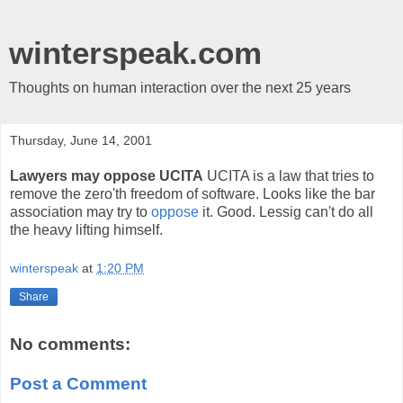
winterspeak.com
Thoughts on human interaction over the next 25 years
Thursday, June 14, 2001
Lawyers may oppose UCITA
UCITA is a law that tries to
remove the zero'th freedom of software. Looks like the bar
association may try to
oppose
it. Good. Lessig can't do all
the heavy lifting himself.
winterspeak
at
1:20 PM
Share
No comments:
Post a Comment