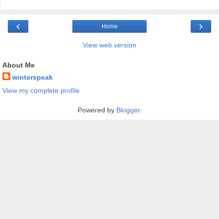
‹
›
Home
View web version
About Me
winterspeak
View my complete profile
Powered by
Blogger
.