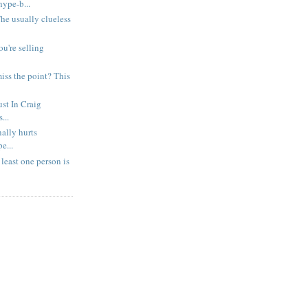
ype-b...
 The usually clueless
ou're selling
iss the point? This
ust In Craig
...
nally hurts
e...
east one person is