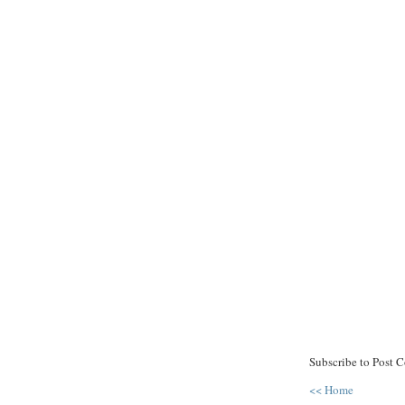
Subscribe to Post 
<< Home