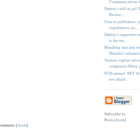
Communications h
Dmitry's still in jail
Busine...
Clue to publishers: y
experiences, no...
Dmitry's supporters m
is the mo...
Bundling and anti-tr
Mundie's infamous
Venture capital ratio
companies Many p
FUD around .NET At l
not afraid ...
Subscribe to
Posts [
Atom
]
Comments [
Atom
]