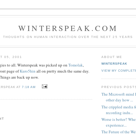
WINTERSPEAK.COM
THOUGHTS ON HUMAN INTERACTION OVER THE NEXT 25 YEARS
T 05, 2001
ABOUT ME
WINTERSPEAK
ies to all. Winterspeak was picked up on
Tomolak
,
front page of
Kuro5hin
all on pretty much the same day.
VIEW MY COMPLET
Things are back up now.
PREVIOUS POST
ERSPEAK AT
7:18 AM
The Microsoft mind I
other day how ...
The crippled media f
recording indu...
Worse is better? Whe
NT
experience...
The Future of the W