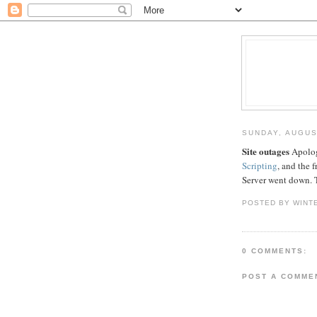
SUNDAY, AUGUS
Site outages
Apolog
Scripting
, and the 
Server went down. 
POSTED BY WINT
0 COMMENTS:
POST A COMME