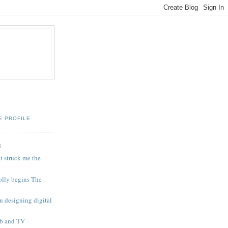
E PROFILE
S
t struck me the
olly begins The
n designing digital
eb and TV