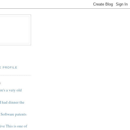
E PROFILE
S
e's a very old
I had dinner the
Software patents
ive This is one of