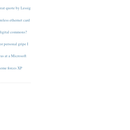
eat quote by Lessig
reless ethernet card
 digital commons?
r personal gripe I
was at a Microsoft
heme forces XP