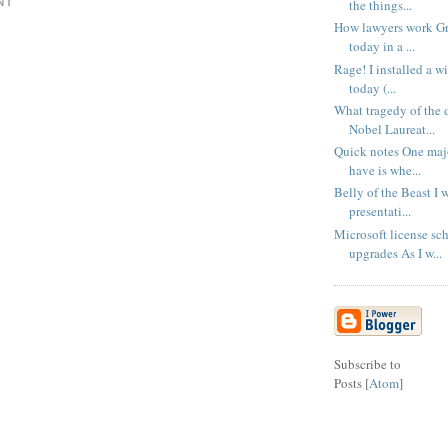
the things...
NT
How lawyers work Gr
today in a ...
Rage! I installed a wi
today (...
What tragedy of the
Nobel Laureat...
Quick notes One majo
have is whe...
Belly of the Beast I 
presentati...
Microsoft license sc
upgrades As I w...
Subscribe to
Posts [
Atom
]