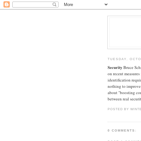
TUESDAY, OCTO
Security
Bruce Schn
on recent measures 
identification requi
nothing to improve 
about "boosting con
between real securit
POSTED BY WINT
0 COMMENTS: