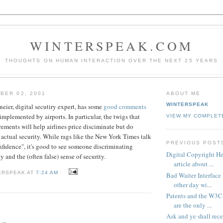
WINTERSPEAK.COM
THOUGHTS ON HUMAN INTERACTION OVER THE NEXT 25 YEARS
BER 02, 2001
ABOUT ME
WINTERSPEAK
eier, digital secutiry expert, has some
good comments
implemented by airports. In particular, the twigs that
VIEW MY COMPLET
rements will help airlines price disciminate but do
actual security. While rags like the New York Times talk
PREVIOUS POST
fidence", it's good to see someone discriminating
Digital Copyright Her
y and the (often false) sense of security.
article about ...
ERSPEAK AT
7:24 AM
Bad Waiter Interface 
other day wi...
Patents and the W3C 
are the only ...
Ask and ye shall rece