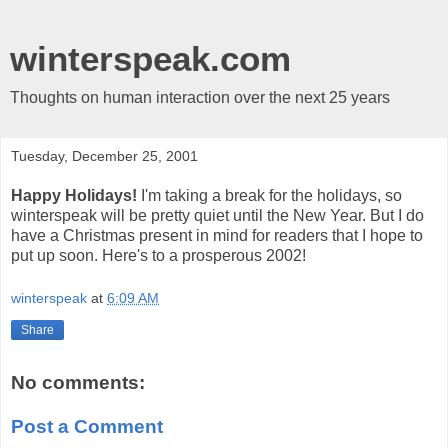
winterspeak.com
Thoughts on human interaction over the next 25 years
Tuesday, December 25, 2001
Happy Holidays!
I'm taking a break for the holidays, so
winterspeak will be pretty quiet until the New Year. But I do
have a Christmas present in mind for readers that I hope to
put up soon. Here's to a prosperous 2002!
winterspeak
at
6:09 AM
Share
No comments:
Post a Comment