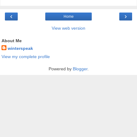
‹
›
Home
View web version
About Me
winterspeak
View my complete profile
Powered by
Blogger
.