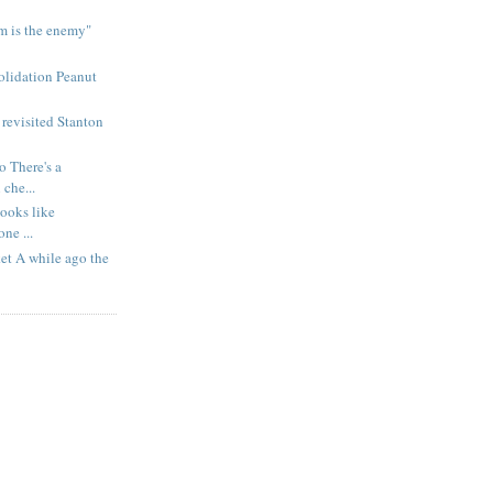
m is the enemy"
olidation Peanut
revisited Stanton
 There's a
che...
Looks like
ne ...
ket A while ago the