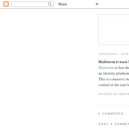
THURSDAY, APRI
Hailstorm is toast
M
Hailstorm
so has she
an identity platfor
This is a massive s
control at the user l
POSTED BY WINT
0 COMMENTS:
POST A COMME