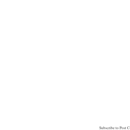
Subscribe to Post 