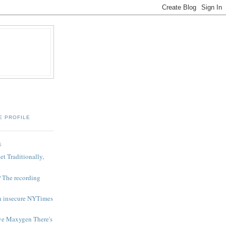
E PROFILE
S
et Traditionally,
 The recording
in insecure NYTimes
ove Maxygen There's