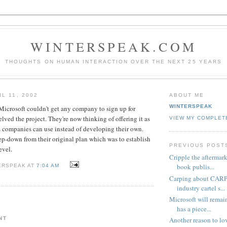
WINTERSPEAK.COM
THOUGHTS ON HUMAN INTERACTION OVER THE NEXT 25 YEARS
L 11, 2002
ABOUT ME
WINTERSPEAK
icrosoft couldn't get any company to sign up for
lved the project. They're now thinking of offering it as
VIEW MY COMPLET
m companies can use instead of developing their own.
tep-down from their original plan which was to establish
PREVIOUS POST
evel.
Cripple the aftermark
book publis...
ERSPEAK AT
7:04 AM
Carping about CARP
industry cartel s...
Microsoft will rema
has a piece...
NT
Another reason to l