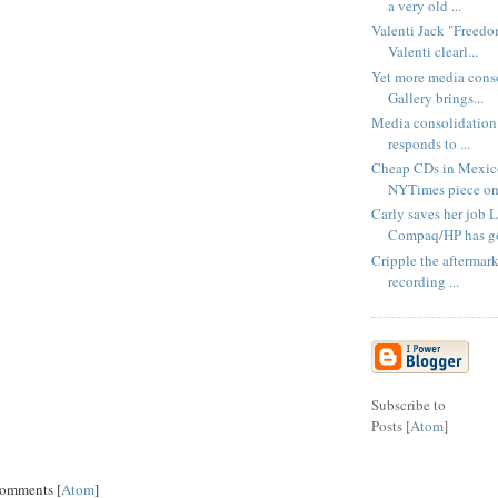
a very old ...
Valenti Jack "Freedo
Valenti clearl...
Yet more media cons
Gallery brings...
Media consolidation 
responds to ...
Cheap CDs in Mexico
NYTimes piece on 
Carly saves her job 
Compaq/HP has go
Cripple the aftermar
recording ...
Subscribe to
Posts [
Atom
]
Comments [
Atom
]