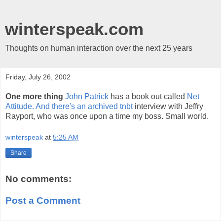
winterspeak.com
Thoughts on human interaction over the next 25 years
Friday, July 26, 2002
One more thing
John Patrick
has a book out called
Net
Attitude. And there's an archived
tnbt
interview with Jeffry
Rayport, who was once upon a time my boss. Small world.
winterspeak
at
5:25 AM
Share
No comments:
Post a Comment