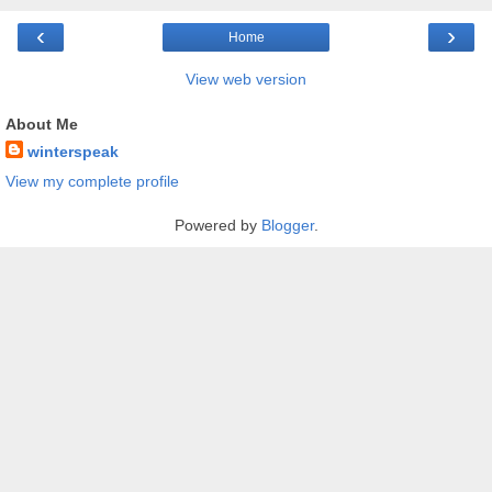
‹
›
Home
View web version
About Me
winterspeak
View my complete profile
Powered by
Blogger
.