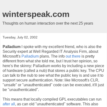
winterspeak.com
Thoughts on human interaction over the next 25 years
Tuesday, July 02, 2002
Palladium
I spoke with my excellent friend, who is also the
Security expert at Well Regarded IT Analysis Firm, about
Microsoft's
Palladium
plans. The info
out there
is pretty
different from what she told me, but I trust her opinion, so
here's the skinny: Palladium works by including a new piece
of hardware (called a nub) that stores a public key. The CPU
can talk to the nub to see what the public key is and use it to
support secure authentication. Note: like Microsoft's CLR,
"unsafe" or "unauthenticated" code can be executed, it'll just
be "unauthenticated".
This means that locally compiled GPL executables can run
after all
, as can old "unauthenticated" software. This also