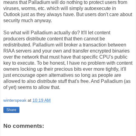
means that Palladium will do nothing to protect users from
viruses, worms, etc. which will simply autoexecute in
Outlook just as they always have. But users don't care about
security much anyway.
So what will Palladium actually do? It'll let content
producers distribute content that then cannot be
redistributed. Palladium will broker a transaction between
RIAA servers and your own and transfer encrypted binaries
over the network that must have that specific CPU's public
key to execute. To be honest, I have no problem with content
owners locking up their precious bits ever more tightly, it'll
just encourage open alternatives so long as people are
allowed to also distribute stuff that's free. And Palladium (as
of yet) seems to allow that.
winterspeak
at
10:19 AM
Share
No comments: