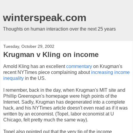
winterspeak.com
Thoughts on human interaction over the next 25 years
Tuesday, October 29, 2002
Krugman v Kling on income
Arnold Kling has an excellent
commentary
on Krugman's
recent NYTimes piece complaining about
increasing income
inequality
in the US.
I remember, back in the day, when Krugman's MIT site and
Phillip Greenspun's homepage were high points of the
Internet. Sadly, Krugman has degenerated into a complete
hack, and his NYTimes article doesn't even read as if it was
written by an economist. (Topel, labor economist at U
Chicago, felt pretty much the same way).
Topel also pointed out that the very tip of the income