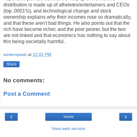
distribution is made up of atheletes/entertainers and CEOs
(top .0001%), and technological change and stock
ownership explains why their incomes rose so dramatically,
and that these aren't bad things. He also points out that the
rich have become richer, and the poor poorer, but the two
are not linked and that economics has nothing to say about
this being societally harmful.
winterspeak
at
12:02 PM
Share
No comments:
Post a Comment
‹
›
Home
View web version