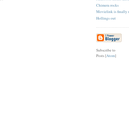
Chimera rocks
Movielink is finally
Hollings out
Subscribe to
Posts [
Atom
]