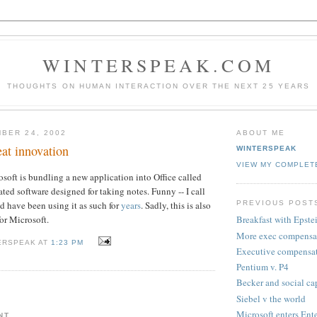
WINTERSPEAK.COM
THOUGHTS ON HUMAN INTERACTION OVER THE NEXT 25 YEARS
BER 24, 2002
ABOUT ME
eat innovation
WINTERSPEAK
VIEW MY COMPLET
osoft is bundling a new application into Office called
grated software designed for taking notes. Funny -- I call
PREVIOUS POST
and have been using it as such for
years
. Sadly, this is also
for Microsoft.
Breakfast with Epste
More exec compensa
ERSPEAK AT
1:23 PM
Executive compensa
Pentium v. P4
Becker and social ca
Siebel v the world
Microsoft enters Ent
NT