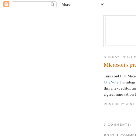
SUNDAY, NOVEM
Microsoft's gr
Turns out that Micr
OneNote
. It's inte
this a text editor, 
a great innovation 
POSTED BY WINT
0 COMMENTS:
POST A COMME