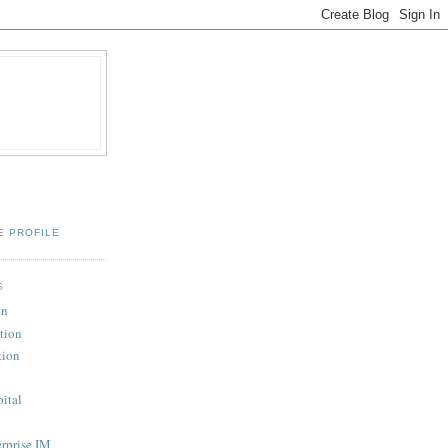
E PROFILE
S
in
tion
tion
pital
erprise IM