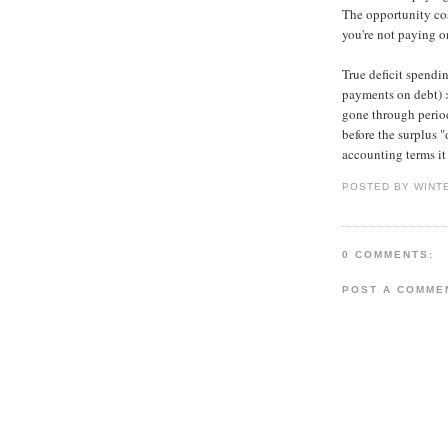
The opportunity cos
you're not paying on
True deficit spendi
payments on debt) >
gone through periods
before the surplus "
accounting terms it 
POSTED BY WINT
0 COMMENTS:
POST A COMME