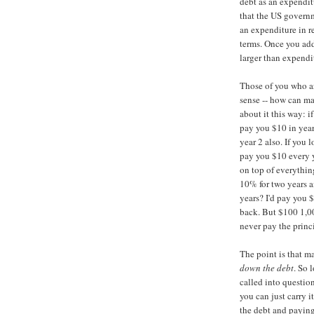
debt as an expenditu
that the US governm
an expenditure in r
terms. Once you ad
larger than expendi
Those of you who ar
sense -- how can m
about it this way: i
pay you $10 in year
year 2 also. If you 
pay you $10 every y
on top of everything
10% for two years a
years? I'd pay you 
back. But $100 1,00
never pay the princ
The point is that m
down the debt
. So 
called into question
you can just carry it
the debt and paying 