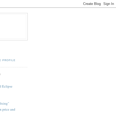
E PROFILE
S
d Eclipse
fixing"
on price and