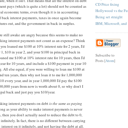
re, when it isn't. That means that all the interest on debt
CD Price fixing
ent pays (which is quite a lot) should not be counted as
Hollywood vs the Fu
eal economic terms, even though it is in accounting
Being set straight
d back interest payments, taxes in once again become
IBM, Microsoft, and
tures out, and the government in back in surplus.
e still awake are angry because this seems to make no
aking interest payments not count as an expense? Think
f you loaned me $100 at 10% interest rate for 2 years, I'd
 1, $10 in year 2, and your $100 in principal back in
Subscribe to
loaned me $100 at 10% interest rate for 10 years, then I'd
Posts [
Atom
]
ear for 10 years, and include a $100 payment in year 10
. All else equal, if you were willing to loan me $100 at
nd ten years, then why not loan it to me for 1,000,000
$10 every year, and in year 1,000,000 I'd pay the $100
0,000 years from now is worth about 0, so why don't I
ipal back and just pay you $10/year.
aking interest payments on debt
is the same as paying
long as your ability to make interest payments is never
, then you don't actually need to reduce the debt to 0,
 infinitely. In fact, there is no different between carrying
interest on it infinitely, and not having the debt at all.