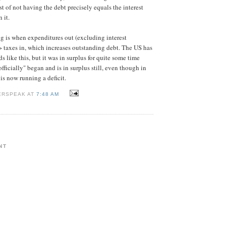
t of not having the debt precisely equals the interest
 it.
ng is when expenditures out (excluding interest
 taxes in, which increases outstanding debt. The US has
 like this, but it was in surplus for quite some time
officially" began and is in surplus still, even though in
is now running a deficit.
ERSPEAK AT
7:48 AM
NT