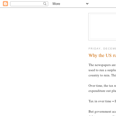
FRIDAY, DECEM
Why the US run
The newspapers are
used to run a surplu
country to ruin. Thi
Over time, the tax r
expenditure out plu
Tax in over time = 
But government acc