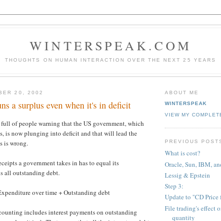
WINTERSPEAK.COM
THOUGHTS ON HUMAN INTERACTION OVER THE NEXT 25 YEARS
BER 20, 2002
ABOUT ME
s a surplus even when it's in deficit
WINTERSPEAK
VIEW MY COMPLET
 full of people warning that the US government, which
s, is now plunging into deficit and that will lead the
PREVIOUS POST
s is wrong.
What is cost?
eceipts a government takes in has to equal its
Oracle, Sun, IBM, an
s all outstanding debt.
Lessig & Epstein
Step 3:
Expenditure over time + Outstanding debt
Update to "CD Price 
File trading's effect 
ounting includes interest payments on outstanding
quantity