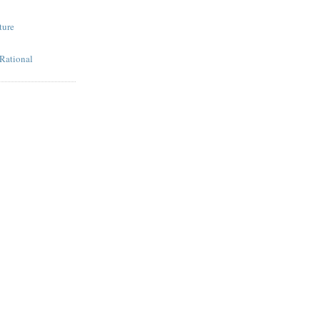
ture
 Rational