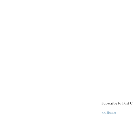
Subscribe to Post 
<< Home