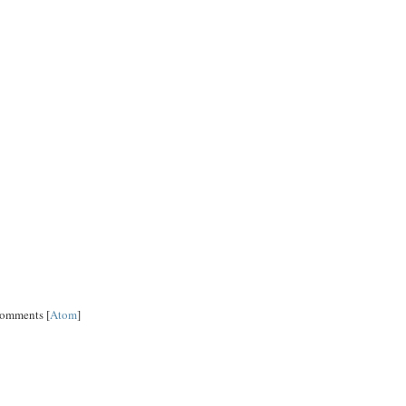
Comments [
Atom
]