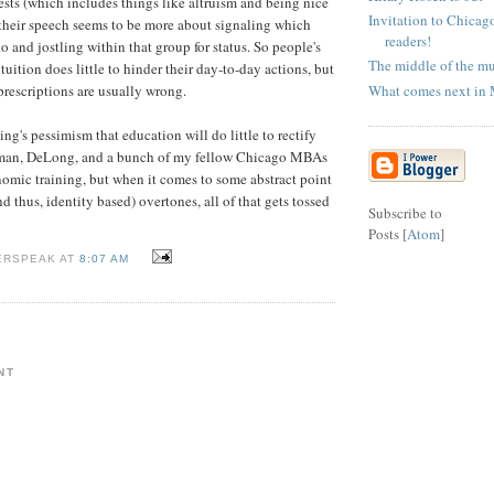
rests (which includes things like altruism and being nice
Invitation to Chicag
 their speech seems to be more about signaling which
readers!
 and jostling within that group for status. So people's
The middle of the mu
uition does little to hinder their day-to-day actions, but
What comes next in
prescriptions are usually wrong.
ling's pessimism that education will do little to rectify
gman, DeLong, and a bunch of my fellow Chicago MBAs
omic training, but when it comes to some abstract point
d thus, identity based) overtones, all of that gets tossed
Subscribe to
Posts [
Atom
]
ERSPEAK AT
8:07 AM
NT