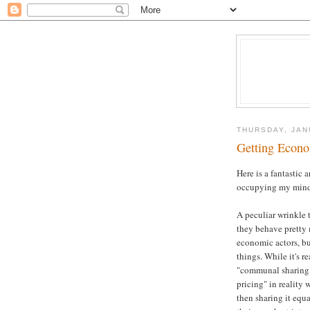
THURSDAY, JAN
Getting Econ
Here is a fantastic
occupying my mind 
A peculiar wrinkle t
they behave pretty 
economic actors, but
things. While it's r
"communal sharing,
pricing" in reality
then sharing it equa