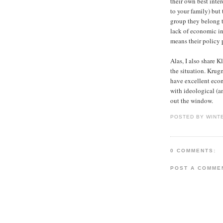
their own best inte
to your family) but
group they belong to
lack of economic int
means their policy 
Alas, I also share K
the situation. Kru
have excellent econ
with ideological (an
out the window.
POSTED BY WINT
0 COMMENTS:
POST A COMME