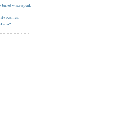
o-based winterspeak
sic business
 Macro?