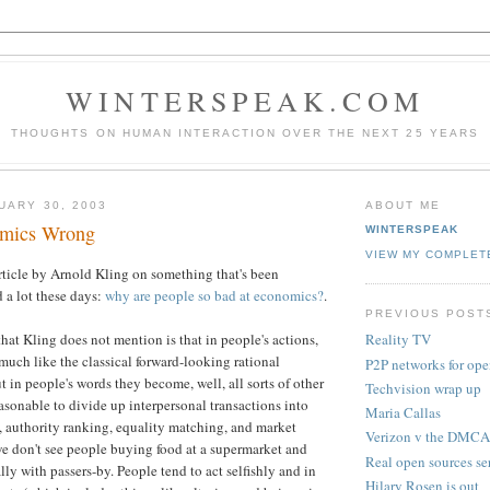
WINTERSPEAK.COM
THOUGHTS ON HUMAN INTERACTION OVER THE NEXT 25 YEARS
UARY 30, 2003
ABOUT ME
omics Wrong
WINTERSPEAK
VIEW MY COMPLET
 article by Arnold Kling on something that's been
a lot these days:
why are people so bad at economics?
.
PREVIOUS POST
hat Kling does not mention is that in people's actions,
Reality TV
much like the classical forward-looking rational
P2P networks for ope
 in people's words they become, well, all sorts of other
Techvision wrap up
easonable to divide up interpersonal transactions into
Maria Callas
 authority ranking, equality matching, and market
Verizon v the DMCA
 we don't see people buying food at a supermarket and
Real open sources se
lly with passers-by. People tend to act selfishly and in
Hilary Rosen is out