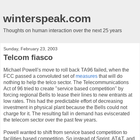
winterspeak.com
Thoughts on human interaction over the next 25 years
Sunday, February 23, 2003
Telcom fiasco
Michael Powell's move to roll back TA96 failed, when the
FCC passed a convoluted set of
measures
that will do
nothing to help the telco sector. The Telecommunications
Act of 96 tried to create "service based competition" by
forcing regional Bells to lease their lines to new entrants at
low rates. This had the predictable effort of decreasing
investment in physical plant because the Bells could not
charge for it. The resulting fall in demand has eviscerated
the telecom sector over the past few years.
Powell wanted to shift from service based competition to
facilities based competition. So instead of Sprint, AT&T, and