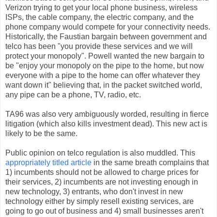
Verizon trying to get your local phone business, wireless
ISPs, the cable company, the electric company, and the
phone company would compete for your connectivity needs.
Historically, the Faustian bargain between government and
telco has been "you provide these services and we will
protect your monopoly". Powell wanted the new bargain to
be "enjoy your monopoly on the pipe to the home, but now
everyone with a pipe to the home can offer whatever they
want down it" believing that, in the packet switched world,
any pipe can be a phone, TV, radio, etc.
TA96 was also very ambiguously worded, resulting in fierce
litigation (which also kills investment dead). This new act is
likely to be the same.
Public opinion on telco regulation is also muddled. This
appropriately titled article
in the same breath complains that
1) incumbents should not be allowed to charge prices for
their services, 2) incumbents are not investing enough in
new technology, 3) entrants, who don't invest in new
technology either by simply resell existing services, are
going to go out of business and 4) small businesses aren't