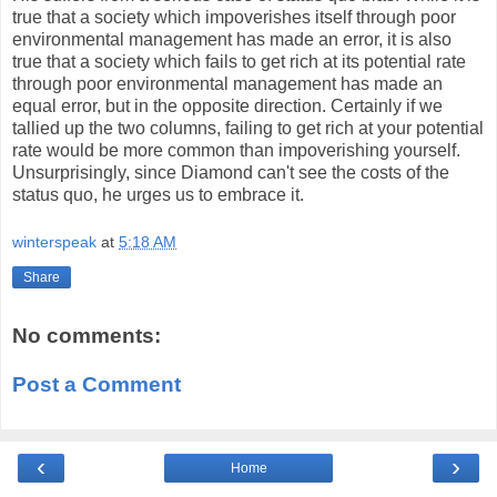
true that a society which impoverishes itself through poor
environmental management has made an error, it is also
true that a society which fails to get rich at its potential rate
through poor environmental management has made an
equal error, but in the opposite direction. Certainly if we
tallied up the two columns, failing to get rich at your potential
rate would be more common than impoverishing yourself.
Unsurprisingly, since Diamond can't see the costs of the
status quo, he urges us to embrace it.
winterspeak
at
5:18 AM
Share
No comments:
Post a Comment
‹
›
Home