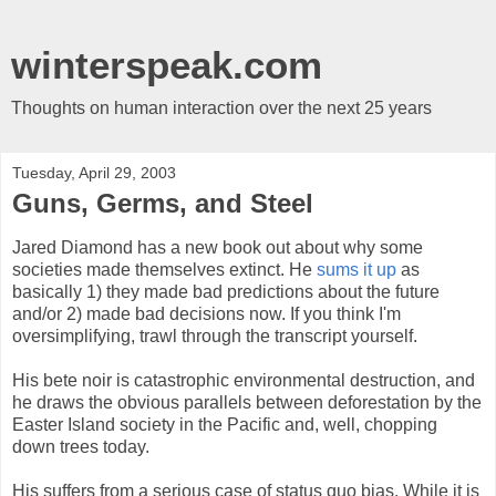
winterspeak.com
Thoughts on human interaction over the next 25 years
Tuesday, April 29, 2003
Guns, Germs, and Steel
Jared Diamond has a new book out about why some
societies made themselves extinct. He
sums it up
as
basically 1) they made bad predictions about the future
and/or 2) made bad decisions now. If you think I'm
oversimplifying, trawl through the transcript yourself.
His bete noir is catastrophic environmental destruction, and
he draws the obvious parallels between deforestation by the
Easter Island society in the Pacific and, well, chopping
down trees today.
His suffers from a serious case of status quo bias. While it is