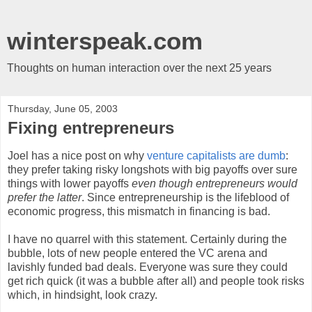
winterspeak.com
Thoughts on human interaction over the next 25 years
Thursday, June 05, 2003
Fixing entrepreneurs
Joel has a nice post on why
venture capitalists are dumb
:
they prefer taking risky longshots with big payoffs over sure
things with lower payoffs
even though entrepreneurs would
prefer the latter
. Since entrepreneurship is the lifeblood of
economic progress, this mismatch in financing is bad.
I have no quarrel with this statement. Certainly during the
bubble, lots of new people entered the VC arena and
lavishly funded bad deals. Everyone was sure they could
get rich quick (it was a bubble after all) and people took risks
which, in hindsight, look crazy.