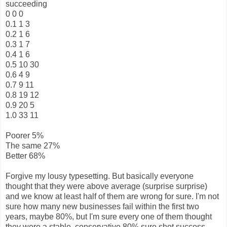
succeeding
0 0 0
0.1 1 3
0.2 1 6
0.3 1 7
0.4 1 6
0.5 10 30
0.6 4 9
0.7 9 11
0.8 19 12
0.9 20 5
1.0 33 11
Poorer 5%
The same 27%
Better 68%
Forgive my lousy typesetting. But basically everyone
thought that they were above average (surprise surprise)
and we know at least half of them are wrong for sure. I'm not
sure how many new businesses fail within the first two
years, maybe 80%, but I'm sure every one of them thought
they were a stable, conservative 80% sure shot success.