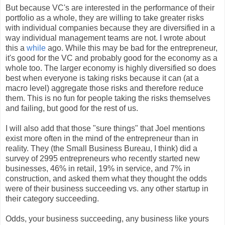
But because VC's are interested in the performance of their
portfolio as a whole, they are willing to take greater risks
with individual companies because they are diversified in a
way individual management teams are not. I wrote about
this a
while
ago. While this may be bad for the entrepreneur,
it's good for the VC and probably good for the economy as a
whole too. The larger economy is highly diversified so does
best when everyone is taking risks because it can (at a
macro level) aggregate those risks and therefore reduce
them. This is no fun for people taking the risks themselves
and failing, but good for the rest of us.
I will also add that those "sure things" that Joel mentions
exist more often in the mind of the entrepreneur than in
reality. They (the Small Business Bureau, I think) did a
survey of 2995 entrepreneurs who recently started new
businesses, 46% in retail, 19% in service, and 7% in
construction, and asked them what they thought the odds
were of their business succeeding vs. any other startup in
their category succeeding.
Odds, your business succeeding, any business like yours