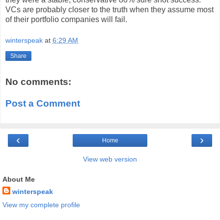
VCs are probably closer to the truth when they assume most
of their portfolio companies will fail.
winterspeak
at
6:29 AM
Share
No comments:
Post a Comment
‹
›
Home
View web version
About Me
winterspeak
View my complete profile