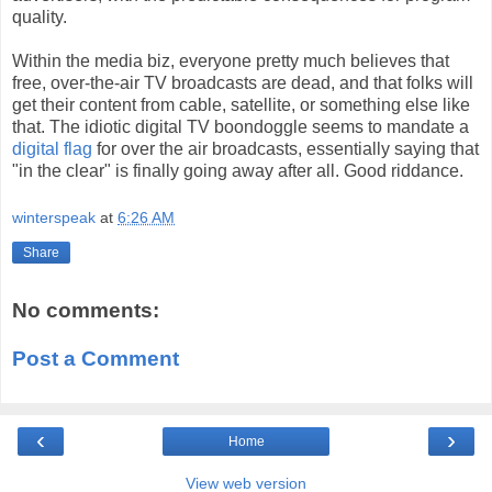
quality.
Within the media biz, everyone pretty much believes that
free, over-the-air TV broadcasts are dead, and that folks will
get their content from cable, satellite, or something else like
that. The idiotic digital TV boondoggle seems to mandate a
digital flag
for over the air broadcasts, essentially saying that
"in the clear" is finally going away after all. Good riddance.
winterspeak
at
6:26 AM
Share
No comments:
Post a Comment
‹
›
Home
View web version