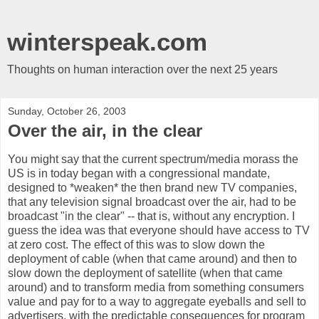
winterspeak.com
Thoughts on human interaction over the next 25 years
Sunday, October 26, 2003
Over the air, in the clear
You might say that the current spectrum/media morass the
US is in today began with a congressional mandate,
designed to *weaken* the then brand new TV companies,
that any television signal broadcast over the air, had to be
broadcast "in the clear" -- that is, without any encryption. I
guess the idea was that everyone should have access to TV
at zero cost. The effect of this was to slow down the
deployment of cable (when that came around) and then to
slow down the deployment of satellite (when that came
around) and to transform media from something consumers
value and pay for to a way to aggregate eyeballs and sell to
advertisers, with the predictable consequences for program