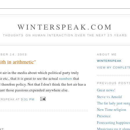
WINTERSPEAK.COM
THOUGHTS ON HUMAN INTERACTION OVER THE NEXT 25 YEARS
BER 14, 2003
ABOUT ME
ith in arithmetic"
WINTERSPEAK
VIEW MY COMPLET
t air in the media about which political party truly
 etc., that it is great to see the actual
numbers
that
PREVIOUS POST
 therefore policy. Not that I don't think the hot air has a
want those passions expended anywhere else.
Great news!
Steve vs Arnold
ERSPEAK AT
3:31 PM
The fat lady just sun
New Time religion
Presence
Forecasting happine
Musicians go it alon
NT