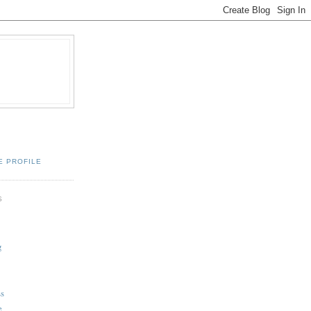
E PROFILE
S
g
ss
e