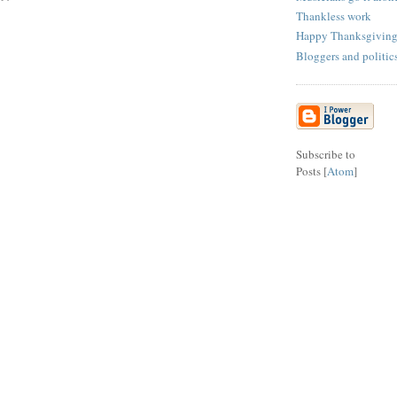
Thankless work
Happy Thanksgivin
Bloggers and politic
Subscribe to
Posts [
Atom
]