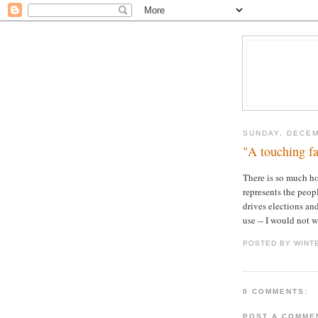
SUNDAY, DECEM
"A touching fa
There is so much ho
represents the people
drives elections and
use -- I would not 
POSTED BY WINT
0 COMMENTS:
POST A COMME