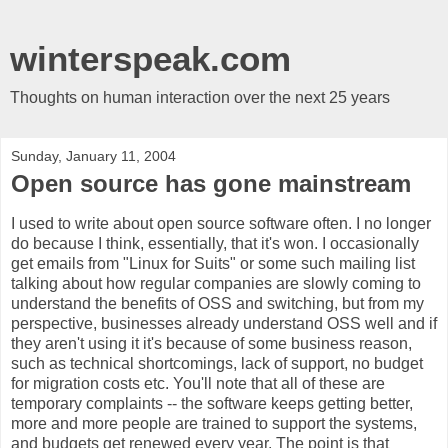
winterspeak.com
Thoughts on human interaction over the next 25 years
Sunday, January 11, 2004
Open source has gone mainstream
I used to write about open source software often. I no longer
do because I think, essentially, that it's won. I occasionally
get emails from "Linux for Suits" or some such mailing list
talking about how regular companies are slowly coming to
understand the benefits of OSS and switching, but from my
perspective, businesses already understand OSS well and if
they aren't using it it's because of some business reason,
such as technical shortcomings, lack of support, no budget
for migration costs etc. You'll note that all of these are
temporary complaints -- the software keeps getting better,
more and more people are trained to support the systems,
and budgets get renewed every year. The point is that