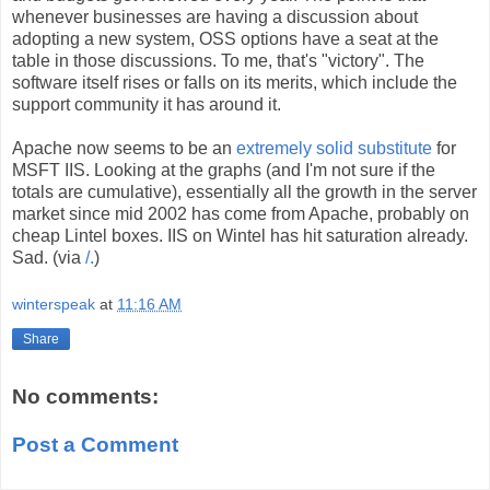
whenever businesses are having a discussion about
adopting a new system, OSS options have a seat at the
table in those discussions. To me, that's "victory". The
software itself rises or falls on its merits, which include the
support community it has around it.
Apache now seems to be an
extremely solid substitute
for
MSFT IIS. Looking at the graphs (and I'm not sure if the
totals are cumulative), essentially all the growth in the server
market since mid 2002 has come from Apache, probably on
cheap Lintel boxes. IIS on Wintel has hit saturation already.
Sad. (via
/.
)
winterspeak
at
11:16 AM
Share
No comments:
Post a Comment