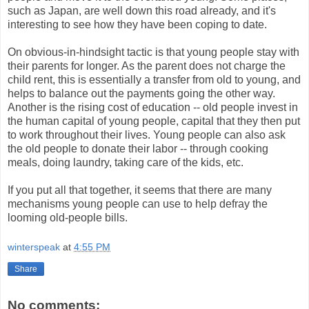
such as Japan, are well down this road already, and it's
interesting to see how they have been coping to date.
On obvious-in-hindsight tactic is that young people stay with
their parents for longer. As the parent does not charge the
child rent, this is essentially a transfer from old to young, and
helps to balance out the payments going the other way.
Another is the rising cost of education -- old people invest in
the human capital of young people, capital that they then put
to work throughout their lives. Young people can also ask
the old people to donate their labor -- through cooking
meals, doing laundry, taking care of the kids, etc.
If you put all that together, it seems that there are many
mechanisms young people can use to help defray the
looming old-people bills.
winterspeak
at
4:55 PM
Share
No comments: