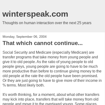
winterspeak.com
Thoughts on human interaction over the next 25 years
Monday, September 06, 2004
That which cannot continue...
Social Security and Medicare (especially Medicare) are
transfer programs that take money from young people and
give it to old people. As the ratio of young people to old
people greys, young people are going to have to be much
more productive than before to continue giving money to the
old people at the rate the old people have been promised.
Or they are just going to have to give more of their income in
% terms. Most likely both.
It's worth thinking, for a moment, about what other transfers
may kick into place, transfers that will take money from old
people and move it to the overtaxed young. Some places,