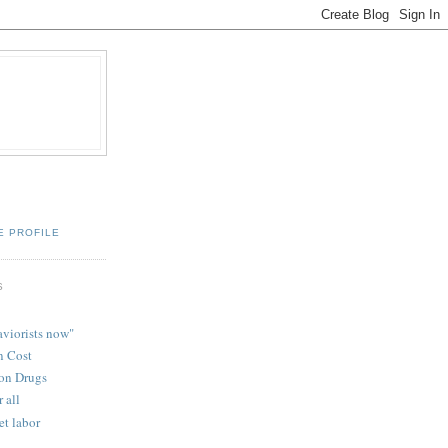
E PROFILE
S
aviorists now"
n Cost
ion Drugs
r all
t labor