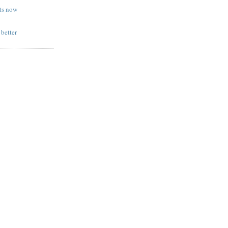
sts now
 better