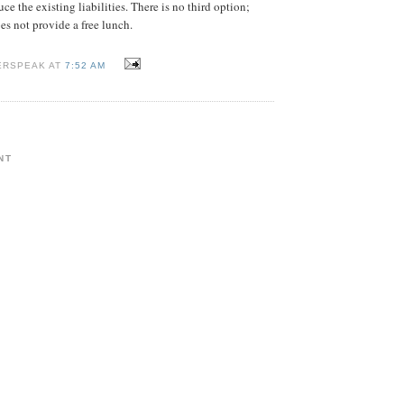
uce the existing liabilities. There is no third option;
es not provide a free lunch.
ERSPEAK AT
7:52 AM
NT