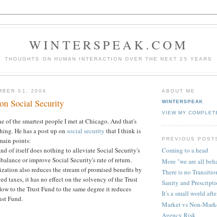
WINTERSPEAK.COM
THOUGHTS ON HUMAN INTERACTION OVER THE NEXT 25 YEARS
BER 01, 2004
ABOUT ME
n Social Security
WINTERSPEAK
VIEW MY COMPLET
 of the smartest people I met at Chicago. And that's
hing. He has a post up on
social security
that I think is
PREVIOUS POST
main points:
and of itself does nothing to alleviate Social Security's
Coming to a head
balance or improve Social Security's rate of return.
More "we are all beh
tization also reduces the stream of promised benefits by
There is no Transitio
d taxes, it has no effect on the solvency of the Trust
Sanity and Prescript
flow to the Trust Fund to the same degree it reduces
It's a small world afte
ust Fund.
Market vs Non-Marke
Agency Risk