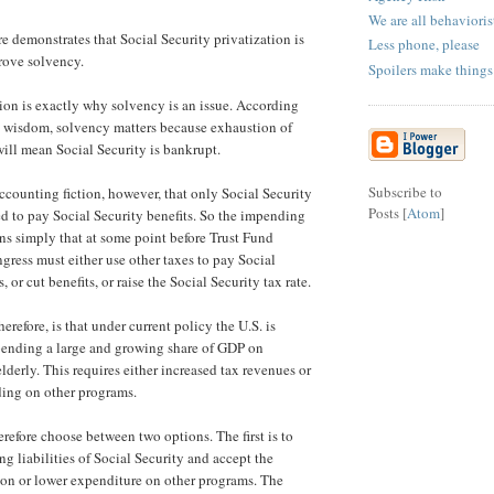
We are all behaviori
e demonstrates that Social Security privatization is
Less phone, please
rove solvency.
Spoilers make things
ion is exactly why solvency is an issue. According
 wisdom, solvency matters because exhaustion of
will mean Social Security is bankrupt.
Subscribe to
accounting fiction, however, that only Social Security
Posts [
Atom
]
ed to pay Social Security benefits. So the impending
s simply that at some point before Trust Fund
gress must either use other taxes to pay Social
, or cut benefits, or raise the Social Security tax rate.
herefore, is that under current policy the U.S. is
ending a large and growing share of GDP on
 elderly. This requires either increased tax revenues or
ing on other programs.
refore choose between two options. The first is to
ng liabilities of Social Security and accept the
ion or lower expenditure on other programs. The