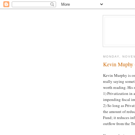
MONDAY, NOVEM
Kevin Muphy o
Kevin Murphy is one
really saying somet
worth reading. His 
1) Privatization in 
impending fiscal im
2) So long as Priva
the amount of reduce
Fund; it reduces in
outflow from the Tr