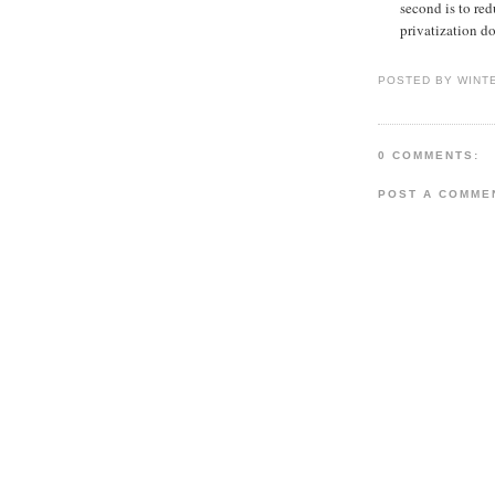
second is to red
privatization do
POSTED BY WINT
0 COMMENTS:
POST A COMME