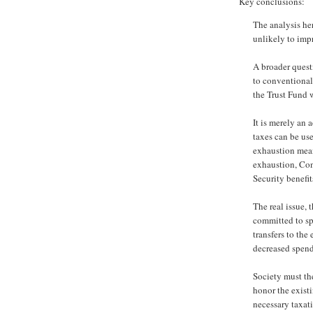
Key conclusions:
The analysis her
unlikely to imp
A broader quest
to conventional
the Trust Fund 
It is merely an 
taxes can be us
exhaustion mean
exhaustion, Con
Security benefits
The real issue, t
committed to sp
transfers to the
decreased spend
Society must the
honor the existi
necessary taxat