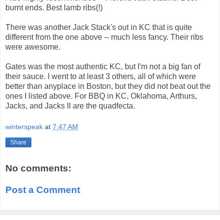
burnt ends. Best lamb ribs(!)
There was another Jack Stack's out in KC that is quite
different from the one above -- much less fancy. Their ribs
were awesome.
Gates was the most authentic KC, but I'm not a big fan of
their sauce. I went to at least 3 others, all of which were
better than anyplace in Boston, but they did not beat out the
ones I listed above. For BBQ in KC, Oklahoma, Arthurs,
Jacks, and Jacks II are the quadfecta.
winterspeak
at
7:47 AM
Share
No comments:
Post a Comment