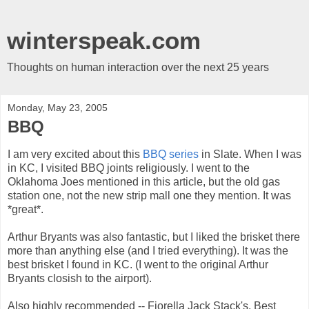
winterspeak.com
Thoughts on human interaction over the next 25 years
Monday, May 23, 2005
BBQ
I am very excited about this
BBQ series
in Slate. When I was
in KC, I visited BBQ joints religiously. I went to the
Oklahoma Joes mentioned in this article, but the old gas
station one, not the new strip mall one they mention. It was
*great*.
Arthur Bryants was also fantastic, but I liked the brisket there
more than anything else (and I tried everything). It was the
best brisket I found in KC. (I went to the original Arthur
Bryants closish to the airport).
Also highly recommended -- Fiorella Jack Stack's. Best