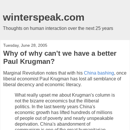
winterspeak.com
Thoughts on human interaction over the next 25 years
Tuesday, June 28, 2005
Why of why can't we have a better
Paul Krugman?
Marginal Revolution notes that with his
China bashing
, once
liberal economist Paul Krugman has lost all semblance of
liberal decency and economic literacy.
What really upset me about Krugman's column is
not the bizarre economics but the illiberal
politics. In the last twenty years China's
economic growth has lifted hundreds of millions
of people out of poverty and nearly unspeakable
deprivation. China's abandonment of
communism is one of the great humanitarian