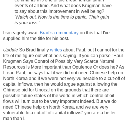
events of all time. And what does Krugman have
to say about this improvement in well being?
'Watch out. Now is the time to panic. Their gain
is your loss.'
I so eagerly await
Brad's commentary
on this that I've
supplied him the title for his post.
Update
So Brad finally
writes
about Paul, but I cannot for the
life of me figure out what he's saying. If you can parse "Paul
Krugman Says Control of Possibly Very Scarce Natural
Resources Is More Important than Opulence Or does he? As
I read Paul, he says that if we did not need Chinese help on
North Korea and if we were not very vulnerable to a cut-off of
capital inflows, then he would argue against allowing the
Chinese bid for Unocal on the grounds that there are
possible future states of the world in which control of oil
flows will turn out to be very important indeed. But we do
need Chinese help on North Korea, and we are very
vulnerable to a cut-off of capital inflows" you are a better
man than I.