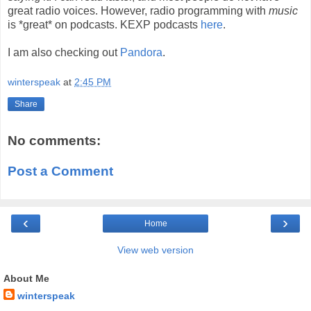
great radio voices. However, radio programming with
music
is *great* on podcasts. KEXP podcasts
here
.
I am also checking out
Pandora
.
winterspeak
at
2:45 PM
Share
No comments:
Post a Comment
‹
›
Home
View web version
About Me
winterspeak