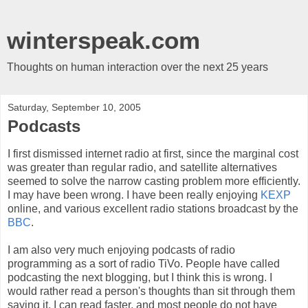
winterspeak.com
Thoughts on human interaction over the next 25 years
Saturday, September 10, 2005
Podcasts
I first dismissed internet radio at first, since the marginal cost
was greater than regular radio, and satellite alternatives
seemed to solve the narrow casting problem more efficiently.
I may have been wrong. I have been really enjoying
KEXP
online, and various excellent radio stations broadcast by the
BBC
.
I am also very much enjoying podcasts of radio
programming as a sort of radio TiVo. People have called
podcasting the next blogging, but I think this is wrong. I
would rather read a person's thoughts than sit through them
saying it. I can read faster, and most people do not have