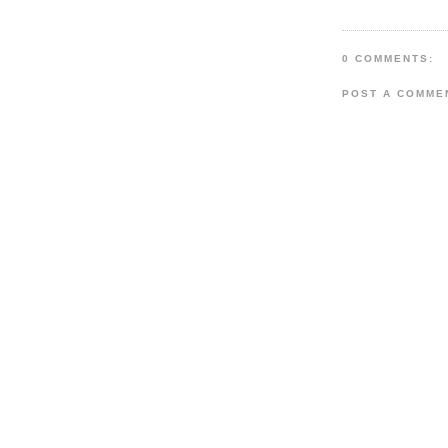
0 COMMENTS:
POST A COMME