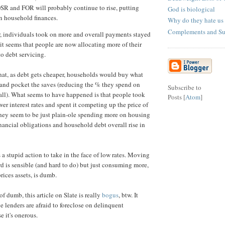
SR and FOR will probably continue to rise, putting
God is biological
n household finances.
Why do they hate us
Complements and Sub
, individuals took on more and overall payments stayed
it seems that people are now allocating more of their
o debt servicing.
hat, as debt gets cheaper, households would buy what
 and pocket the saves (reducing the % they spend on
Subscribe to
all). What seems to have happened is that people took
Posts [
Atom
]
er interest rates and spent it competing up the price of
hey seem to be just plain-ole spending more on housing
nancial obligations and household debt overall rise in
s a stupid action to take in the face of low rates. Moving
 is sensible (and hard to do) but just consuming more,
ices assets, is dumb.
f dumb, this article on Slate is really
bogus
, btw. It
e lenders are afraid to foreclose on delinquent
 it's onerous.