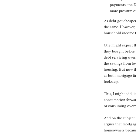
payments, the D
more pressure o
As debt got cheaper
the same. However, 
household income t
One might expect t
they bought before
debt servicing over
the savings from low
housing. But now t
as both mortgage fi
lockstep.
This, I might add, i
consumption forward
or consuming overpr
And on the subject o
argues that mortgag
homeowners because