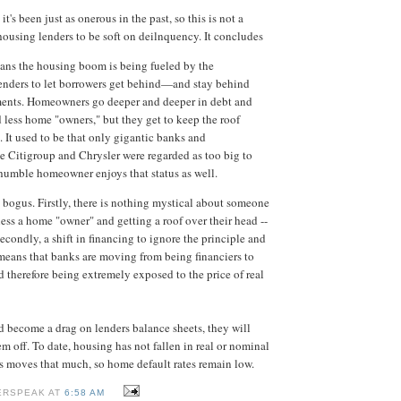
 it's been just as onerous in the past, so this is not a
 housing lenders to be soft on deilnquency. It concludes
ans the housing boom is being fueled by the
lenders to let borrowers get behind—and stay behind
ents. Homeowners go deeper and deeper in debt and
 less home "owners," but they get to keep the roof
. It used to be that only gigantic banks and
ke Citigroup and Chrysler were regarded as too big to
e humble homeowner enjoys that status as well.
y bogus. Firstly, there is nothing mystical about someone
ess a home "owner" and getting a roof over their head --
 Secondly, a shift in financing to ignore the principle and
means that banks are moving from being financiers to
d therefore being extremely exposed to the price of real
d become a drag on lenders balance sheets, they will
m off. To date, housing has not fallen in real or nominal
es moves that much, so home default rates remain low.
ERSPEAK AT
6:58 AM