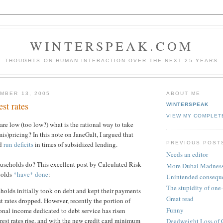
WINTERSPEAK.COM
THOUGHTS ON HUMAN INTERACTION OVER THE NEXT 25 YEARS
MBER 13, 2005
ABOUT ME
est rates
WINTERSPEAK
VIEW MY COMPLET
are low (too low?) what is the rational way to take
is)pricing? In this note on JaneGalt, I argued that
PREVIOUS POST
ld
run deficits
in times of subsidized lending.
Needs an editor
useholds do? This excellent post by Calculated Risk
More Dubai Madnes
holds
*have* done
:
Unintended consequ
The stupidity of one-s
eholds initially took on debt and kept their payments
Great read
st rates dropped. However, recently the portion of
Funny
onal income dedicated to debt service has risen
erest rates rise, and with the new credit card minimum
Deadweight Loss of 