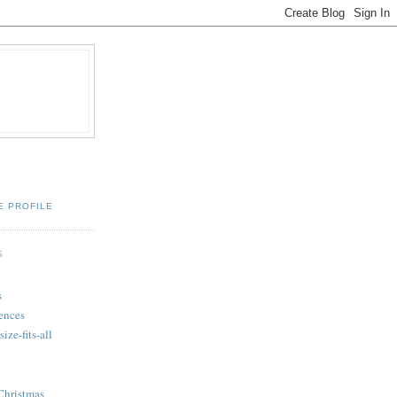
E PROFILE
S
s
ences
ize-fits-all
Christmas