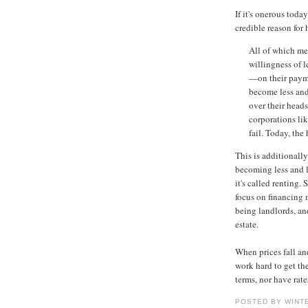
If it's onerous today
credible reason for
All of which me
willingness of 
—on their paym
become less and
over their heads
corporations li
fail. Today, th
This is additionall
becoming less and l
it's called renting.
focus on financing 
being landlords, an
estate.
When prices fall an
work hard to get the
terms, nor have rat
POSTED BY WINT