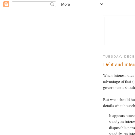
TUESDAY, DECE
Debt and inter
When interest rates 
advantage of that (m
governments shou
But what should ho
details what house
It appears hous
steady as intere
disposable pers
steadily. As int