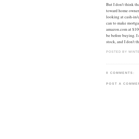
But I don't think t
toward home ownersh
looking at cash-in/
can to make mortgag
amazon.com at $100
be before buying. I 
stock, and I don't t
POSTED BY WINT
0 COMMENTS:
POST A COMME