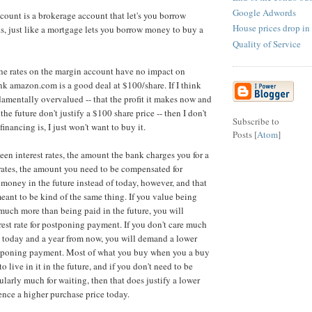
Google Adwords
ccount is a brokerage account that let's you borrow
House prices drop in
, just like a mortgage lets you borrow money to buy a
Quality of Service
the rates on the margin account have no impact on
ink amazon.com is a good deal at $100/share. If I think
mentally overvalued -- that the profit it makes now and
the future don't justify a $100 share price -- then I don't
Subscribe to
inancing is, I just won't want to buy it.
Posts [
Atom
]
een interest rates, the amount the bank charges you for a
rates, the amount you need to be compensated for
money in the future instead of today, however, and that
meant to be kind of the same thing. If you value being
 much more than being paid in the future, you will
est rate for postponing payment. If you don't care much
 today and a year from now, you will demand a lower
ostponing payment. Most of what you buy when you a buy
to live in it in the future, and if you don't need to be
larly much for waiting, then that does justify a lower
ence a higher purchase price today.