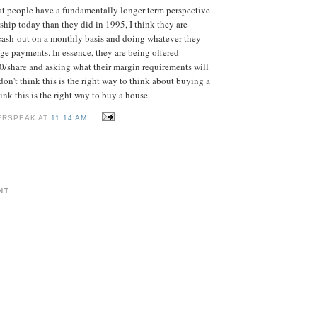
hat people have a fundamentally longer term perspective
ip today than they did in 1995, I think they are
cash-out on a monthly basis and doing whatever they
e payments. In essence, they are being offered
/share and asking what their margin requirements will
don't think this is the right way to think about buying a
hink this is the right way to buy a house.
ERSPEAK AT
11:14 AM
NT