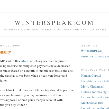
WINTERSPEAK.COM
THOUGHTS ON HUMAN INTERACTION OVER THE NEXT 25 YEARS
RY 02, 2006
ABOUT ME
onality
WINTERSPEAK
VIEW MY COMPLET
 MP sent in this
article
which argues that the price of
ne up because monthly cash payments have decreased
PREVIOUS POST
st rates). Based on a month-to-month cash basis, the cost
 the same as it was back when prices were lower and
Human Capital
igher.
Daughters create left
Merry Christmas!
ause I don't think the cost of financing should impact the
Houses not moving i
For example, would you buy amazon.com if it were
Economists and mon
re? Suppose I offered you a margin account with
Mechanical Turk
ould you buy it then?
End of the condo bu