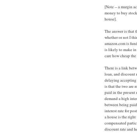
[Note -- a margin a
money to buy stocks
house].
The answer is that 
whether or not I th
amazon.com is funda
is likely to make in 
care how cheap the f
There is a link betw
loan, and discount 
delaying accepting 
is that the two are 
paid in the present
demand a high inter
between being paid
interest rate for p
a house is the right 
compensated particu
discount rate and h