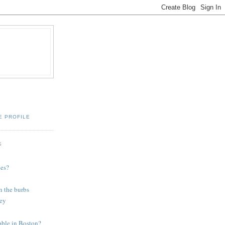
E PROFILE
S
ies?
n the burbs
ey
bble in Boston?