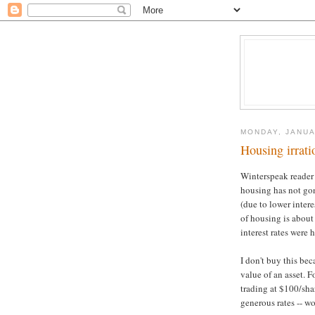
MONDAY, JANUA
Housing irrati
Winterspeak reader
housing has not go
(due to lower intere
of housing is about
interest rates were h
I don't buy this bec
value of an asset. 
trading at $100/sha
generous rates -- w