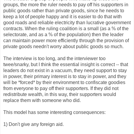
groups, the more the ruler needs to pay off his supporters in
public goods rather than private goods, since he needs to
keep a lot of people happy and it is easier to do that with
good roads and reliable electricity than lucrative government
contracts. When the ruling coalition is a small (as a % of the
selectorate, and as a % of the population) then the leader
can maintain power more efficiently through the provision of
private goods needn't worry about public goods so much.
The interview is too long, and the interviewer too
twee/snarky, but I think the essential insight is correct -- that
leaders do not exist in a vacuum, they need support to stay
in power, their primary interest is to stay in power, and they
will be *forced* by their environment to confiscate goodies
from everyone to pay off their supporters. If they did not
redistribute wealth, in this way, their supporters would
replace them with someone who did.
This model has some interesting consequences:
1) Don't give any foreign aid.