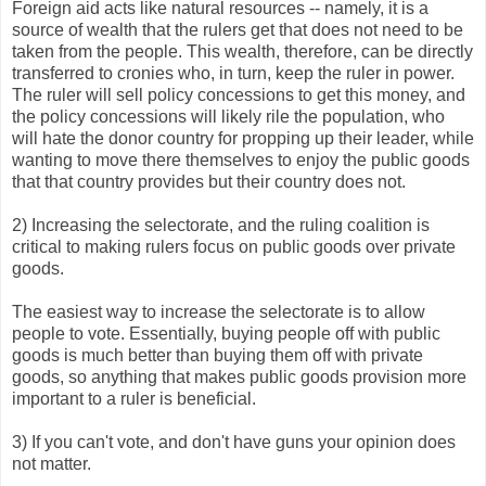
Foreign aid acts like natural resources -- namely, it is a
source of wealth that the rulers get that does not need to be
taken from the people. This wealth, therefore, can be directly
transferred to cronies who, in turn, keep the ruler in power.
The ruler will sell policy concessions to get this money, and
the policy concessions will likely rile the population, who
will hate the donor country for propping up their leader, while
wanting to move there themselves to enjoy the public goods
that that country provides but their country does not.
2) Increasing the selectorate, and the ruling coalition is
critical to making rulers focus on public goods over private
goods.
The easiest way to increase the selectorate is to allow
people to vote. Essentially, buying people off with public
goods is much better than buying them off with private
goods, so anything that makes public goods provision more
important to a ruler is beneficial.
3) If you can't vote, and don't have guns your opinion does
not matter.