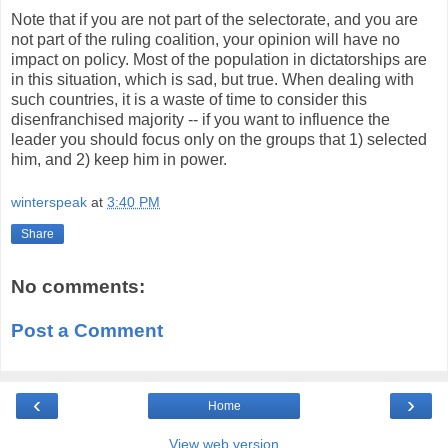
Note that if you are not part of the selectorate, and you are
not part of the ruling coalition, your opinion will have no
impact on policy. Most of the population in dictatorships are
in this situation, which is sad, but true. When dealing with
such countries, it is a waste of time to consider this
disenfranchised majority -- if you want to influence the
leader you should focus only on the groups that 1) selected
him, and 2) keep him in power.
winterspeak
at
3:40 PM
Share
No comments:
Post a Comment
‹
›
Home
View web version