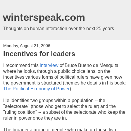
winterspeak.com
Thoughts on human interaction over the next 25 years
Monday, August 21, 2006
Incentives for leaders
I recommend this
interview
of Bruce Bueno de Mesquita
where he looks, through a public choice lens, on the
incentives various forms of political rulers have given how
the government is structured (themes he details in his book:
The Political Economy of Power
).
He identifies two groups within a population -- the
"selectorate" (those who get to select the ruler) and the
"ruling coalition" -- a subset of the selectorate who keep the
ruler in power once they are in.
The broader a group of people who make up these two