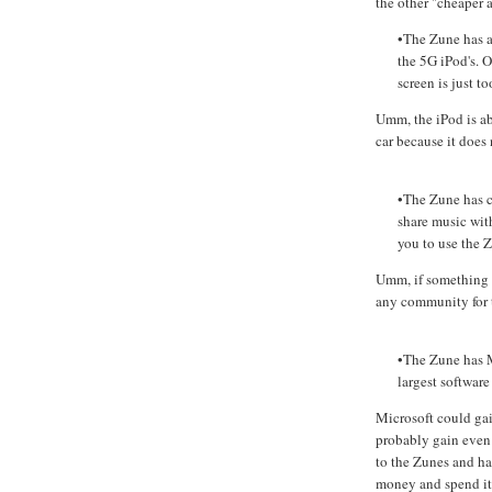
the other "cheaper 
•The Zune has a
the 5G iPod's. O
screen is just t
Umm, the iPod is ab
car because it does 
•The Zune has c
share music wit
you to use the Z
Umm, if something d
any community for 
•The Zune has M
largest software
Microsoft could gai
probably gain even 
to the Zunes and ha
money and spend it