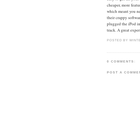
cheaper, more featur
which meant you ne
their crappy softw
plugged the iPod in
track. A great exper
POSTED BY WINT
0 COMMENTS:
POST A COMME