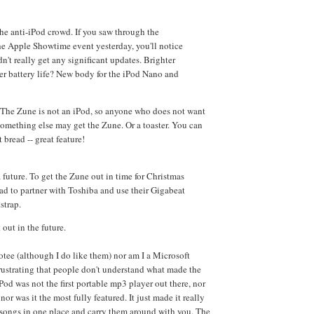
he anti-iPod crowd. If you saw through the
he Apple Showtime event yesterday, you'll notice
dn't really get any significant updates. Brighter
er battery life? New body for the iPod Nano and
 The Zune is not an iPod, so anyone who does not want
omething else may get the Zune. Or a toaster. You can
t bread -- great feature!
future. To get the Zune out in time for Christmas
had to partner with Toshiba and use their Gigabeat
strap.
 out in the future.
otee (although I do like them) nor am I a Microsoft
 frustrating that people don't understand what made the
Pod was not the first portable mp3 player out there, nor
nor was it the most fully featured. It just made it really
r songs in one place and carry them around with you. The