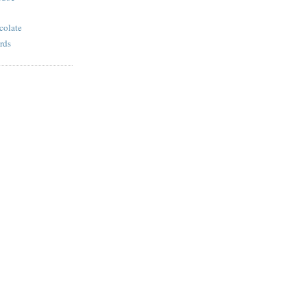
colate
rds