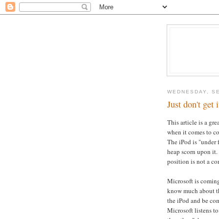
WEDNESDAY, SE
Just don't get i
This article is a g
when it comes to co
The iPod is "under 
heap scorn upon it. 
position is not a 
Microsoft is coming
know much about the
the iPod and be comp
Microsoft listens to