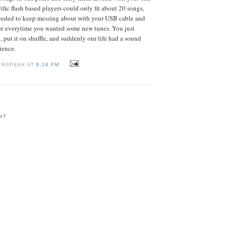
ific flash based players could only fit about 20 songs,
eded to keep messing about with your USB cable and
are everytime you wanted some new tunes. You just
, put it on shuffle, and suddenly our life had a sound
ience.
ERSPEAK AT
8:19 PM
NT