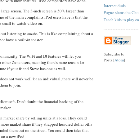
and with more features" iPod competitors have done.
Internet duds
 large screen. The 3-inch screen is 50% larger than
Pogue slams the Cho
ne of the main complaints iPod users have is that the
Teach kids to play ca
oo small to watch video on.
out listening to
music
. This is like complaining about a
not have a built-in toaster.
Subscribe to
ommunity. The WiFi and DJ features will let you
Posts [
Atom
]
h other Zune users, meaning there's more reason for
une if your friend Steve has one as well.
oes not work well for an individual, there will never be
them to join.
icrosoft. Don't doubt the financial backing of the
 maker.
n market share by selling units at a loss. They could
more market share if they strapped hundred dollar bills
nded them out on the street. You could then take that
 on a new iPod.