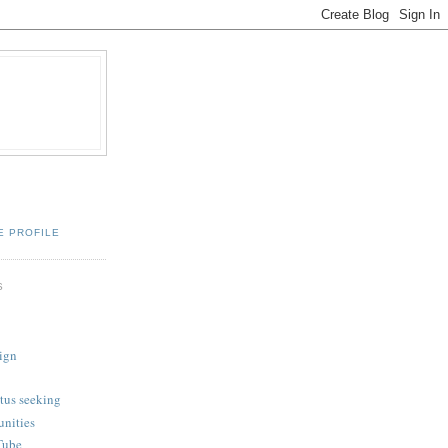
E PROFILE
S
ign
tus seeking
unities
Tube