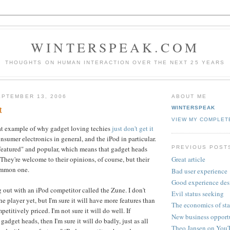
WINTERSPEAK.COM
THOUGHTS ON HUMAN INTERACTION OVER THE NEXT 25 YEARS
PTEMBER 13, 2006
ABOUT ME
t
WINTERSPEAK
VIEW MY COMPLET
reat example of why gadget loving techies
just don't get it
nsumer electronics in general, and the iPod in particular.
PREVIOUS POST
featured" and popular, which means that gadget heads
They're welcome to their opinions, of course, but their
Great article
common one.
Bad user experience
Good experience des
 out with an iPod competitor called the Zune. I don't
Evil status seeking
 player yet, but I'm sure it will have more features than
The economics of sta
etitively priced. I'm not sure it will do well. If
New business opport
 gadget heads, then I'm sure it will do badly, just as all
Theo Jansen on You