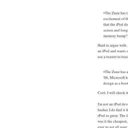
•The Zune has t
excitement of t
that the iPod di
screen and long
memory bump?
Hard to argue with.
an iPod and wants s
use a toaster to toas
•The Zune has a 
'06, Microsoft 
design as a boot
Cool. I will check it
I'm not an iPod dev
basher. I do find it
iPod so great. The i
was it the cheapest, 
easy to get all you