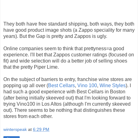
They both have free standard shipping, both ways, they both
have good product image shots (a Zappo speciality for many
years). But the Gap is pretty and Zappos is ugly.
Online companies seem to think that prettyness=a good
experience. I'll bet that Zappos customer ratings (focused on
fit) and wide selection will do a better job of selling shoes
that the pretty Piper Lime.
On the subject of barriers to entry, franchise wine stores are
popping up all over (
Best Cellars
,
Vino 100
,
Wine Styles
). I
had such a good experience with Best Cellars in Boston
(after being initially skeeved out) that I'm looking forward to
trying Vino100 in Los Altos (although I'm currently skeeved
out). There seems to be nothing that distinguishes these
stores from each other.
winterspeak
at
6:29 PM