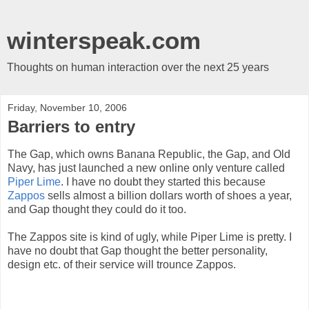
winterspeak.com
Thoughts on human interaction over the next 25 years
Friday, November 10, 2006
Barriers to entry
The Gap, which owns Banana Republic, the Gap, and Old
Navy, has just launched a new online only venture called
Piper Lime
. I have no doubt they started this because
Zappos
sells almost a billion dollars worth of shoes a year,
and Gap thought they could do it too.
The Zappos site is kind of ugly, while Piper Lime is pretty. I
have no doubt that Gap thought the better personality,
design etc. of their service will trounce Zappos.