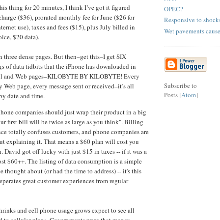
his thing for 20 minutes, I think I’ve got it figured
OPEC?
charge ($36), prorated monthly fee for June ($26 for
Responsive to shock
nternet use), taxes and fees ($15), plus July billed in
Wet pavements cause
ice, $20 data).
 on three dense pages. But then–get this–I get SIX
gs of data tidbits that the iPhone has downloaded in
mail and Web pages–KILOBYTE BY KILOBYTE! Every
Subscribe to
y Web page, every message sent or received–it’s all
Posts [
Atom
]
 by date and time.
hone companies should just wrap their product in a big
ur first bill will be twice as large as you think". Billing
ce totally confuses customers, and phone companies are
ut explaining it. That means a $60 plan will cost you
. David got off lucky with just $15 in taxes -- if it was a
ost $60++. The listing of data consumption is a simple
 thought about (or had the time to address) -- it's this
 seperates great customer experiences from regular
hrinks and cell phone usage grows expect to see all
d to cellular plans. Governments want that money.