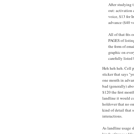
After studying t
out: activation 
voice, $13 for I
advance ($40 vo
All of that fits
PAGES of listin
the form of e
graphic on ever
carefully listed
Heh heh heh. Cell p
sticker that says "yo
one month in advan
bad (generally) abo
$120 the first month
landline it would c
holdover that no one
kind of detail that
interactions.
As landline usage s
kinds of taxes adde