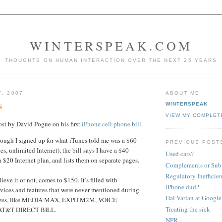
WINTERSPEAK.COM
THOUGHTS ON HUMAN INTERACTION OVER THE NEXT 25 YEARS
7, 2007
ABOUT ME
s
WINTERSPEAK
VIEW MY COMPLET
post by David Pogue on his first
iPhone cell phone bill
.
though I signed up for what iTunes told me was a $60
PREVIOUS POST
s, unlimited Internet), the bill says I have a $40
Used cars?
 $20 Internet plan, and lists them on separate pages.
Complements or Subs
Regulatory Ineffici
elieve it or not, comes to $150. It’s filled with
iPhone dud?
vices and features that were never mentioned during
Hal Varian at Google
ocess, like MEDIA MAX, EXPD M2M, VOICE
Treating the sick
 AT&T DIRECT BILL.
NPR