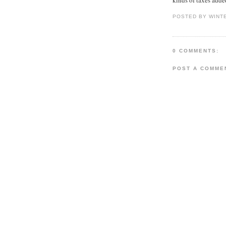
POSTED BY WINT
0 COMMENTS:
POST A COMME