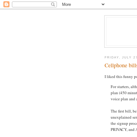
FRIDAY, JULY 2
Cellphone bill
I liked this funny 
For starters, al
plan (450 minute
voice plan and a
The first bill, b
unexplained ser
the signup pr
PRIVACY, and