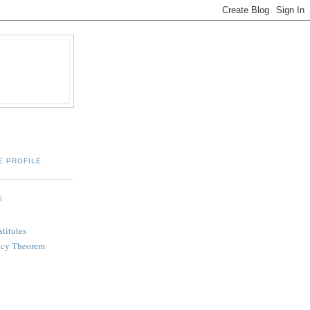
E PROFILE
S
titutes
ency Theorem