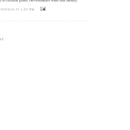
ERSPEAK AT
1:07 PM
NT