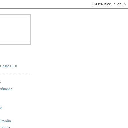
E PROFILE
S
ofinance
ht
d media
 Siders