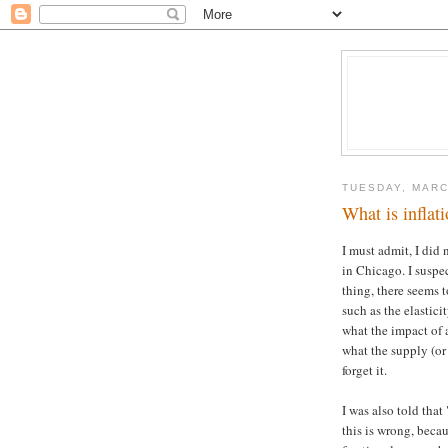
TUESDAY, MARC
What is inflat
I must admit, I did
in Chicago. I suspec
thing, there seems t
such as the elastic
what the impact of 
what the supply (or 
forget it.
I was also told that
this is wrong, beca