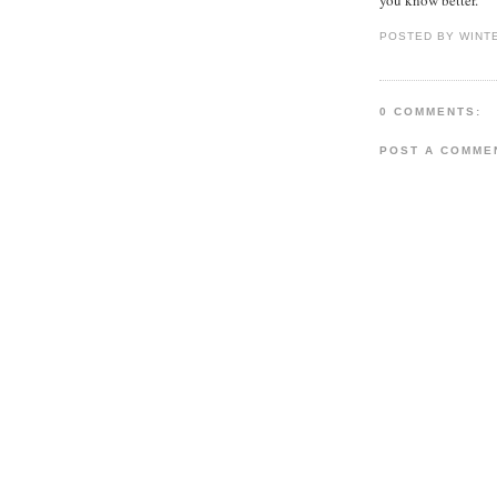
POSTED BY WINT
0 COMMENTS:
POST A COMME