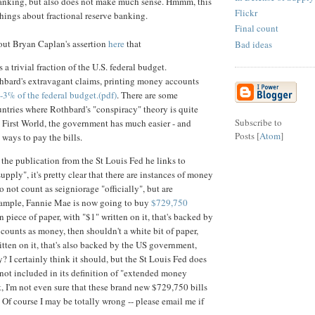
banking, but also does not make much sense. Hmmm, this
Flickr
hings about fractional reserve banking.
Final count
bout Bryan Caplan's assertion
here
that
Bad ideas
 a trivial fraction of the U.S. federal budget.
hbard's extravagant claims, printing money accounts
-3% of the federal budget.(pdf)
. There are some
ntries where Rothbard's "conspiracy" theory is quite
Subscribe to
e First World, the government has much easier - and
Posts [
Atom
]
 ways to pay the bills.
the publication from the St Louis Fed he links to
pply", it's pretty clear that there are instances of money
o not count as seigniorage "officially", but are
xample, Fannie Mae is now going to buy
$729,750
een piece of paper, with "$1" written on it, that's backed by
ounts as money, then shouldn't a white bit of paper,
tten on it, that's also backed by the US government,
? I certainly think it should, but the St Louis Fed does
s not included in its definition of "extended money
t, I'm not even sure that these brand new $729,750 bills
. Of course I may be totally wrong -- please email me if