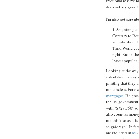
fractional reserve 
does not say good t
I'm also not sure a
1. Seigniorage is
Contrary to Rot
for only about
1
Third World cou
right. But in th
less unpopular -
Looking at the way 
calculates "money su
printing that they d
nonetheless. For e
mortgages
. If a gr
the US government c
with "$729,750" wri
also count as money
not think so as it i
seigniorage". In fac
are included in
M3
you know better.