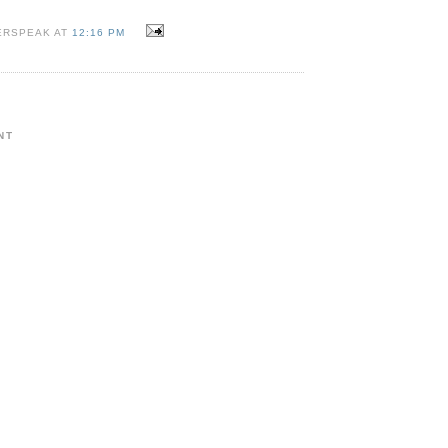
ERSPEAK AT
12:16 PM
NT