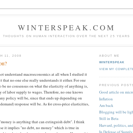
WINTERSPEAK.COM
THOUGHTS ON HUMAN INTERACTION OVER THE NEXT 25 YEARS
H 11, 2008
ABOUT ME
ion?
WINTERSPEAK
VIEW MY COMPLET
 not understand macroeconomics at all when I studied it
t that no-one else really understands it either. For one
PREVIOUS POST
o be no consensus on what the elasticity of anything is,
ity of labor supply to wages. Therefore, no one knows
Good article on micr
any policy will be, since that ends up depending on
Inflation
demand) response will be. As for cross-price elasticities,
Am back
Blogging will be lig
Still in Beta
 "money is anything that can extinguish debt". I think
Harvard, politics, an
use it implies "no debt, no money" which is true in
In Defense of Supply