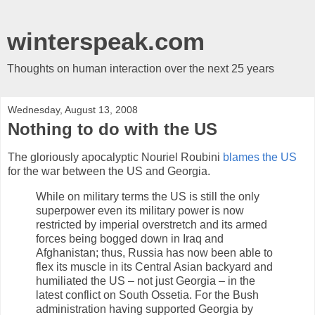
winterspeak.com
Thoughts on human interaction over the next 25 years
Wednesday, August 13, 2008
Nothing to do with the US
The gloriously apocalyptic Nouriel Roubini
blames the US
for the war between the US and Georgia.
While on military terms the US is still the only
superpower even its military power is now
restricted by imperial overstretch and its armed
forces being bogged down in Iraq and
Afghanistan; thus, Russia has now been able to
flex its muscle in its Central Asian backyard and
humiliated the US – not just Georgia – in the
latest conflict on South Ossetia. For the Bush
administration having supported Georgia by