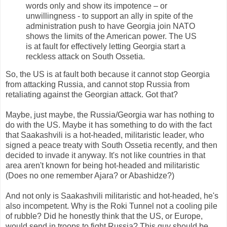
words only and show its impotence – or
unwillingness - to support an ally in spite of the
administration push to have Georgia join NATO
shows the limits of the American power. The US
is at fault for effectively letting Georgia start a
reckless attack on South Ossetia.
So, the US is at fault both because it cannot stop Georgia
from attacking Russia, and cannot stop Russia from
retaliating against the Georgian attack. Got that?
Maybe, just maybe, the Russia/Georgia war has nothing to
do with the US. Maybe it has something to do with the fact
that Saakashvili is a hot-headed, militaristic leader, who
signed a peace treaty with South Ossetia recently, and then
decided to invade it anyway. It's not like countries in that
area aren't known for being hot-headed and militaristic
(Does no one remember Ajara? or Abashidze?)
And not only is Saakashvili militaristic and hot-headed, he's
also incompetent. Why is the Roki Tunnel not a cooling pile
of rubble? Did he honestly think that the US, or Europe,
would send in troops to fight Russia? This guy should be