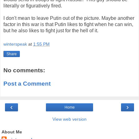
literally or figuratively fired.
I don't mean to leave Putin out of the picture. Maybe another
factor in this war is that Putin likes to fight when he can win,
but he also likes to fight just for the hell of it.
winterspeak
at
1:55 PM
Share
No comments:
Post a Comment
‹
›
Home
View web version
About Me