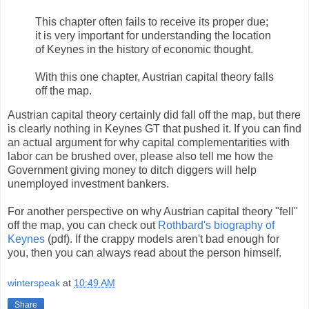
This chapter often fails to receive its proper due;
it is very important for understanding the location
of Keynes in the history of economic thought.
With this one chapter, Austrian capital theory falls
off the map.
Austrian capital theory certainly did fall off the map, but there
is clearly nothing in Keynes GT that pushed it. If you can find
an actual argument for why capital complementarities with
labor can be brushed over, please also tell me how the
Government giving money to ditch diggers will help
unemployed investment bankers.
For another perspective on why Austrian capital theory "fell"
off the map, you can check out
Rothbard's biography of
Keynes
(pdf). If the crappy models aren't bad enough for
you, then you can always read about the person himself.
winterspeak
at
10:49 AM
Share