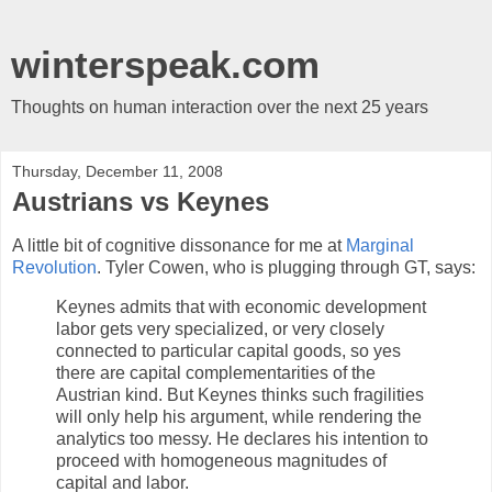
winterspeak.com
Thoughts on human interaction over the next 25 years
Thursday, December 11, 2008
Austrians vs Keynes
A little bit of cognitive dissonance for me at
Marginal
Revolution
. Tyler Cowen, who is plugging through GT, says:
Keynes admits that with economic development
labor gets very specialized, or very closely
connected to particular capital goods, so yes
there are capital complementarities of the
Austrian kind. But Keynes thinks such fragilities
will only help his argument, while rendering the
analytics too messy. He declares his intention to
proceed with homogeneous magnitudes of
capital and labor.