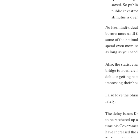
saved. So publi
public investme
stimulus is over
No Paul. Individual
borrow more until t
some of their stimu
spend even more, st
as long as you need
Also, the statist ch
bridge to nowhere i
debt, or getting som
improving their hous
I also love the phr
lately.
The delay issues Kru
to be ratcheted up a
time his Governmen
have increased the d
T. Bigger G will ov