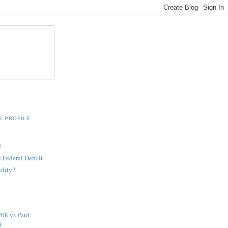
E PROFILE
S
e Federal Deficit
idity?
08 vs Paul
8