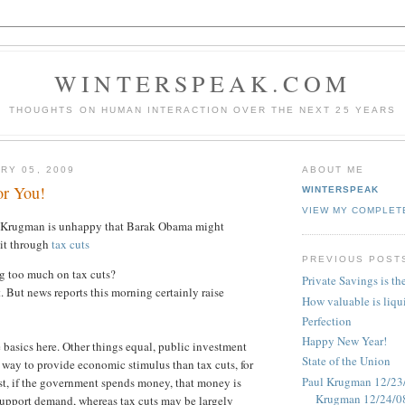
WINTERSPEAK.COM
THOUGHTS ON HUMAN INTERACTION OVER THE NEXT 25 YEARS
RY 05, 2009
ABOUT ME
or You!
WINTERSPEAK
VIEW MY COMPLET
l Krugman is unhappy that Barak Obama might
it through
tax cuts
PREVIOUS POST
g too much on tax cuts?
Private Savings is th
. But news reports this morning certainly raise
How valuable is liqu
Perfection
Happy New Year!
e basics here. Other things equal, public investment
State of the Union
r way to provide economic stimulus than tax cuts, for
Paul Krugman 12/23/
rst, if the government spends money, that money is
Krugman 12/24/0
support demand, whereas tax cuts may be largely