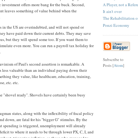
A Player, not a Refer
c investment offers more bang for the buck. Second,
nt leaves something of value behind when the
It ain't over
.
The Rehabilitation 
Ponzi Economy
s in the US are overindebted, and will not spend or
hey have paid down their current debts. They may save
lus, but they will spend some too. If you want them to
imulate even more. You can run a payroll tax holiday for
.
Subscribe to
auvinism of Paul's second assertion is remarkable. A
Posts [
Atom
]
s less valuable than an individual paying down their
ething they value, like healthcare, education, training,
e, etc. etc.
ase "shovel ready". Shovels have certainly been busy
gman states, along with the inflexibility of fiscal policy
nd down, are fatal for his "bigger G" stimulus. By the
t spending is triggered, unemployment will already
eficit to where it needs to be through lower PX, C, I, and
ershoot, triggering inflation, so those who managed to