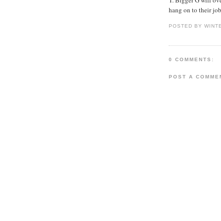
hang on to their job
POSTED BY WINT
0 COMMENTS:
POST A COMME