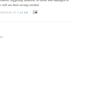
s will see their savings eroded.
ERSPEAK AT
7:44 AM
NT