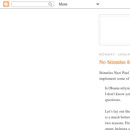
MONDAY, JANUA
No Stimulus f
Stimulus Nazi Pau
implement some of 
Is Obama relyin
I don’t know yet
questions.
Let’s lay out th
is a much bette
two reasons. Fi
spent, helping 