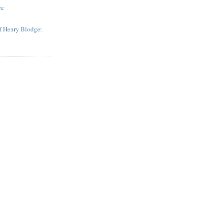
ee
of Henry Blodget