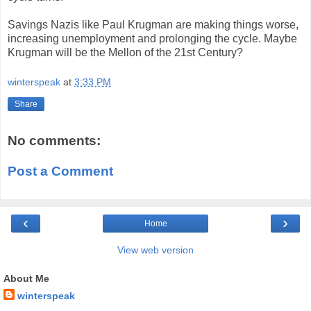
Savings Nazis like Paul Krugman are making things worse,
increasing unemployment and prolonging the cycle. Maybe
Krugman will be the Mellon of the 21st Century?
winterspeak
at
3:33 PM
Share
No comments:
Post a Comment
‹
›
Home
View web version
About Me
winterspeak