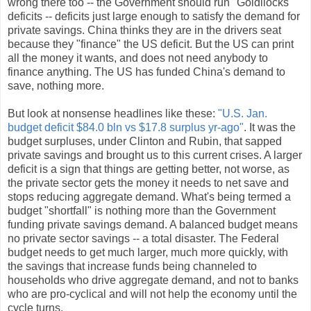
wrong there too -- the Government should run "Goldilocks"
deficits -- deficits just large enough to satisfy the demand for
private savings. China thinks they are in the drivers seat
because they "finance" the US deficit. But the US can print
all the money it wants, and does not need anybody to
finance anything. The US has funded China's demand to
save, nothing more.
But look at nonsense headlines like these:
"U.S. Jan.
budget deficit $84.0 bln vs $17.8 surplus yr-ago"
. It was the
budget surpluses, under Clinton and Rubin, that sapped
private savings and brought us to this current crises. A larger
deficit is a sign that things are getting better, not worse, as
the private sector gets the money it needs to net save and
stops reducing aggregate demand. What's being termed a
budget "shortfall" is nothing more than the Government
funding private savings demand. A balanced budget means
no private sector savings -- a total disaster. The Federal
budget needs to get much larger, much more quickly, with
the savings that increase funds being channeled to
households who drive aggregate demand, and not to banks
who are pro-cyclical and will not help the economy until the
cycle turns.