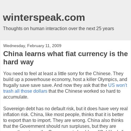
winterspeak.com
Thoughts on human interaction over the next 25 years
Wednesday, February 11, 2009
China learns what fiat currency is the
hard way
You need to feel at least a little sorry for the Chinese. They
build up a powerhouse economy, host a killer Olympics, and
frugally save save save. And now they ask that the
US won't
trash all those dollars
that the Chinese worked so hard to
accumulate.
Sovereign debt has no default risk, but it does have very real
inflation risk. China, like most people, thinks that it is better
to export than to import. They are wrong. China also thinks
that the Government should run surpluses, but they are