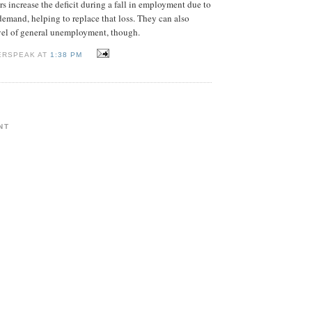
rs increase the deficit during a fall in employment due to
emand, helping to replace that loss. They can also
evel of general unemployment, though.
ERSPEAK AT
1:38 PM
NT