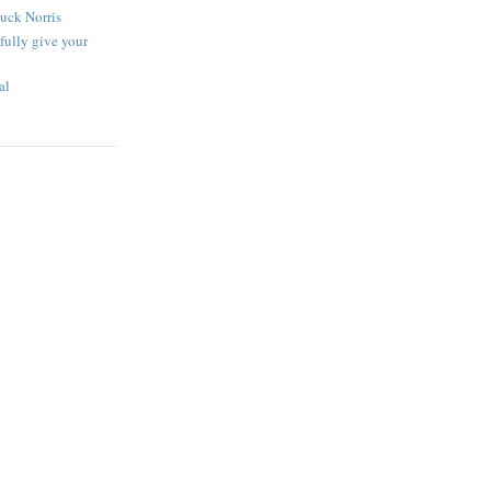
uck Norris
fully give your
al