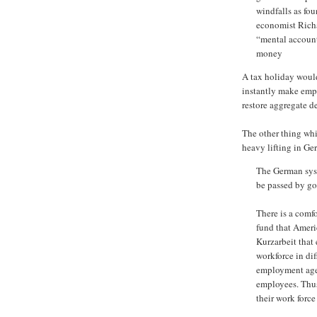
windfalls as fou
economist Richar
“mental account
money
A tax holiday would
instantly make empl
restore aggregate 
The other thing whi
heavy lifting in Ge
The German syst
be passed by go
There is a comf
fund that Ameri
Kurzarbeit that
workforce in dif
employment agen
employees. Thus
their work force