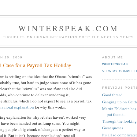
WINTERSPEAK.COM
THOUGHTS ON HUMAN INTERACTION OVER THE NEXT 25 YEARS
H 10, 2009
ABOUT ME
 Case for a Payroll Tax Holiday
WINTERSPEAK
VIEW MY COMPLET
 is settling on the idea that the Obama "stimulus" was
robably true, but hard to judge since none of it has gone
PREVIOUS POST
s clear that the "stimulus" was too
slow
and also did
lds, who continue to delever, rendering it,
Good thread
e stimulus, which I do not expect to see, is a payroll tax
Ganging up on Geith
havioral explanation
for why this works:
Martin Feldstein has 
put them t...
ng explanation for why rebates haven’t worked very
Through the looking
ey have been handed out as lump sums. You might
Great quotes
ing people a big chunk of change is a perfect way to
It's all so complicate
 it. But it isn’t, because people don’t treat all