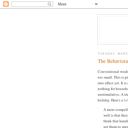
TUESDAY, MARC
The Behavioral
Conventional wisdom
too small. This is p
into effect yet. It i
nothing for househo
unstimulative. A tru
holiday. Here's a
be
A more compelli
well is that th
think that hand
get them to spend