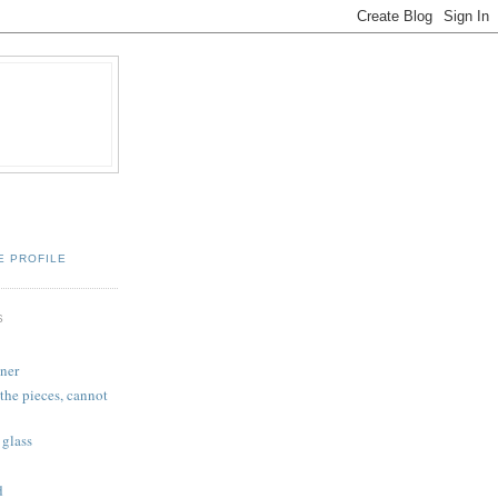
E PROFILE
S
ner
the pieces, cannot
 glass
d