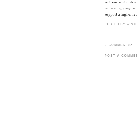
Automatic stabilize
reduced aggregate d
support a higher l
POSTED BY WINT
0 COMMENTS:
POST A COMME