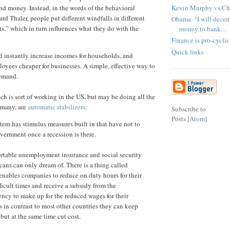
Kevin Murphy vs Ch
nd money. Instead, in the words of the behavioral
d Thaler, people put different windfalls in different
Obama: "I will deceit
s,” which in turn influences what they do with the
money to bank...
Finance is pro-cyclic
Quick links
 instantly increase incomes for households, and
oyees cheaper for businesses. A simple, effective way to
demand.
ch is sort of working in the US, but may be doing all the
rmany, are
automatic stabilizers
:
Subscribe to
Posts [
Atom
]
em has stimulus measures built in that have not to
vernment once a recession is there.
ortable unemployment insurance and social security
cans can only dream of. There is a thing called
 enables companies to reduce on duty hours for their
ficult times and receive a subsidy from the
cy to make up for the reduced wages for their
 in contrast to most other countries they can keep
 but at the same time cut cost.