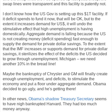
swap lines were transparent and this facility is patently not.
I don't know how the US Gov is setting up this $1T facility. If
it deficit spends to fund it now, that will be OK, but to the
extent it increases demand for US$, it will undo the
stimulative effect that high unemployment is having
domestically. Aggregate demand is falling because the US
is not creating money (deficit spending) fast enough to
supply the demand for private dollar savings. To the extent
that the IMF increases or supports demand for private dollar
savings, it sterilizes the effect of the deficits the US decided
to grow through unemployment. Michigan -- we need
another 10% in the bread line!
Maybe the bankruptcy of Chrysler and GM will finally create
enough unemployment, and deficits, to stimulate the
economy and put a floor under aggregate demand. Obama
decided to go ugly, and he's getting there!
In other news,
Obama's shadow Treasury Secretary
seems
to have nigh bankrupted Harvard. They had too much
money anyway.