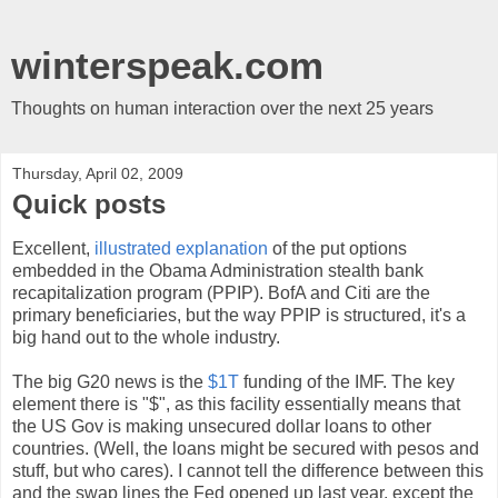
winterspeak.com
Thoughts on human interaction over the next 25 years
Thursday, April 02, 2009
Quick posts
Excellent,
illustrated explanation
of the put options
embedded in the Obama Administration stealth bank
recapitalization program (PPIP). BofA and Citi are the
primary beneficiaries, but the way PPIP is structured, it's a
big hand out to the whole industry.
The big G20 news is the
$1T
funding of the IMF. The key
element there is "$", as this facility essentially means that
the US Gov is making unsecured dollar loans to other
countries. (Well, the loans might be secured with pesos and
stuff, but who cares). I cannot tell the difference between this
and the swap lines the Fed opened up last year, except the