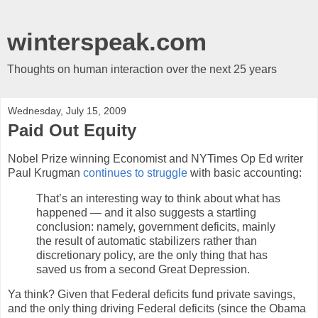
winterspeak.com
Thoughts on human interaction over the next 25 years
Wednesday, July 15, 2009
Paid Out Equity
Nobel Prize winning Economist and NYTimes Op Ed writer
Paul Krugman
continues to struggle
with basic accounting:
That’s an interesting way to think about what has
happened — and it also suggests a startling
conclusion: namely, government deficits, mainly
the result of automatic stabilizers rather than
discretionary policy, are the only thing that has
saved us from a second Great Depression.
Ya think? Given that Federal deficits fund private savings,
and the only thing driving Federal deficits (since the Obama