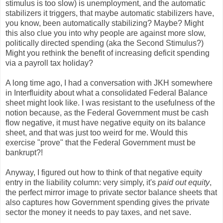
stimulus is too slow) is unemployment, and the automatic
stabilizers it triggers, that maybe automatic stabilizers have,
you know, been automatically stabilizing? Maybe? Might
this also clue you into why people are against more slow,
politically directed spending (aka the Second Stimulus?)
Might you rethink the benefit of increasing deficit spending
via a payroll tax holiday?
A long time ago, I had a conversation with JKH somewhere
in Interfluidity about what a consolidated Federal Balance
sheet might look like. I was resistant to the usefulness of the
notion because, as the Federal Government must be cash
flow negative, it must have negative equity on its balance
sheet, and that was just too weird for me. Would this
exercise "prove" that the Federal Government must be
bankrupt?!
Anyway, I figured out how to think of that negative equity
entry in the liability column: very simply, it's
paid out equity
,
the perfect mirror image to private sector balance sheets that
also captures how Government spending gives the private
sector the money it needs to pay taxes, and net save.