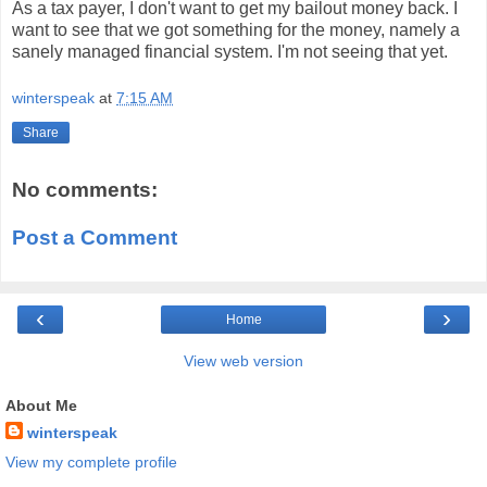
As a tax payer, I don't want to get my bailout money back. I
want to see that we got something for the money, namely a
sanely managed financial system. I'm not seeing that yet.
winterspeak
at
7:15 AM
Share
No comments:
Post a Comment
‹
›
Home
View web version
About Me
winterspeak
View my complete profile