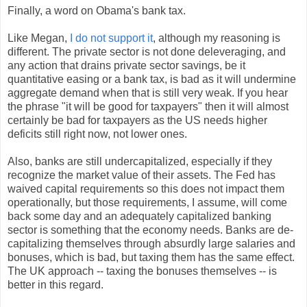
Finally, a word on Obama's bank tax.
Like Megan,
I do not support it
, although my reasoning is
different. The private sector is not done deleveraging, and
any action that drains private sector savings, be it
quantitative easing or a bank tax, is bad as it will undermine
aggregate demand when that is still very weak. If you hear
the phrase "it will be good for taxpayers" then it will almost
certainly be bad for taxpayers as the US needs higher
deficits still right now, not lower ones.
Also, banks are still undercapitalized, especially if they
recognize the market value of their assets. The Fed has
waived capital requirements so this does not impact them
operationally, but those requirements, I assume, will come
back some day and an adequately capitalized banking
sector is something that the economy needs. Banks are de-
capitalizing themselves through absurdly large salaries and
bonuses, which is bad, but taxing them has the same effect.
The UK approach -- taxing the bonuses themselves -- is
better in this regard.