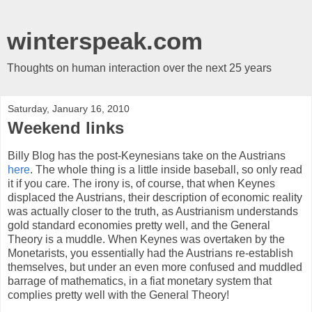
winterspeak.com
Thoughts on human interaction over the next 25 years
Saturday, January 16, 2010
Weekend links
Billy Blog has the post-Keynesians take on the Austrians
here
. The whole thing is a little inside baseball, so only read
it if you care. The irony is, of course, that when Keynes
displaced the Austrians, their description of economic reality
was actually closer to the truth, as Austrianism understands
gold standard economies pretty well, and the General
Theory is a muddle. When Keynes was overtaken by the
Monetarists, you essentially had the Austrians re-establish
themselves, but under an even more confused and muddled
barrage of mathematics, in a fiat monetary system that
complies pretty well with the General Theory!