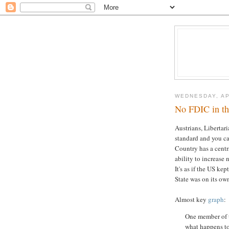
WEDNESDAY, AP
No FDIC in t
Austrians, Libertar
standard and you c
Country has a centr
ability to increase 
It's as if the US ke
State was on its ow
Almost key
graph
:
One member of t
what happens to