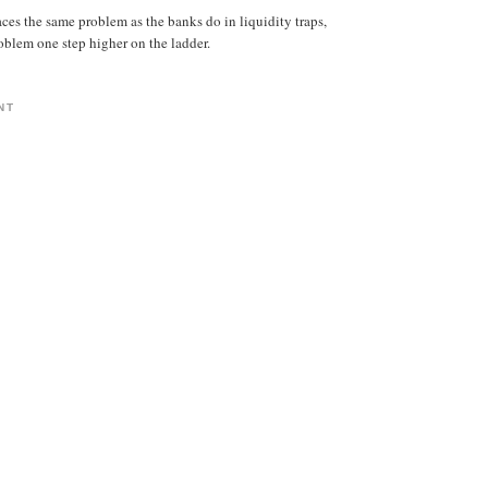
aces the same problem as the banks do in liquidity traps,
roblem one step higher on the ladder.
NT