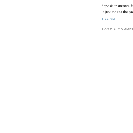
deposit insurance f
it just moves the p
2:22 AM
POST A COMME