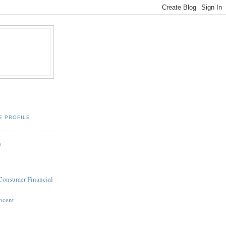
E PROFILE
S
 Consumer Financial
ocent