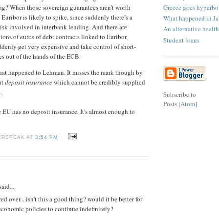
Greece goes hyperbo
ng? When those sovereign guarantees aren’t worth
uribor is likely to spike, since suddenly there’s a
What happened in J
risk involved in interbank lending. And there are
An alternative health
lions of euros of debt contracts linked to Euribor,
Student loans
denly get very expensive and take control of short-
tes out of the hands of the ECB.
what happened to Lehman. It misses the mark though by
ut
deposit insurance
which cannot be credibly supplied
.
Subscribe to
Posts [
Atom
]
he EU has no deposit insurance. It's almost enough to
ERSPEAK AT
3:54 PM
aid...
red over....isn't this a good thing? would it be better for
economic policies to continue indefinitely?