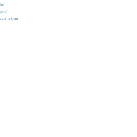
lic
apan?
care reform