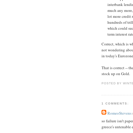
interbank lendi
much any more, E
lot more credit 
hundreds of tril
which could sud
term interest ra
Correct, which is 
not wondering abo
in today's Eurozone
That is correct -- t
stock up on Gold.
POSTED BY WINT
1 COMMENTS:
RomeoStevens
s
so failure isn't pape
greece's untenable 