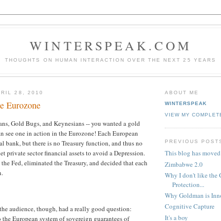
WINTERSPEAK.COM
THOUGHTS ON HUMAN INTERACTION OVER THE NEXT 25 YEARS
RIL 28, 2010
ABOUT ME
he Eurozone
WINTERSPEAK
VIEW MY COMPLET
ians, Gold Bugs, and Keynesians -- you wanted a gold
an see one in action in the Eurozone! Each European
PREVIOUS POST
al bank, but there is no Treasury function, and thus no
net private sector financial assets to avoid a Depression.
This blog has moved
pt the Fed, eliminated the Treasury, and decided that each
Zimbabwe 2.0
n.
Why I don't like the
Protection...
Why Goldman is Inn
Cognitive Capture
he audience, though, had a really good question:
It's a boy
 the European system of sovereign guarantees of