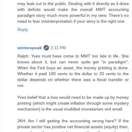
may leak out to the public. Dealing with it directly as it does
with deficits would make the overall MMT accounting
paradigm story much more powerful in my view. There’s no
need to fear misinterpretation if your story is the right one.
Reply
winterspeak
2:11 PM
Ralph: Yves must have come to MMT too late in life. She
knows about it, but can never quite get "in paradigm".
When the Fed buys an asset, the money printing is done.
Whether it paid 100 cents to the dollar to 20 cents to the
dollar depends on whether there was a fiscal transfer or
not.
Yves belief that a loss would need to be made up by money
printing (which might create inflation through some mystery
mechanism) is the usual muddled monetarism writ small.
JKH: Am I still getting the accounting wrong here? If the
private sector has positive net financial assets (equity) then,