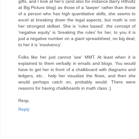
gifts, and I look at her's (and also for instance Barry Ritholtz
at Big Picture blog) as those of a 'lawyer' rather than those
of a person who has high quantitative skills, she seems to
excel at breaking down the legal aspects, but math is not
her strongest skillset. She is 'rules based', the concept of
'negative equity' is 'breaking the rules' for her, to you it is
just a negative number on a giant spreadsheet, no big deal,
to her it is 'insolvency'.
Folks like her just cannot 'see' MMT. At least when it is
explained to them verbally in emails and blogs. You would
have to get her in front of a chalkboard with diagrams and
ledgers, etc... help her visualize the flows, and then she
would perhaps catch on, probably would. There were
reasons for having chalkboards in math class ;)
Resp,
Reply