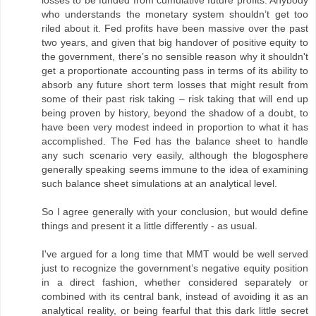
losses to be funded from cumulative future profits. Anybody
who understands the monetary system shouldn’t get too
riled about it. Fed profits have been massive over the past
two years, and given that big handover of positive equity to
the government, there’s no sensible reason why it shouldn't
get a proportionate accounting pass in terms of its ability to
absorb any future short term losses that might result from
some of their past risk taking – risk taking that will end up
being proven by history, beyond the shadow of a doubt, to
have been very modest indeed in proportion to what it has
accomplished. The Fed has the balance sheet to handle
any such scenario very easily, although the blogosphere
generally speaking seems immune to the idea of examining
such balance sheet simulations at an analytical level.
So I agree generally with your conclusion, but would define
things and present it a little differently - as usual.
I've argued for a long time that MMT would be well served
just to recognize the government’s negative equity position
in a direct fashion, whether considered separately or
combined with its central bank, instead of avoiding it as an
analytical reality, or being fearful that this dark little secret