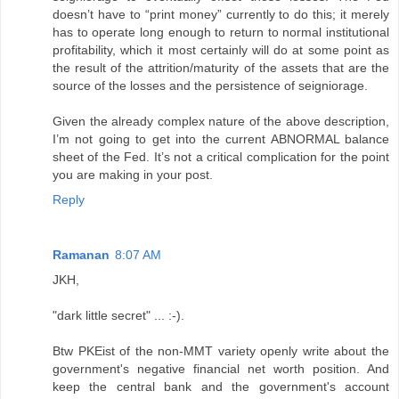
doesn’t have to “print money” currently to do this; it merely
has to operate long enough to return to normal institutional
profitability, which it most certainly will do at some point as
the result of the attrition/maturity of the assets that are the
source of the losses and the persistence of seigniorage.
Given the already complex nature of the above description,
I’m not going to get into the current ABNORMAL balance
sheet of the Fed. It’s not a critical complication for the point
you are making in your post.
Reply
Ramanan
8:07 AM
JKH,
"dark little secret" ... :-).
Btw PKEist of the non-MMT variety openly write about the
government's negative financial net worth position. And
keep the central bank and the government's account