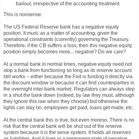
bailout, irrespective of the accounting treatment.
This is nonsense.
The US Federal Reserve bank has a negative equity
position. It must, as a matter of accounting, given the
operational constraints (currently) governing the Treasury.
Therefore, if the CB suffers a loss, then this negative equity
position simply becomes more... negative? Do we care?
At a normal bank in normal times, negative equity need not
stop a bank from functioning so long as its reserve account
still works -- either because the Fed is funding it directly via
the discount window or because it can find counterparties in
the overnight inter-bank market. Regulators can always step
in a shut the bank down (indeed, by law they must, although
they ignore this law when they choose) but otherwise the
lights can stay on, employees get paid, loans get made, etc.
At the central bank this is true, but even moreso. There is no
risk that the central bank will be shut out of the reserve
system because it
is
the serve system. It holds all reserves
as liabilities. And it lives in a permanent state of negative