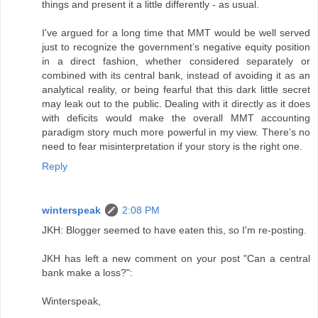
things and present it a little differently - as usual.
I've argued for a long time that MMT would be well served
just to recognize the government’s negative equity position
in a direct fashion, whether considered separately or
combined with its central bank, instead of avoiding it as an
analytical reality, or being fearful that this dark little secret
may leak out to the public. Dealing with it directly as it does
with deficits would make the overall MMT accounting
paradigm story much more powerful in my view. There’s no
need to fear misinterpretation if your story is the right one.
Reply
winterspeak
2:08 PM
JKH: Blogger seemed to have eaten this, so I'm re-posting.
JKH has left a new comment on your post "Can a central
bank make a loss?":
Winterspeak,