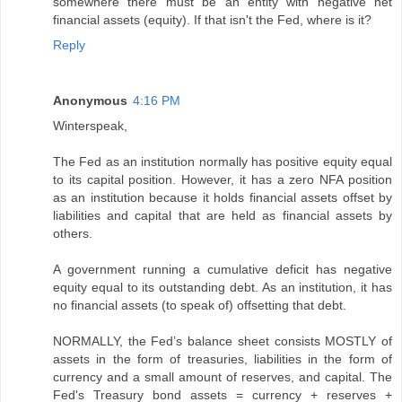
somewhere there must be an entity with negative net
financial assets (equity). If that isn't the Fed, where is it?
Reply
Anonymous
4:16 PM
Winterspeak,
The Fed as an institution normally has positive equity equal
to its capital position. However, it has a zero NFA position
as an institution because it holds financial assets offset by
liabilities and capital that are held as financial assets by
others.
A government running a cumulative deficit has negative
equity equal to its outstanding debt. As an institution, it has
no financial assets (to speak of) offsetting that debt.
NORMALLY, the Fed’s balance sheet consists MOSTLY of
assets in the form of treasuries, liabilities in the form of
currency and a small amount of reserves, and capital. The
Fed's Treasury bond assets = currency + reserves +