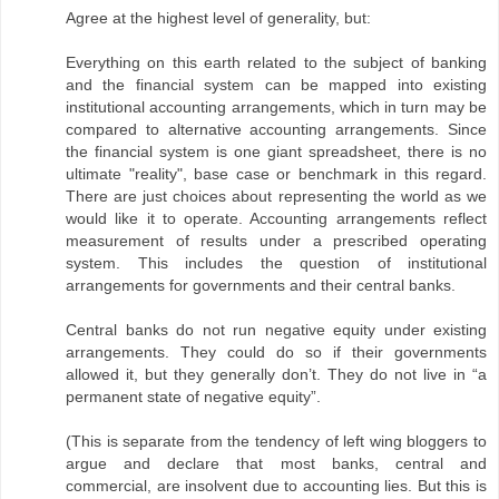
Agree at the highest level of generality, but:
Everything on this earth related to the subject of banking
and the financial system can be mapped into existing
institutional accounting arrangements, which in turn may be
compared to alternative accounting arrangements. Since
the financial system is one giant spreadsheet, there is no
ultimate "reality", base case or benchmark in this regard.
There are just choices about representing the world as we
would like it to operate. Accounting arrangements reflect
measurement of results under a prescribed operating
system. This includes the question of institutional
arrangements for governments and their central banks.
Central banks do not run negative equity under existing
arrangements. They could do so if their governments
allowed it, but they generally don’t. They do not live in “a
permanent state of negative equity”.
(This is separate from the tendency of left wing bloggers to
argue and declare that most banks, central and
commercial, are insolvent due to accounting lies. But this is