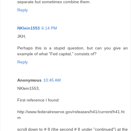
separate but sometimes combine them.
Reply
NKlein1553
6:14 PM
JKH,
Perhaps this is a stupid question, but can you give an
example of what "Fed capital," consists of?
Reply
Anonymous
10:45 AM
NKlein1553,
First reference I found:
http://www.federalreserve.gov/releases/h41/current/h41.ht
m
scroll down to # 8 (the second # 8 under "continued") at the