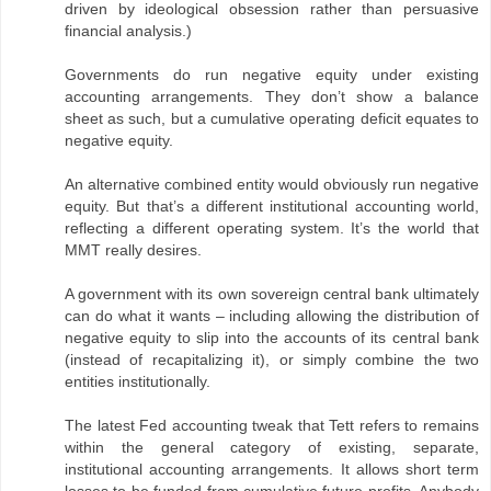
driven by ideological obsession rather than persuasive
financial analysis.)
Governments do run negative equity under existing
accounting arrangements. They don’t show a balance
sheet as such, but a cumulative operating deficit equates to
negative equity.
An alternative combined entity would obviously run negative
equity. But that’s a different institutional accounting world,
reflecting a different operating system. It’s the world that
MMT really desires.
A government with its own sovereign central bank ultimately
can do what it wants – including allowing the distribution of
negative equity to slip into the accounts of its central bank
(instead of recapitalizing it), or simply combine the two
entities institutionally.
The latest Fed accounting tweak that Tett refers to remains
within the general category of existing, separate,
institutional accounting arrangements. It allows short term