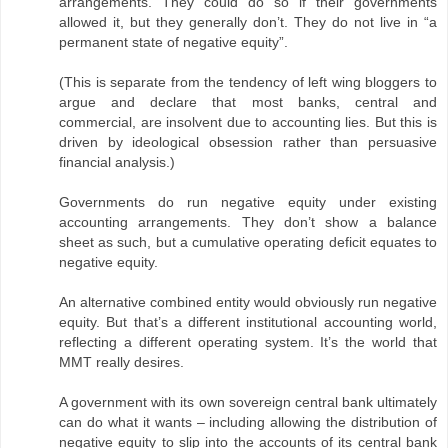
arrangements. They could do so if their governments
allowed it, but they generally don’t. They do not live in “a
permanent state of negative equity”.
(This is separate from the tendency of left wing bloggers to
argue and declare that most banks, central and
commercial, are insolvent due to accounting lies. But this is
driven by ideological obsession rather than persuasive
financial analysis.)
Governments do run negative equity under existing
accounting arrangements. They don’t show a balance
sheet as such, but a cumulative operating deficit equates to
negative equity.
An alternative combined entity would obviously run negative
equity. But that’s a different institutional accounting world,
reflecting a different operating system. It’s the world that
MMT really desires.
A government with its own sovereign central bank ultimately
can do what it wants – including allowing the distribution of
negative equity to slip into the accounts of its central bank