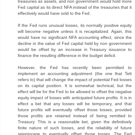
treasuries as assets, and non government would hold more
Fed capital as its direct NFA instead of the treasuries that it
effectively would have sold to the Fed.
If the Fed runs unusual losses, its normally positive equity
will become negative unless it is recapitalized. Again, this
would have no significant NFA accounting effect, since the
decline in the value of Fed capital held by non government
would be offset by an increase in Treasury issuance to
finance the resulting difference in the budget deficit.
However, the Fed has recently been permitted to
implement an accounting adjustment (the one that Tett
refers to) that will change the impact of potential Fed losses
on its capital position. It is somewhat technical, but the
effect will be for the Fed to be allowed to offset the negative
equity impact of losses with anticipated future profits. It is in
effect a bet that any losses will be temporary, and that
future profits will eventually offset those losses, provided
those profits are retained instead of being remitted to
Treasury. This is a reasonable bet, given the definitively
finite nature of such losses, and the reliability of future
seigniorage to eventually offset those losses. The Fed