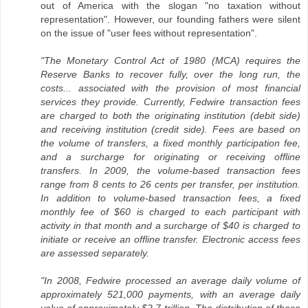
out of America with the slogan "no taxation without
representation". However, our founding fathers were silent
on the issue of "user fees without representation".
"The Monetary Control Act of 1980 (MCA) requires the
Reserve Banks to recover fully, over the long run, the
costs... associated with the provision of most financial
services they provide. Currently, Fedwire transaction fees
are charged to both the originating institution (debit side)
and receiving institution (credit side). Fees are based on
the volume of transfers, a fixed monthly participation fee,
and a surcharge for originating or receiving offline
transfers. In 2009, the volume-based transaction fees
range from 8 cents to 26 cents per transfer, per institution.
In addition to volume-based transaction fees, a fixed
monthly fee of $60 is charged to each participant with
activity in that month and a surcharge of $40 is charged to
initiate or receive an offline transfer. Electronic access fees
are assessed separately.
"In 2008, Fedwire processed an average daily volume of
approximately 521,000 payments, with an average daily