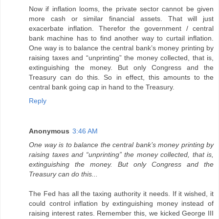
Now if inflation looms, the private sector cannot be given
more cash or similar financial assets. That will just
exacerbate inflation. Therefor the government / central
bank machine has to find another way to curtail inflation.
One way is to balance the central bank’s money printing by
raising taxes and “unprinting” the money collected, that is,
extinguishing the money. But only Congress and the
Treasury can do this. So in effect, this amounts to the
central bank going cap in hand to the Treasury.
Reply
Anonymous
3:46 AM
One way is to balance the central bank’s money printing by
raising taxes and “unprinting” the money collected, that is,
extinguishing the money. But only Congress and the
Treasury can do this...
The Fed has all the taxing authority it needs. If it wished, it
could control inflation by extinguishing money instead of
raising interest rates. Remember this, we kicked George III