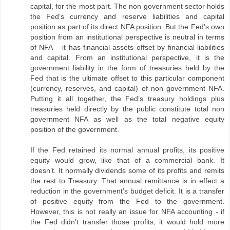
capital, for the most part. The non government sector holds
the Fed’s currency and reserve liabilities and capital
position as part of its direct NFA position. But the Fed’s own
position from an institutional perspective is neutral in terms
of NFA – it has financial assets offset by financial liabilities
and capital. From an institutional perspective, it is the
government liability in the form of treasuries held by the
Fed that is the ultimate offset to this particular component
(currency, reserves, and capital) of non government NFA.
Putting it all together, the Fed’s treasury holdings plus
treasuries held directly by the public constitute total non
government NFA as well as the total negative equity
position of the government.
If the Fed retained its normal annual profits, its positive
equity would grow, like that of a commercial bank. It
doesn’t. It normally dividends some of its profits and remits
the rest to Treasury. That annual remittance is in effect a
reduction in the government’s budget deficit. It is a transfer
of positive equity from the Fed to the government.
However, this is not really an issue for NFA accounting - if
the Fed didn’t transfer those profits, it would hold more