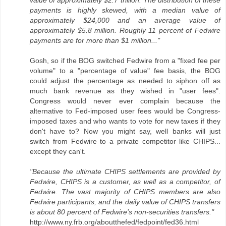
value of approximately $2.7 trillion. The distribution of these
payments is highly skewed, with a median value of
approximately $24,000 and an average value of
approximately $5.8 million. Roughly 11 percent of Fedwire
payments are for more than $1 million..."
Gosh, so if the BOG switched Fedwire from a "fixed fee per
volume" to a "percentage of value" fee basis, the BOG
could adjust the percentage as needed to siphon off as
much bank revenue as they wished in "user fees".
Congress would never ever complain because the
alternative to Fed-imposed user fees would be Congress-
imposed taxes and who wants to vote for new taxes if they
don't have to? Now you might say, well banks will just
switch from Fedwire to a private competitor like CHIPS...
except they can't.
"Because the ultimate CHIPS settlements are provided by
Fedwire, CHIPS is a customer, as well as a competitor, of
Fedwire. The vast majority of CHIPS members are also
Fedwire participants, and the daily value of CHIPS transfers
is about 80 percent of Fedwire’s non-securities transfers."
http://www.ny.frb.org/aboutthefed/fedpoint/fed36.html