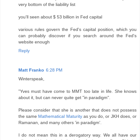
very bottom of the liability list
you'll seen about $ 53 billion in Fed capital
various rules govern the Fed's capital position, which you
can probably discover if you search around the Fed's
website enough
Reply
Matt Franko
6:28 PM
Winterspeak,
"Yves must have come to MMT too late in life. She knows
about it, but can never quite get "in paradigm".
Please consider that she is another that does not possess
the same
Mathematical Maturity
as you do, or JKH does, or
Ramanan, and many others 'in paradigm'.
I do not mean this in a derogatory way. We all have our