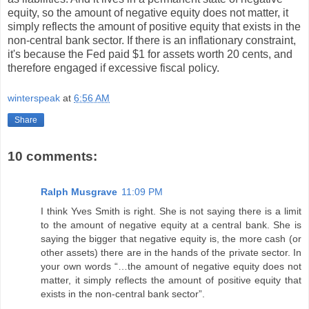
equity, so the amount of negative equity does not matter, it
simply reflects the amount of positive equity that exists in the
non-central bank sector. If there is an inflationary constraint,
it's because the Fed paid $1 for assets worth 20 cents, and
therefore engaged if excessive fiscal policy.
winterspeak
at
6:56 AM
Share
10 comments:
Ralph Musgrave
11:09 PM
I think Yves Smith is right. She is not saying there is a limit
to the amount of negative equity at a central bank. She is
saying the bigger that negative equity is, the more cash (or
other assets) there are in the hands of the private sector. In
your own words “…the amount of negative equity does not
matter, it simply reflects the amount of positive equity that
exists in the non-central bank sector”.