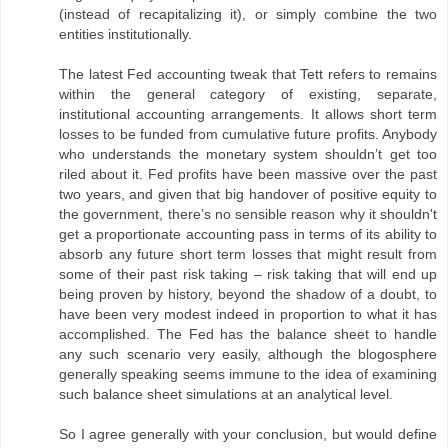
(instead of recapitalizing it), or simply combine the two
entities institutionally.
The latest Fed accounting tweak that Tett refers to remains
within the general category of existing, separate,
institutional accounting arrangements. It allows short term
losses to be funded from cumulative future profits. Anybody
who understands the monetary system shouldn’t get too
riled about it. Fed profits have been massive over the past
two years, and given that big handover of positive equity to
the government, there’s no sensible reason why it shouldn't
get a proportionate accounting pass in terms of its ability to
absorb any future short term losses that might result from
some of their past risk taking – risk taking that will end up
being proven by history, beyond the shadow of a doubt, to
have been very modest indeed in proportion to what it has
accomplished. The Fed has the balance sheet to handle
any such scenario very easily, although the blogosphere
generally speaking seems immune to the idea of examining
such balance sheet simulations at an analytical level.
So I agree generally with your conclusion, but would define