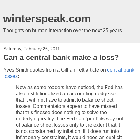
winterspeak.com
Thoughts on human interaction over the next 25 years
Saturday, February 26, 2011
Can a central bank make a loss?
Yves Smith quotes from a Gillian Tett article on
central bank
losses
:
Now as some readers have noticed, the Fed has
also institutionalized an accounting dodge so
that it will not have to admit to balance sheet
losses. Commentators appear to have missed
that this finesse does nothing to solve the
underlying reality. The Fed can “print” its way out
of balance sheet losses only to the extent that it
is not constrained by inflation. If it does run into
inflationary constraints, it would need an explicit