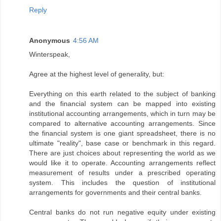
Reply
Anonymous
4:56 AM
Winterspeak,
Agree at the highest level of generality, but:
Everything on this earth related to the subject of banking
and the financial system can be mapped into existing
institutional accounting arrangements, which in turn may be
compared to alternative accounting arrangements. Since
the financial system is one giant spreadsheet, there is no
ultimate "reality", base case or benchmark in this regard.
There are just choices about representing the world as we
would like it to operate. Accounting arrangements reflect
measurement of results under a prescribed operating
system. This includes the question of institutional
arrangements for governments and their central banks.
Central banks do not run negative equity under existing