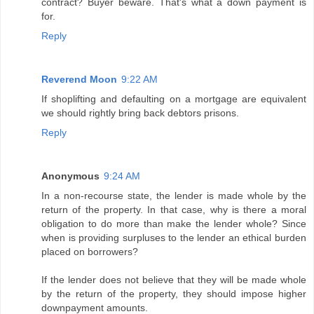
contract? Buyer beware. That's what a down payment is
for.
Reply
Reverend Moon
9:22 AM
If shoplifting and defaulting on a mortgage are equivalent
we should rightly bring back debtors prisons.
Reply
Anonymous
9:24 AM
In a non-recourse state, the lender is made whole by the
return of the property. In that case, why is there a moral
obligation to do more than make the lender whole? Since
when is providing surpluses to the lender an ethical burden
placed on borrowers?
If the lender does not believe that they will be made whole
by the return of the property, they should impose higher
downpayment amounts.