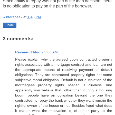
Since ability to repay was not part of the loan decision, there
is no obligation to pay on the part of the borrower.
winterspeak
at
1:46 PM
Share
3 comments:
Reverend Moon
9:08 AM
Please explain why the agreed upon contracted property
rights associated with a mortgage contract and loan are not
the appropriate means of resolving payment or default
obligations. They are contracted property rights not some
subjective moral obligation. Default is not a violation of the
mortgagees property rights. Megan is clueless. And
apparently you believe that, other than during a housing
boom, people have an obligation beyond the one they
contracted, to repay the bank whether they want remain the
rightful owner of the house or not. Besides fraud what does
it matter what the motivation is, of either party to the