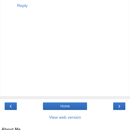
Reply
‹
›
Home
View web version
About Me