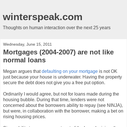
winterspeak.com
Thoughts on human interaction over the next 25 years
Wednesday, June 15, 2011
Mortgages (2004-2007) are not like
normal loans
Megan argues that
defaulting on your mortgage
is not OK
just because your house is underwater. Having the property
secure the debt does not give you a free put option.
Ordinarily I would agree, but not for loans made during the
housing bubble. During that time, lenders were not
concerned about the borrowers ability to repay (see NINJA),
but were, in collaboration with the borrower, making a bet on
rising housing prices.