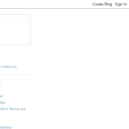
E PROFILE
S
er
flix
-Govt Sector, not
lifornia