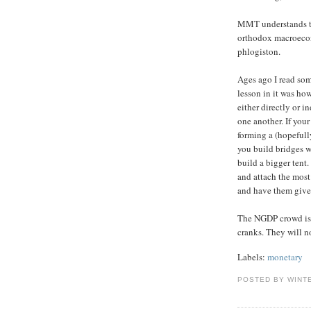
MMT understands th
orthodox macroecon
phlogiston.
Ages ago I read som
lesson in it was ho
either directly or 
one another. If you
forming a (hopefully
you build bridges wi
build a bigger tent.
and attach the most
and have them give
The NGDP crowd is 
cranks. They will 
Labels:
monetary
POSTED BY WINT