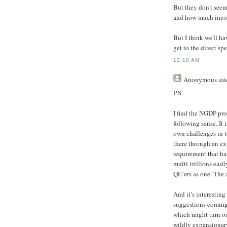
But they don't seem
and how much incom
But I think we'll ha
get to the direct sp
12:18 AM
Anonymous
said
P.S.
I find the NGDP pro
following sense. It 
own challenges in te
there through an ex
requirement that ha
multi-trillions easi
QE’ers as one. The a
And it’s interestin
suggestions coming 
which might turn o
wildly expansionary