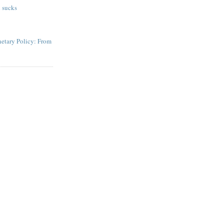
 sucks
etary Policy: From