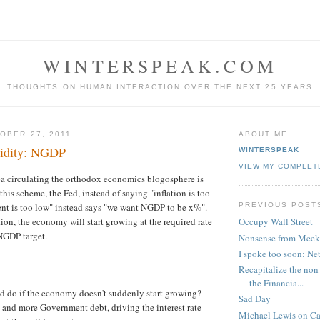
WINTERSPEAK.COM
THOUGHTS ON HUMAN INTERACTION OVER THE NEXT 25 YEARS
OBER 27, 2011
ABOUT ME
upidity: NGDP
WINTERSPEAK
VIEW MY COMPLET
ea circulating the orthodox economics blogosphere is
n this scheme, the Fed, instead of saying "inflation is too
PREVIOUS POST
nt is too low" instead says "we want NGDP to be x%".
tion, the economy will start growing at the required rate
Occupy Wall Street
 NGDP target.
Nonsense from Meek
I spoke too soon: Net
Recapitalize the non
the Financia...
ed do if the economy doesn't suddenly start growing?
Sad Day
and more Government debt, driving the interest rate
Michael Lewis on Ca