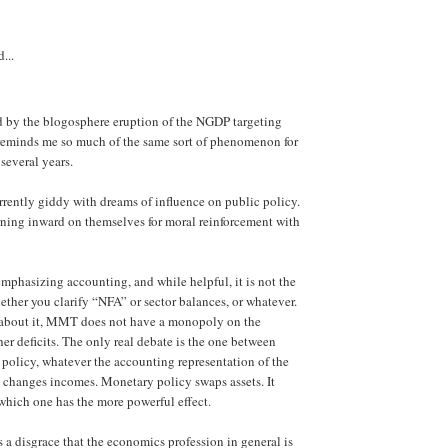
...
d by the blogosphere eruption of the NGDP targeting
 reminds me so much of the same sort of phenomenon for
several years.
urrently giddy with dreams of influence on public policy.
ning inward on themselves for moral reinforcement with
mphasizing accounting, and while helpful, it is not the
hether you clarify “NFA” or sector balances, or whatever.
 about it, MMT does not have a monopoly on the
her deficits. The only real debate is the one between
 policy, whatever the accounting representation of the
cy changes incomes. Monetary policy swaps assets. It
hich one has the more powerful effect.
s a disgrace that the economics profession in general is