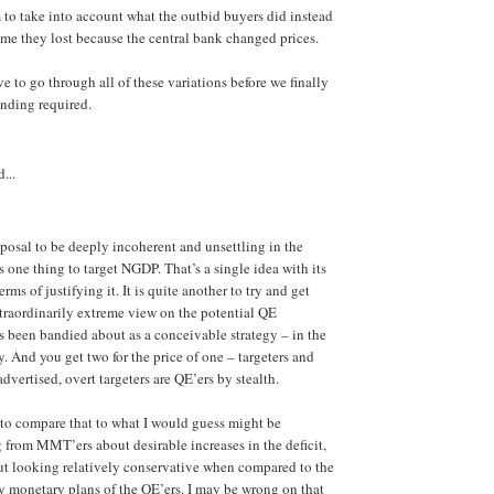
 to take into account what the outbid buyers did instead
e they lost because the central bank changed prices.
ve to go through all of these variations before we finally
ending required.
...
posal to be deeply incoherent and unsettling in the
is one thing to target NGDP. That’s a single idea with its
rms of justifying it. It is quite another to try and get
traordinarily extreme view on the potential QE
s been bandied about as a conceivable strategy – in the
ly. And you get two for the price of one – targeters and
dvertised, overt targeters are QE’ers by stealth.
g to compare that to what I would guess might be
from MMT’ers about desirable increases in the deficit,
ut looking relatively conservative when compared to the
 monetary plans of the QE’ers. I may be wrong on that