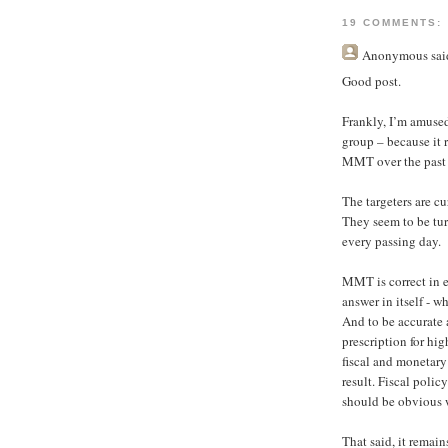
19 COMMENTS:
Anonymous
said
Good post.
Frankly, I’m amuse
group – because it
MMT over the past 
The targeters are c
They seem to be tur
every passing day.
MMT is correct in e
answer in itself - w
And to be accurate
prescription for hig
fiscal and monetary
result. Fiscal poli
should be obvious w
That said, it remain