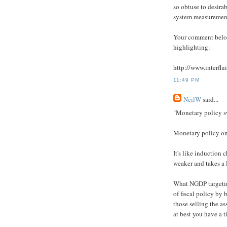
so obtuse to desira
system measurement 
Your comment below
highlighting:
http://www.interf
11:49 PM
NeilW
said...
"Monetary policy sw
Monetary policy onl
It's like induction 
weaker and takes a l
What NGDP targeting
of fiscal policy by 
those selling the as
at best you have a t