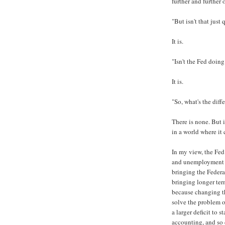
further and further 
"But isn't that just
It is.
"Isn't the Fed doin
It is.
"So, what's the diff
There is none. But 
in a world where it 
In my view, the Fed
and unemployment is
bringing the Federa
bringing longer term
because changing t
solve the problem o
a larger deficit to 
accounting, and so 