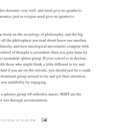
is dynamic very well, and need give no quarter to
omics, just as oxygen need give no quarter to
e book on the sociology of philosophy, and the big
w all the philosphers you read about knew one another,
indirectly, and how ideological movements compete with
r school of thought is ascendent, then you gain fame by
) ascendent spliter group. If your school is in decline,
th those who might think a little different to try and
 And if you are on the outside, you should just be a crank
 dominant group around to try and get their attention,
 you credibility by engaging.
a splinter group off orthodox macro. MMT are the
not win through accomodation.
ERSPEAK AT
9:42 PM