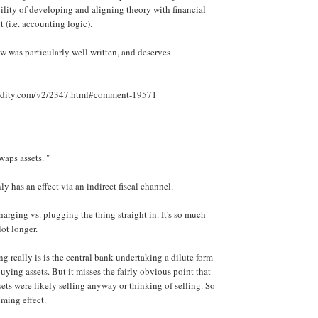
bility of developing and aligning theory with financial
(i.e. accounting logic).
 was particularly well written, and deserves
luidity.com/v2/2347.html#comment-19571
aps assets. "
y has an effect via an indirect fiscal channel.
charging vs. plugging the thing straight in. It's so much
ot longer.
 really is is the central bank undertaking a dilute form
buying assets. But it misses the fairly obvious point that
sets were likely selling anyway or thinking of selling. So
iming effect.