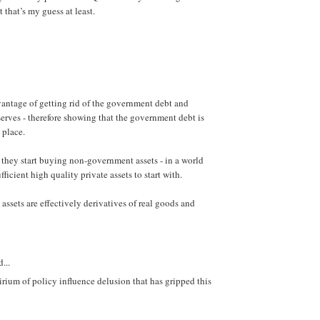
that’s my guess at least.
vantage of getting rid of the government debt and
serves - therefore showing that the government debt is
t place.
 they start buying non-government assets - in a world
fficient high quality private assets to start with.
e assets are effectively derivatives of real goods and
...
irium of policy influence delusion that has gripped this