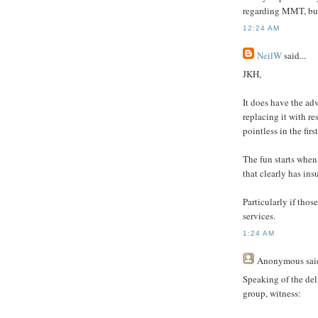
regarding MMT, but 
12:24 AM
NeilW
said...
JKH,
It does have the ad
replacing it with re
pointless in the firs
The fun starts when
that clearly has insu
Particularly if thos
services.
1:24 AM
Anonymous
said
Speaking of the del
group, witness: