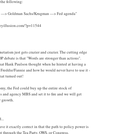
 the following:
ts —> Goldman Sachs/Krugman —> Fed agenda"
eyillusion.com/?p=11544
etarism just gets crazier and crazier. The cutting edge
P debate is that "Words are stronger than actions".
hat Hank Paulson thought when he hinted at having a
 Freddie/Fannie and how he would never have to use it -
at turned out!
omy, the Fed could buy up the entire stock of
 and agency MBS and set it to fire and we will get
r growth.
...
e it exactly correct in that the path to policy power is
t through the Tea Party, OWS, or Congress.