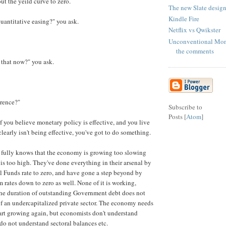
out the yeild curve to zero.
The new Slate design
Kindle Fire
 quantitative easing?" you ask.
Netflix vs Qwikster
Unconventional Mon
the comments
g that now?" you ask.
erence?"
Subscribe to
Posts [
Atom
]
if you believe monetary policy is effective, and you live
clearly isn't being effective, you've got to do something.
 fully knows that the economy is growing too slowing
 too high. They've done everything in their arsenal by
l Funds rate to zero, and have gone a step beyond by
 rates down to zero as well. None of it is working,
he duration of outstanding Government debt does not
f an undercapitalized private sector. The economy needs
start growing again, but economists don't understand
do not understand sectoral balances etc.