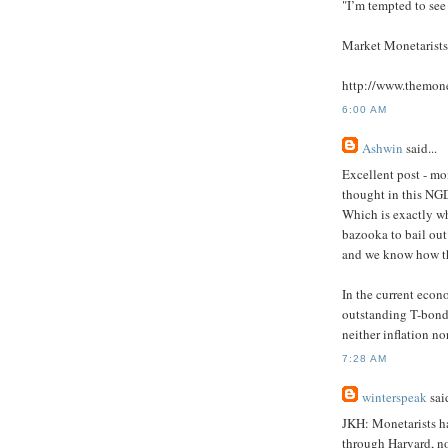
"I’m tempted to see
Market Monetaris
http://www.themon
6:00 AM
Ashwin
said...
Excellent post - mon
thought in this NGD
Which is exactly w
bazooka to bail out
and we know how th
In the current econ
outstanding T-bonds
neither inflation no
7:28 AM
winterspeak
said
JKH: Monetarists hav
through Harvard, no