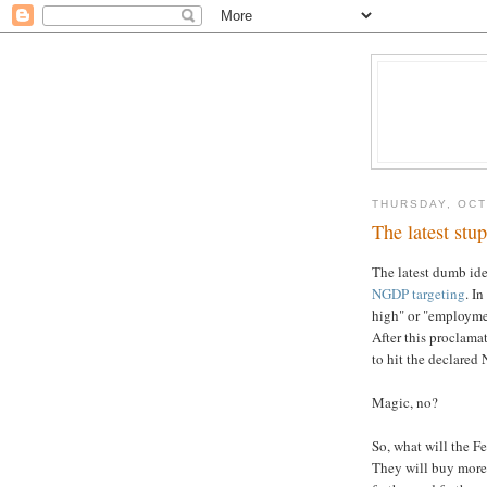
THURSDAY, OCT
The latest st
The latest dumb id
NGDP targeting
. I
high" or "employme
After this proclama
to hit the declared
Magic, no?
So, what will the F
They will buy more 