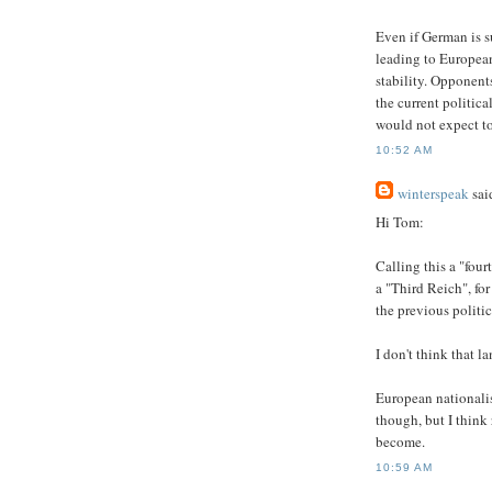
Even if German is su
leading to European
stability. Opponent
the current politica
would not expect to
10:52 AM
winterspeak
said
Hi Tom:
Calling this a "fou
a "Third Reich", for
the previous politic
I don't think that l
European nationalis
though, but I think
become.
10:59 AM