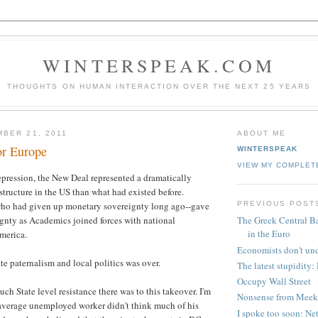
WINTERSPEAK.COM
THOUGHTS ON HUMAN INTERACTION OVER THE NEXT 25 YEARS
BER 21, 2011
ABOUT ME
or Europe
WINTERSPEAK
VIEW MY COMPLET
pression, the New Deal represented a dramatically
structure in the US than what had existed before.
PREVIOUS POST
-who had given up monetary sovereignty long ago--gave
ignty as Academics joined forces with national
The Greek Central Ba
in the Euro
America.
Economists don't un
te paternalism and local politics was over.
The latest stupidity
Occupy Wall Street
ch State level resistance there was to this takeover. I'm
Nonsense from Meek
 average unemployed worker didn't think much of his
I spoke too soon: Net