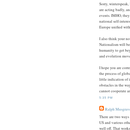
Sorry, winterspeak,
are acting badly, a
events. IMHO, they 
national self-intere
Europe unified with
I also think your no
Nationalism will be 
humanity to get beyo
and evolution move
I hope you are corre
the process of globa
little indication of 
obstacles in the wa
cannot cooperate a
5:35 PM
Ralph Musgrav
There are two ways 
US and various othe
well off. That works