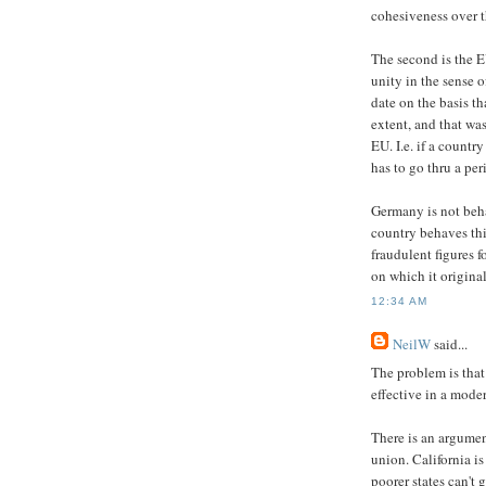
cohesiveness over t
The second is the EU
unity in the sense 
date on the basis t
extent, and that wa
EU. I.e. if a countr
has to go thru a per
Germany is not beh
country behaves thi
fraudulent figures f
on which it original
12:34 AM
NeilW
said...
The problem is that 
effective in a mode
There is an argumen
union. California i
poorer states can't 