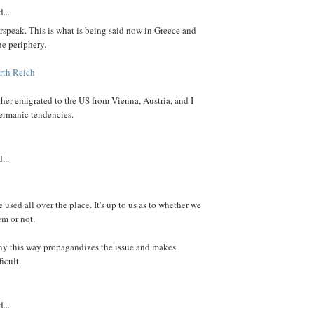
...
speak. This is what is being said now in Greece and
he periphery.
rth Reich
er emigrated to the US from Vienna, Austria, and I
rmanic tendencies.
...
e used all over the place. It's up to us as to whether we
em or not.
ny this way propagandizes the issue and makes
icult.
...