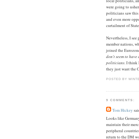
local politicians, 
were going to usher
politicians saw thi
and even more oppor
curtailment of State
Nevertheless, I see 
member nations, wh
joined the Eurozone
don't seem to have a
politicians
. I thin
they just want the G
POSTED BY WINT
9 COMMENTS:
Tom Hickey
said
Looks like Germany 
maintain their merc
peripheral countrie
return to the DM w