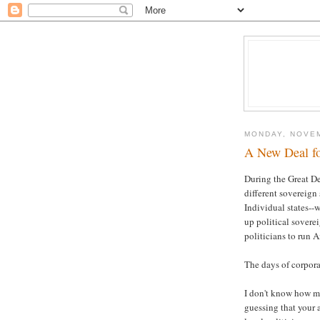
MONDAY, NOVEM
A New Deal f
During the Great De
different sovereign 
Individual states-
up political sovere
politicians to run 
The days of corpora
I don't know how mu
guessing that your