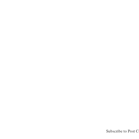
Subscribe to Post 