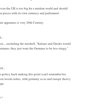
t even the UK is too big for a modern world and should
er pieces with its own currency and parliament.
ate apparatus is very 20th Century.
...
ost,....including the nutshell, "Italians and Greeks would
Germans, they just want the Germans to be less stingy."
!
id...
n-policy hack making this point (can't remember his
etton woods redux, with germany as us and europe (heavy
rope
NT