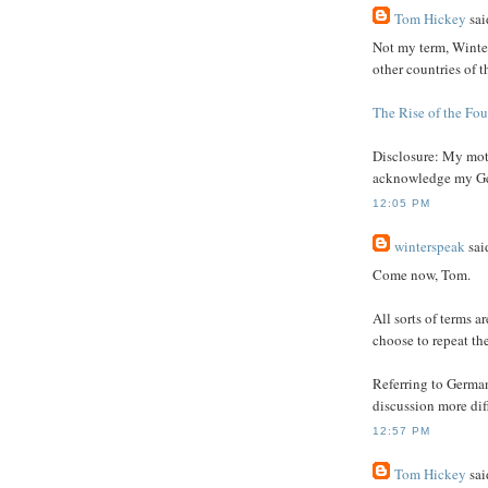
Tom Hickey
said
Not my term, Winter
other countries of t
The Rise of the Fou
Disclosure: My moth
acknowledge my Ge
12:05 PM
winterspeak
said
Come now, Tom.
All sorts of terms ar
choose to repeat th
Referring to Germa
discussion more diff
12:57 PM
Tom Hickey
said