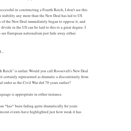
ccessful in constructing a Fourth Reich, I don't see this
 stability any more than the New Deal has led to US
s of the New Deal immediately began to oppose it, and
l divide in the US can be laid to this to a great degree. I
 see European nationalism just fade away either.
...
rth Reich" is unfair. Would you call Roosevelt's New Deal
 it certainly represented as dramatic a discontinuity from
al order as the Civil War did 70 years earlier?
anguage is appropriate in either instance.
m *has* been fading quite dramatically for years
 recent events have highlighted just how weak it has