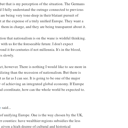
 but that is my perception of the situation. The Germans
nd I fully understand the outrage connected to previous
are being very tone-deep in their blatant pursuit of
st at the expense of a truly unified Europe. They want a
 them in charge, and they are being transparent about it.
tion that nationalism is on the wane is wishful thinking.
with us for the foreseeable future. I don't expect
nd it for centuries if not millennia. It's in the blood,
s slowly.
ct, however. There is nothing I would like to see more in
lizing than the recession of nationalism. But there is
it as far as I can see. It is going to be one of the major
y of achieving an integrated global economy. If Europe
nd coordinate, how can the whole world be expected to.
e
said...
of unifying Europe. One is the way chosen by the UK,
r counties: have wealthier regions subsidies the less
 given a high degree of cultural and historical