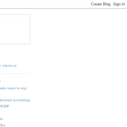
E PROFILE
S
nks wants to stay
derstand accounting
: NGDP
er
flix