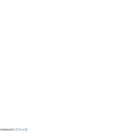
Comments [
Atom
]