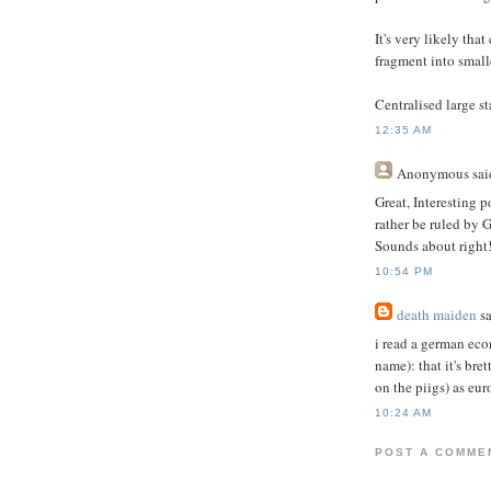
It's very likely tha
fragment into small
Centralised large st
12:35 AM
Anonymous
said
Great, Interesting p
rather be ruled by 
Sounds about right
10:54 PM
death maiden
sa
i read a german eco
name): that it's br
on the piigs) as eu
10:24 AM
POST A COMME