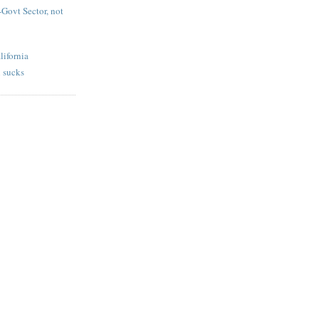
-Govt Sector, not
lifornia
 sucks