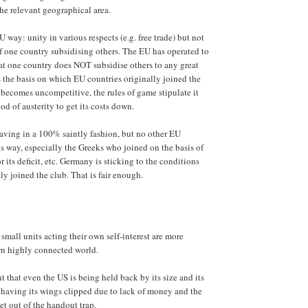
he relevant geographical area.
 way: unity in various respects (e.g. free trade) but not
of one country subsidising others. The EU has operated to
hat one country does NOT subsidise others to any great
s the basis on which EU countries originally joined the
y becomes uncompetitive, the rules of game stipulate it
iod of austerity to get its costs down.
aving in a 100% saintly fashion, but no other EU
s way, especially the Greeks who joined on the basis of
or its deficit, etc. Germany is sticking to the conditions
ly joined the club. That is fair enough.
small units acting their own self-interest are more
rn highly connected world.
t that even the US is being held back by its size and its
s having its wings clipped due to lack of money and the
get out of the handout trap.