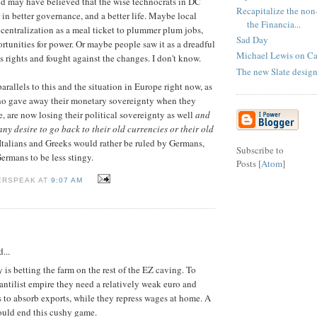
and may have believed that the wise technocrats in DC
Recapitalize the non
 in better governance, and a better life. Maybe local
the Financia...
s centralization as a meal ticket to plummer plum jobs,
Sad Day
tunities for power. Or maybe people saw it as a dreadful
Michael Lewis on Ca
s rights and fought against the changes. I don't know.
The new Slate design
parallels to this and the situation in Europe right now, as
o gave away their monetary sovereignty when they
, are now losing their political sovereignty as well
and
ny desire to go back to their old currencies or their old
k Italians and Greeks would rather be ruled by Germans,
Subscribe to
ermans to be less stingy.
Posts [
Atom
]
ERSPEAK AT
9:07 AM
...
is betting the farm on the rest of the EZ caving. To
antilist empire they need a relatively weak euro and
s to absorb exports, while they repress wages at home. A
ould end this cushy game.