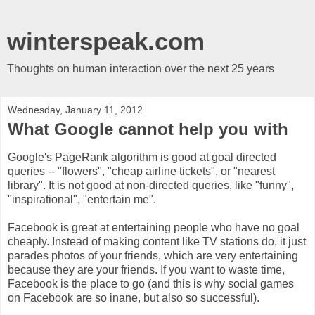
winterspeak.com
Thoughts on human interaction over the next 25 years
Wednesday, January 11, 2012
What Google cannot help you with
Google's PageRank algorithm is good at goal directed
queries -- "flowers", "cheap airline tickets", or "nearest
library". It is not good at non-directed queries, like "funny",
"inspirational", "entertain me".
Facebook is great at entertaining people who have no goal
cheaply. Instead of making content like TV stations do, it just
parades photos of your friends, which are very entertaining
because they are your friends. If you want to waste time,
Facebook is the place to go (and this is why social games
on Facebook are so inane, but also so successful).