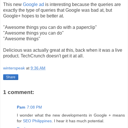
This new
Google ad
is interesting because the queries are
exactly the type of queries that Google was bad at, but
Google+ hopes to be better at.
"Awesome things you can do with a paperclip"
"Awesome things you can do"
"Awesome things"
Delicious was actually great at this, back when it was a live
product. TechCrunch doesn't get it at all.
winterspeak
at
9:36 AM
Share
1 comment:
Pam
7:08 PM
I wonder what the new developments in Google + means
for
SEO Philippines
. I hear it has much potential.