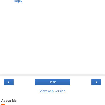
Reply
‹
›
Home
View web version
About Me