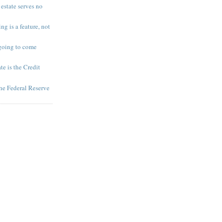
 estate serves no
ng is a feature, not
going to come
te is the Credit
 the Federal Reserve