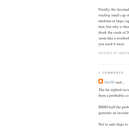
Finally, the decima
trading
small cap s
medium or large cap
that, but why is th
think the crash of 2
seem like a worthwh
you need it most.
POSTED BY WINT
1 COMMENTS:
NeilW
said...
The far sighted inv
from a profitable c
IMHO half the proble
generate an income 
Not to add chips to 