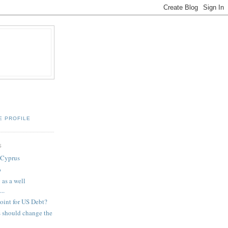
E PROFILE
S
 Cyprus
b
 as a well
..
point for US Debt?
s should change the