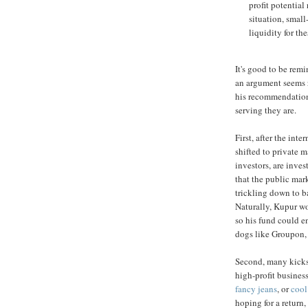
profit potentia
situation, smal
liquidity for the
It's good to be rem
an argument seems re
his recommendations,
serving they are.
First, after the int
shifted to private m
investors, are inves
that the public mark
trickling down to b
Naturally, Kupur wo
so his fund could e
dogs like Groupon,
Second, many kickst
high-profit business
fancy jeans
, or
cool
hoping for a return,