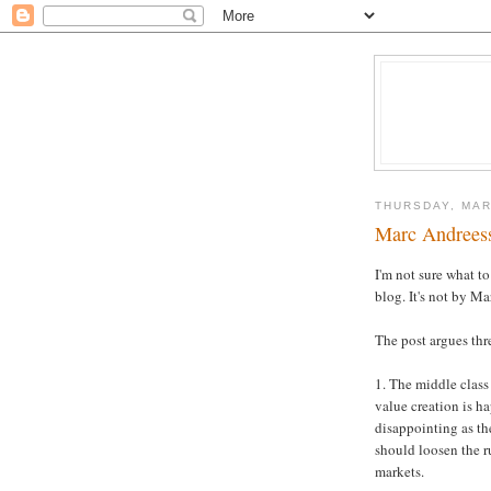
THURSDAY, MAR
Marc Andreess
I'm not sure what t
blog. It's not by Ma
The post argues thr
1. The middle class
value creation is h
disappointing as th
should loosen the r
markets.