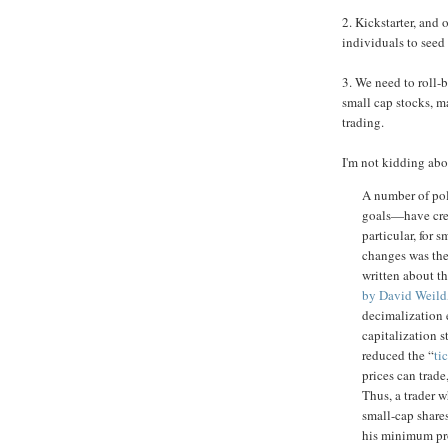
2. Kickstarter, and
individuals to seed 
3. We need to roll-b
small cap stocks, mak
trading.
I'm not kidding abo
A number of po
goals—have crea
particular, for 
changes was th
written about th
by David Weild
decimalization e
capitalization 
reduced the “
ti
prices can trade
Thus, a trader 
small-cap shares
his minimum pro