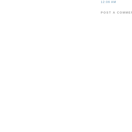
12:06 AM
POST A COMME