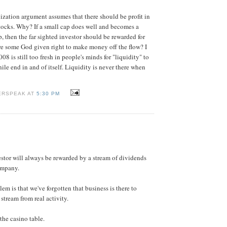
lization argument assumes that there should be profit in
tocks. Why? If a small cap does well and becomes a
, then the far sighted investor should be rewarded for
ere some God given right to make money off the flow? I
008 is still too fresh in people's minds for "liquidity" to
ile end in and of itself. Liquidity is never there when
ERSPEAK AT
5:30 PM
estor will always be rewarded by a stream of dividends
ompany.
m is that we've forgotten that business is there to
stream from real activity.
the casino table.