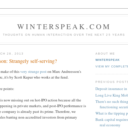
WINTERSPEAK.COM
THOUGHTS ON HUMAN INTERACTION OVER THE NEXT 25 YEARS
CH 28, 2013
ABOUT ME
on: Strangely self-serving?
WINTERSPEAK
VIEW MY COMPLET
o make of this
very strange post
on Marc Andreesson's
rc, it's by Scott Kupur who works at the fund.
PREVIOUS POST
ee points:
Deposit insurance in
Long Live King Mo
 is now missing out on hot-IPO action because all the
There's no such thing
appening in private markets, and post-IPO performance is
functioning securi.
e company is already past its prime. Therefore, we
What is the tipping 
ules barring non-accredited investors from primary
Bank capital require
real economy