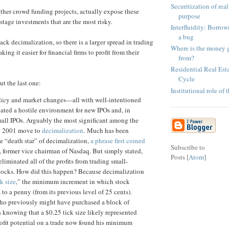
Securitization of real
 other crowd funding projects, actually expose these
purpose
stage investments that are the most risky.
Interfluidity: Borrowi
a bug
ack decimalization, so there is a larger spread in trading
Where is the money 
ing it easier for financial firms to profit from their
from?
Residential Real Esta
Cycle
ut the last one:
Institutional role of
licy and market changes—all with well-intentioned
ted a hostile environment for new IPOs and, in
small IPOs. Arguably the most significant among the
e 2001 move to
decimalization
. Much has been
e “death star” of decimalization,
a phrase first coined
Subscribe to
, former vice chairman of Nasdaq. But simply stated,
Posts [
Atom
]
liminated all of the profits from trading small-
stocks. How did this happen? Because decimalization
ck size
,” the minimum increment in which stock
, to a penny (from its previous level of 25 cents).
who previously might have purchased a block of
 knowing that a $0.25 tick size likely represented
fit potential on a trade now found his minimum