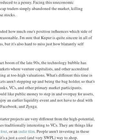
l reduced to a penny. Facing this uneconomic
l-cap traders simply abandoned the market, killing
se stocks.
inded how much one's position influences which side of
asonable. I'm sure that Kupur is quite sincere in all of
 but it's also hard to miss just how blatantly self
ernet boom of the late 90s, the technology bubble has
arkets where venture capitalists, and other accredited
ting at too-high valuations. What's different this time is
ets aren't stepping up and being the bag holder, so that's
anks, VCs, and other primary market participants.
uld like public money to step in and overpay for assets,
njoy an earlier liquidity event and not have to deal with
 Facebook, and Zynga.
arter projects are very different from the high-potential,
es traditionally interesting to VCs. They are things like
 font
, or an
indie film
. People aren't investing in these
 it's a just a cool (and very SWPL) way to shop.