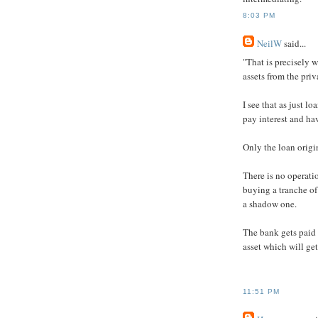
8:03 PM
NeilW
said...
"That is precisely 
assets from the priv
I see that as just l
pay interest and ha
Only the loan orig
There is no operatio
buying a tranche of 
a shadow one.
The bank gets paid 
asset which will get
11:51 PM