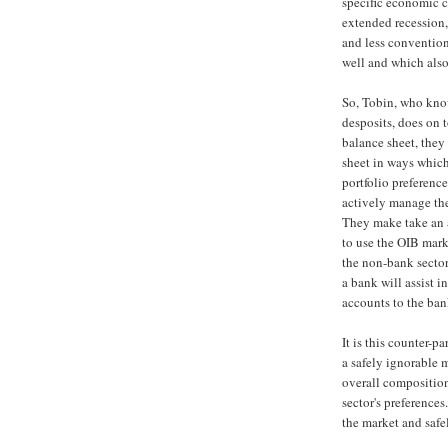
specific economic c
extended recession
and less conventio
well and which also
So, Tobin, who know
desposits, does on t
balance sheet, they
sheet in ways which 
portfolio preferenc
actively manage the 
They make take an a
to use the OIB mark
the non-bank sector 
a bank will assist 
accounts to the ban
It is this counter-p
a safely ignorable 
overall composition 
sector's preferences
the market and safe