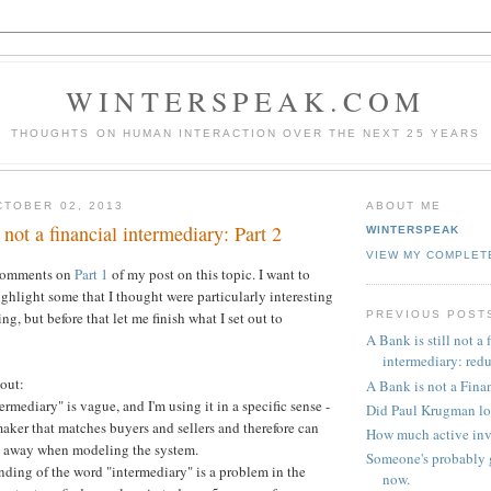
WINTERSPEAK.COM
THOUGHTS ON HUMAN INTERACTION OVER THE NEXT 25 YEARS
TOBER 02, 2013
ABOUT ME
 not a financial intermediary: Part 2
WINTERSPEAK
VIEW MY COMPLET
 comments on
Part 1
of my post on this topic. I want to
ghlight some that I thought were particularly interesting
PREVIOUS POST
, but before that let me finish what I set out to
A Bank is still not a 
intermediary: red
bout:
A Bank is not a Fina
rmediary" is vague, and I'm using it in a specific sense -
Did Paul Krugman lo
aker that matches buyers and sellers and therefore can
How much active inv
ed away when modeling the system.
Someone's probably g
nding of the word "intermediary" is a problem in the
now.