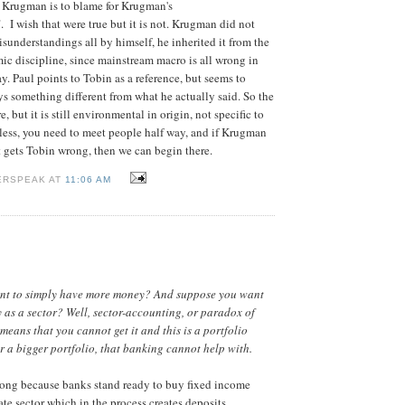
 Krugman is to blame for Krugman's
 I wish that were true but it is not. Krugman did not
sunderstandings all by himself, he inherited it from the
ic discipline, since mainstream macro is all wrong in
y. Paul points to Tobin as a reference, but seems to
ys something different from what he actually said. So the
, but it is still environmental in origin, not specific to
ess, you need to meet people half way, and if Krugman
t gets Tobin wrong, then we can begin there.
ERSPEAK AT
11:06 AM
nt to simply have more money? And suppose you want
as a sector? Well, sector-accounting, or paradox of
, means that you cannot get it and this is a portfolio
or a bigger portfolio, that banking cannot help with.
rong because banks stand ready to buy fixed income
ate sector which in the process creates deposits.