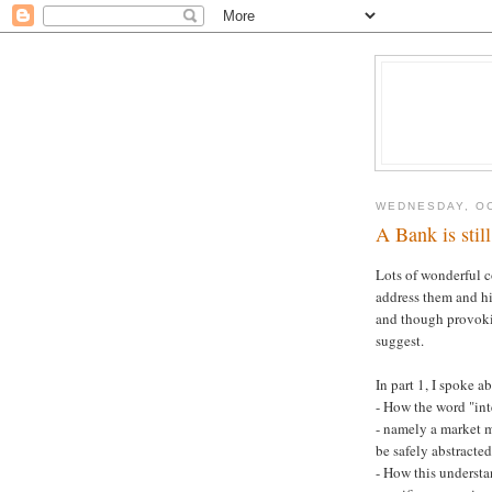
WEDNESDAY, OC
A Bank is still
Lots of wonderful
address them and hi
and though provoking
suggest.
In part 1, I spoke a
- How the word "inte
- namely a market m
be safely abstract
- How this understa