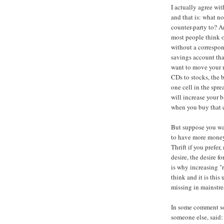
I actually agree wit
and that is: what n
counter-party to? A
most people think o
without a correspond
savings account tha
want to move your 
CDs to stocks, the
one cell in the spre
will increase your 
when you buy that c
But suppose you w
to have more money 
Thrift if you prefer,
desire, the desire f
is why increasing "
think and it is thi
missing in mainstr
In some comment so
someone else, said: