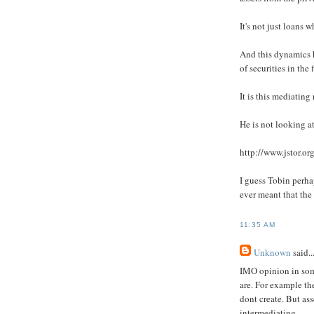
It's not just loans 
And this dynamics h
of securities in the
It is this mediating
He is not looking at
http://www.jstor.o
I guess Tobin perha
ever meant that the 
11:35 AM
Unknown
said..
IMO opinion in some
are. For example th
dont create. But ass
intermediating.