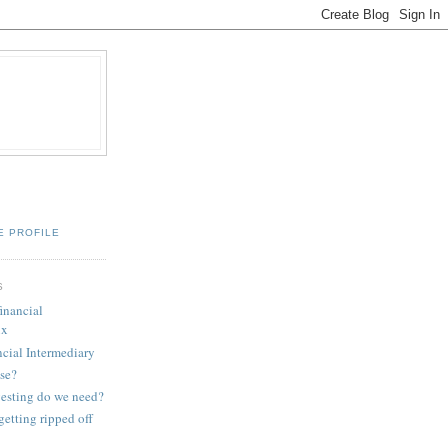
E PROFILE
S
financial
ux
ncial Intermediary
se?
esting do we need?
etting ripped off