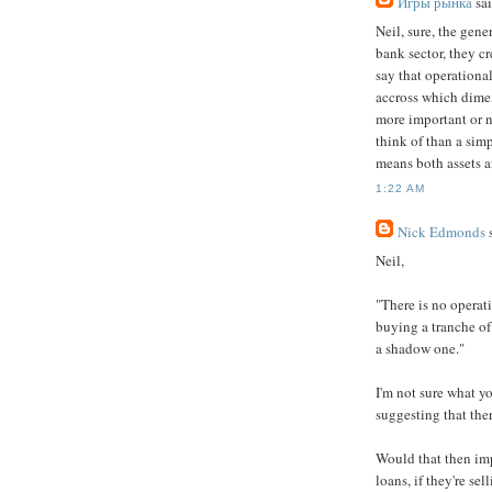
Игры рынка
sai
Neil, sure, the gen
bank sector, they cr
say that operationa
accross which dimen
more important or n
think of than a simp
means both assets a
1:22 AM
Nick Edmonds
s
Neil,
"There is no operati
buying a tranche of 
a shadow one."
I'm not sure what y
suggesting that the
Would that then imp
loans, if they're se