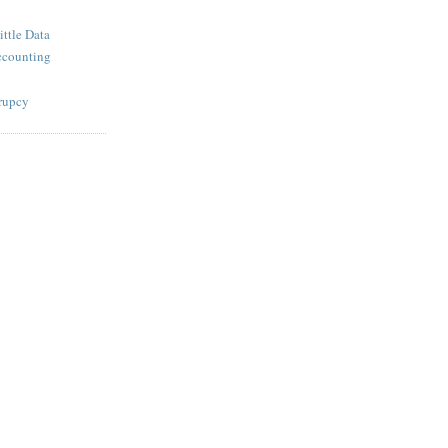
ttle Data
ccounting
krupcy