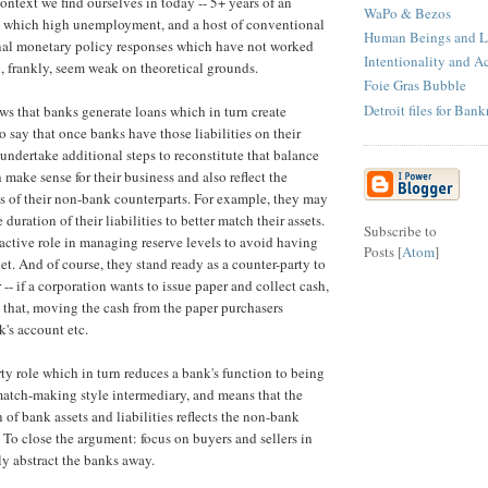
ontext we find ourselves in today -- 5+ years of an
WaPo & Bezos
, which high unemployment, and a host of conventional
Human Beings and Li
nal monetary policy responses which have not worked
Intentionality and A
, frankly, seem weak on theoretical grounds.
Foie Gras Bubble
Detroit files for Ban
s that banks generate loans which in turn create
o say that once banks have those liabilities on their
 undertake additional steps to reconstitute that balance
make sense for their business and also reflect the
es of their non-bank counterparts. For example, they may
duration of their liabilities to better match their assets.
Subscribe to
ctive role in managing reserve levels to avoid having
Posts [
Atom
]
et. And of course, they stand ready as a counter-party to
-- if a corporation wants to issue paper and collect cash,
in that, moving the cash from the paper purchasers
k's account etc.
arty role which in turn reduces a bank's function to being
match-making style intermediary, and means that the
of bank assets and liabilities reflects the non-bank
. To close the argument: focus on buyers and sellers in
ly abstract the banks away.