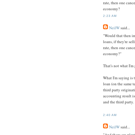
rate, then one cance
economy?
2:23 AM
NeilW
said...
"Would that then im
loans, if they're se
rate, then one cance
economy?"
That's not what I'm 
What I'm saying is 
loan (on the same te
third party originat
accounting result i
and the third party.
2:40 AM
NeilW
said...
"And there are plen