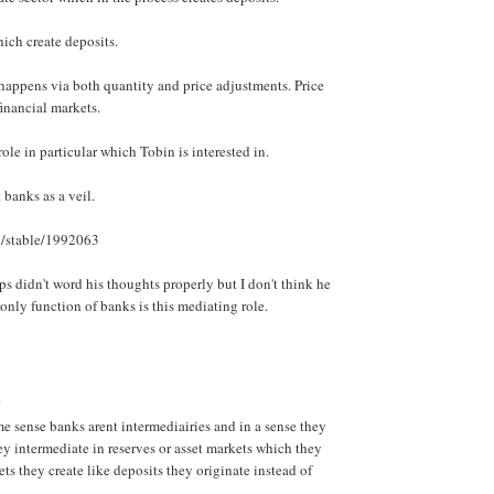
which create deposits.
appens via both quantity and price adjustments. Price
 financial markets.
 role in particular which Tobin is interested in.
 banks as a veil.
rg/stable/1992063
ps didn't word his thoughts properly but I don't think he
only function of banks is this mediating role.
.
 sense banks arent intermediairies and in a sense they
ey intermediate in reserves or asset markets which they
ets they create like deposits they originate instead of