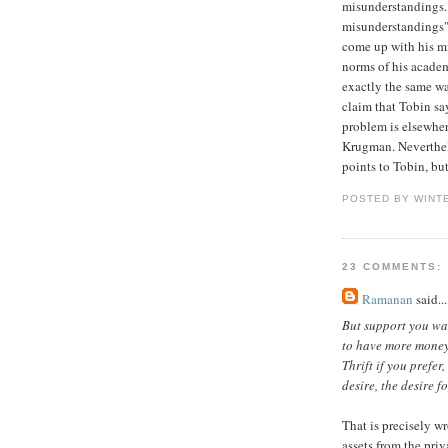
misunderstandings.
misunderstandings".
come up with his mi
norms of his academ
exactly the same wa
claim that Tobin sa
problem is elsewhere
Krugman. Neverthel
points to Tobin, bu
POSTED BY WINT
23 COMMENTS:
Ramanan
said...
But support you wa
to have more money 
Thrift if you prefer
desire, the desire f
That is precisely w
assets from the priv