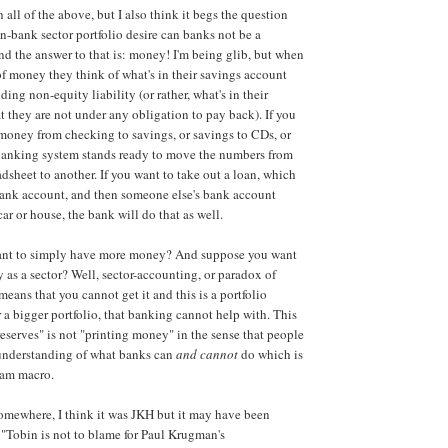
h all of the above, but I also think it begs the question
on-bank sector portfolio desire can banks not be a
nd the answer to that is: money! I'm being glib, but when
f money they think of what's in their savings account
ing non-equity liability (or rather, what's in their
t they are not under any obligation to pay back). If you
money from checking to savings, or savings to CDs, or
 banking system stands ready to move the numbers from
adsheet to another. If you want to take out a loan, which
bank account, and then someone else's bank account
ar or house, the bank will do that as well.
ant to simply have more money? And suppose you want
as a sector? Well, sector-accounting, or paradox of
 means that you cannot get it and this is a portfolio
or a bigger portfolio, that banking cannot help with. This
reserves" is not "printing money" in the sense that people
s understanding of what banks can
and cannot
do which is
eam macro.
mewhere, I think it was JKH but it may have been
 "Tobin is not to blame for Paul Krugman's