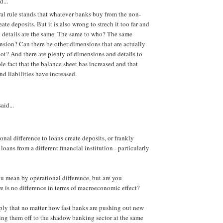
d...
eral rule stands that whatever banks buy from the non-
eate deposits. But it is also wrong to strech it too far and
l details are the same. The same to who? The same
sion? Can there be other dimensions that are actually
ot? And there are plenty of dimensions and details to
le fact that the balance sheet has increased and that
nd liabilities have increased.
aid...
onal difference to loans create deposits, or frankly
loans from a different financial institution - particularly
ou mean by operational difference, but are you
re is no difference in terms of macroeconomic effect?
ly that no matter how fast banks are pushing out new
lling them off to the shadow banking sector at the same