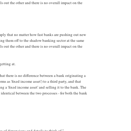
ls out the other and there is no overall impact on the
ply that no matter how fast banks are pushing out new
lling them off to the shadow banking sector at the same
ls out the other and there is no overall impact on the
getting at.
that there is no difference between a bank originating a
rms as 'fixed income asset') to a third party, and that
ing a 'fixed income asset' and selling it to the bank. The
s identical between the two processes - for both the bank
ty of dimensions and details to think of "