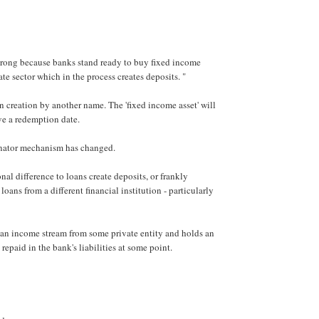
wrong because banks stand ready to buy fixed income
ate sector which in the process creates deposits. "
oan creation by another name. The 'fixed income asset' will
ve a redemption date.
inator mechanism has changed.
nal difference to loans create deposits, or frankly
loans from a different financial institution - particularly
an income stream from some private entity and holds an
 repaid in the bank's liabilities at some point.