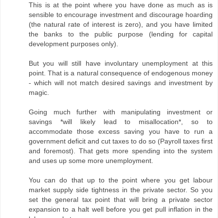
This is at the point where you have done as much as is
sensible to encourage investment and discourage hoarding
(the natural rate of interest is zero), and you have limited
the banks to the public purpose (lending for capital
development purposes only).
But you will still have involuntary unemployment at this
point. That is a natural consequence of endogenous money
- which will not match desired savings and investment by
magic.
Going much further with manipulating investment or
savings *will likely lead to misallocation*, so to
accommodate those excess saving you have to run a
government deficit and cut taxes to do so (Payroll taxes first
and foremost). That gets more spending into the system
and uses up some more unemployment.
You can do that up to the point where you get labour
market supply side tightness in the private sector. So you
set the general tax point that will bring a private sector
expansion to a halt well before you get pull inflation in the