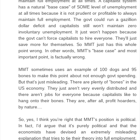
maintain full employment at all times. A capitalist system
has a natural "base case" of SOME level of unemployment
at all times because it is not prudent or profitable to always
maintain full employment. The govt could run a gazillion
dollar deficit and capitalists still won't maintain zero
involuntary unemployment. It just won't happen because
the govt can't force capitalists to hire everyone. They'll just
save more for themselves. So MMT just has this whole
point wrong. In other words, MMT's "base case" and most
important point, is factually wrong.
MMT sometimes uses an example of 100 dogs and 95
bones to make this point about not enough govt spending.
But that's just misleading. There are plenty of "bones" in the
US economy. They just aren't very evenly distributed and
there aren't jobs for everyone because capitalists like to
hang onto their bones. They are, after all, profit hoarders,
by nature....
So, yes, I think you're right that MMT's position is political.
In fact, I'd argue that it's purely political and that the
economists have devised an extremely misleading
explanation that tries to tie their theory into full employment.