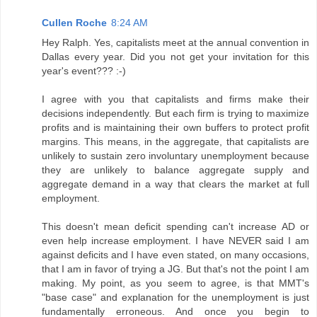
Cullen Roche
8:24 AM
Hey Ralph. Yes, capitalists meet at the annual convention in
Dallas every year. Did you not get your invitation for this
year's event??? :-)
I agree with you that capitalists and firms make their
decisions independently. But each firm is trying to maximize
profits and is maintaining their own buffers to protect profit
margins. This means, in the aggregate, that capitalists are
unlikely to sustain zero involuntary unemployment because
they are unlikely to balance aggregate supply and
aggregate demand in a way that clears the market at full
employment.
This doesn't mean deficit spending can't increase AD or
even help increase employment. I have NEVER said I am
against deficits and I have even stated, on many occasions,
that I am in favor of trying a JG. But that's not the point I am
making. My point, as you seem to agree, is that MMT's
"base case" and explanation for the unemployment is just
fundamentally erroneous. And once you begin to