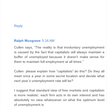
Reply
Ralph Musgrave
5:16 AM
Cullen says, “The reality is that involuntary unemployment
is caused by the fact that capitalists will always maintain a
buffer of unemployed because it doesn't make sense for
them to maintain full employment at all times.”
Cullen: please explain how “capitalists” do this? Do they all
meet once a year in some secret location and decide what
next year’s unemployment rate will be?
I suggest that standard view of free markets and capitalism
is more realistic: each firm acts in its own interest and has
absolutely no view whatsoever on what the optimum level
of unemployment is.