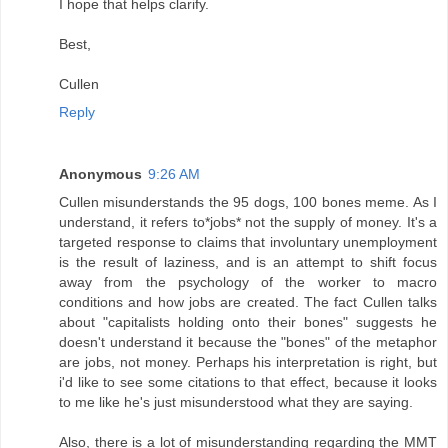
I hope that helps clarify.
Best,
Cullen
Reply
Anonymous
9:26 AM
Cullen misunderstands the 95 dogs, 100 bones meme. As I
understand, it refers to*jobs* not the supply of money. It's a
targeted response to claims that involuntary unemployment
is the result of laziness, and is an attempt to shift focus
away from the psychology of the worker to macro
conditions and how jobs are created. The fact Cullen talks
about "capitalists holding onto their bones" suggests he
doesn't understand it because the "bones" of the metaphor
are jobs, not money. Perhaps his interpretation is right, but
i'd like to see some citations to that effect, because it looks
to me like he's just misunderstood what they are saying.
Also, there is a lot of misunderstanding regarding the MMT