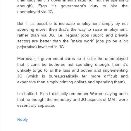
unemployment is government’s fault (for not net spending
enough). Ergo it’s government’s duty to hire the
unemployed via JG.
But if it’s possible to increase employment simply by net
spending more, then that’s the way to raise employment,
rather than via JG. I.e. regular jobs (public and private
sector) are better than the “make work” jobs (to be a bit
pejorative) involved in JG.
Moreover, if government cares so little for the unemployed
that it can’t be bothered net spending enough, then it’s
unlikely to go to all the fuss and bother and implementing
JG (which is bureaucratically far more difficult and
expensive than simply printing dollars and spending them).
I’m baffled. Plus I distinctly remember Warren saying once
that he thought the monetary and JG aspects of MMT were
essentially separate.
Reply