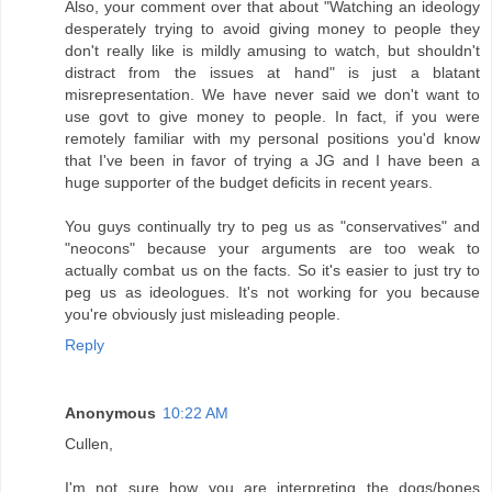
Also, your comment over that about "Watching an ideology
desperately trying to avoid giving money to people they
don't really like is mildly amusing to watch, but shouldn't
distract from the issues at hand" is just a blatant
misrepresentation. We have never said we don't want to
use govt to give money to people. In fact, if you were
remotely familiar with my personal positions you'd know
that I've been in favor of trying a JG and I have been a
huge supporter of the budget deficits in recent years.
You guys continually try to peg us as "conservatives" and
"neocons" because your arguments are too weak to
actually combat us on the facts. So it's easier to just try to
peg us as ideologues. It's not working for you because
you're obviously just misleading people.
Reply
Anonymous
10:22 AM
Cullen,
I'm not sure how you are interpreting the dogs/bones