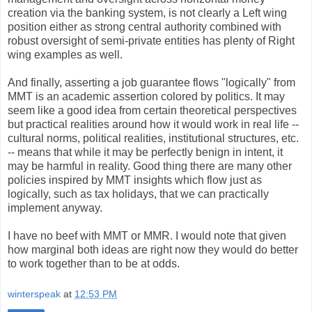
creation via the banking system, is not clearly a Left wing
position either as strong central authority combined with
robust oversight of semi-private entities has plenty of Right
wing examples as well.
And finally, asserting a job guarantee flows "logically" from
MMT is an academic assertion colored by politics. It may
seem like a good idea from certain theoretical perspectives
but practical realities around how it would work in real life --
cultural norms, political realities, institutional structures, etc.
-- means that while it may be perfectly benign in intent, it
may be harmful in reality. Good thing there are many other
policies inspired by MMT insights which flow just as
logically, such as tax holidays, that we can practically
implement anyway.
I have no beef with MMT or MMR. I would note that given
how marginal both ideas are right now they would do better
to work together than to be at odds.
winterspeak
at
12:53 PM