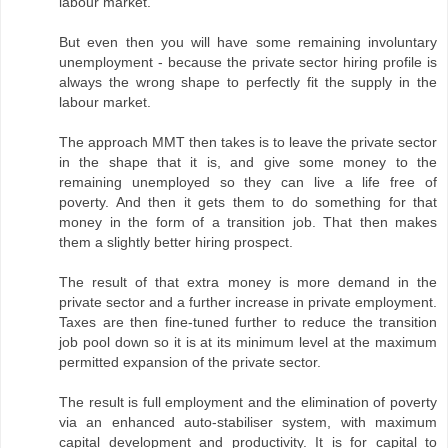
labour market.
But even then you will have some remaining involuntary
unemployment - because the private sector hiring profile is
always the wrong shape to perfectly fit the supply in the
labour market.
The approach MMT then takes is to leave the private sector
in the shape that it is, and give some money to the
remaining unemployed so they can live a life free of
poverty. And then it gets them to do something for that
money in the form of a transition job. That then makes
them a slightly better hiring prospect.
The result of that extra money is more demand in the
private sector and a further increase in private employment.
Taxes are then fine-tuned further to reduce the transition
job pool down so it is at its minimum level at the maximum
permitted expansion of the private sector.
The result is full employment and the elimination of poverty
via an enhanced auto-stabiliser system, with maximum
capital development and productivity. It is for capital to