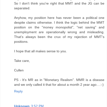
So I don't think you're right that MMT and the JG can be
separated.
Anyhow, my position here has never been a political one
despite claims otherwise. I think the logic behind the MMT
position on the "money monopolist", "net saving" and
unemployment are operationally wrong and misleading.
That's always been the crux of my rejection of MMT's
positions.
I hope that all makes sense to you.
Take care,
Cullen
PS - It's MR as in "Monetary Realism". MMR is a disease
and we only called it that for about a month 2 year ago....:-)
Reply
Unknown
3:52 PM