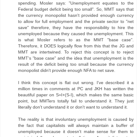
spending. Mosler says: "Unemployment equates to the
Federal budget deficit being too small". So, MMT says that
the currency monopolist hasn't provided enough currency
to allow for full employment and the private sector to "net
save" therefore, they have the responsibility to hire the
unemployed because they caused the unemployment. This
is what Mosler refers to as the MMT "base case".
Therefore, it DOES logically flow from this that the JG and
MMT are intertwined. To reject this concept is to reject
MMT's "base case" and the idea that unemployment is the
result of the deficit being too small because the currency
monopolist didn't provide enough NFA to net save.
I think this concept is flat out wrong. I've described it a
million times in comments at PC and JKH has written the
beautiful paper on S=I+(S-I), which makes the same basic
point, but MMTers totally fail to understand it. They just
literally don't understand it or don't want to understand it.
The reality is that involuntary unemployment is caused by
the fact that capitalists will always maintain a buffer of
unemployed because it doesn't make sense for them to