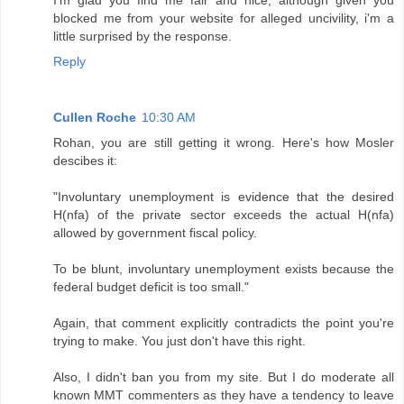
I'm glad you find me fair and nice, although given you
blocked me from your website for alleged uncivility, i'm a
little surprised by the response.
Reply
Cullen Roche
10:30 AM
Rohan, you are still getting it wrong. Here's how Mosler
descibes it:
"Involuntary unemployment is evidence that the desired
H(nfa) of the private sector exceeds the actual H(nfa)
allowed by government fiscal policy.
To be blunt, involuntary unemployment exists because the
federal budget deficit is too small."
Again, that comment explicitly contradicts the point you're
trying to make. You just don't have this right.
Also, I didn't ban you from my site. But I do moderate all
known MMT commenters as they have a tendency to leave