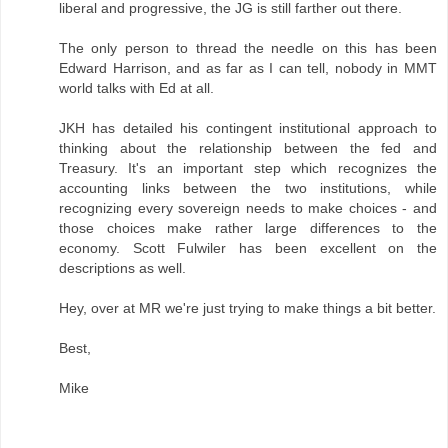
liberal and progressive, the JG is still farther out there.
The only person to thread the needle on this has been
Edward Harrison, and as far as I can tell, nobody in MMT
world talks with Ed at all.
JKH has detailed his contingent institutional approach to
thinking about the relationship between the fed and
Treasury. It's an important step which recognizes the
accounting links between the two institutions, while
recognizing every sovereign needs to make choices - and
those choices make rather large differences to the
economy. Scott Fulwiler has been excellent on the
descriptions as well.
Hey, over at MR we're just trying to make things a bit better.
Best,
Mike