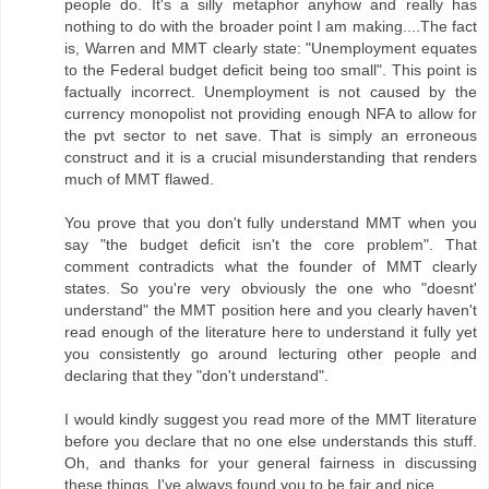
people do. It's a silly metaphor anyhow and really has
nothing to do with the broader point I am making....The fact
is, Warren and MMT clearly state: "Unemployment equates
to the Federal budget deficit being too small". This point is
factually incorrect. Unemployment is not caused by the
currency monopolist not providing enough NFA to allow for
the pvt sector to net save. That is simply an erroneous
construct and it is a crucial misunderstanding that renders
much of MMT flawed.
You prove that you don't fully understand MMT when you
say "the budget deficit isn't the core problem". That
comment contradicts what the founder of MMT clearly
states. So you're very obviously the one who "doesnt'
understand" the MMT position here and you clearly haven't
read enough of the literature here to understand it fully yet
you consistently go around lecturing other people and
declaring that they "don't understand".
I would kindly suggest you read more of the MMT literature
before you declare that no one else understands this stuff.
Oh, and thanks for your general fairness in discussing
these things. I've always found you to be fair and nice.