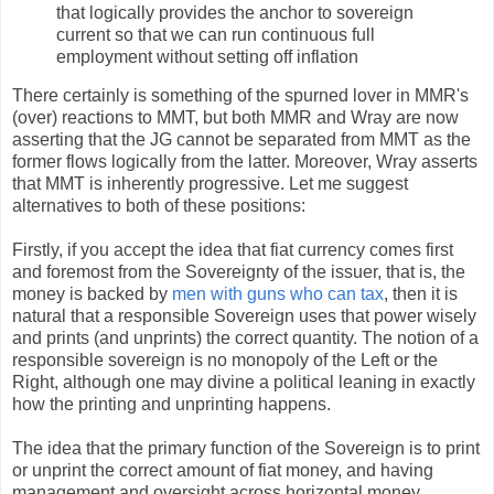
that logically provides the anchor to sovereign
current so that we can run continuous full
employment without setting off inflation
There certainly is something of the spurned lover in MMR's
(over) reactions to MMT, but both MMR and Wray are now
asserting that the JG cannot be separated from MMT as the
former flows logically from the latter. Moreover, Wray asserts
that MMT is inherently progressive. Let me suggest
alternatives to both of these positions:
Firstly, if you accept the idea that fiat currency comes first
and foremost from the Sovereignty of the issuer, that is, the
money is backed by
men with guns who can tax
, then it is
natural that a responsible Sovereign uses that power wisely
and prints (and unprints) the correct quantity. The notion of a
responsible sovereign is no monopoly of the Left or the
Right, although one may divine a political leaning in exactly
how the printing and unprinting happens.
The idea that the primary function of the Sovereign is to print
or unprint the correct amount of fiat money, and having
management and oversight across horizontal money