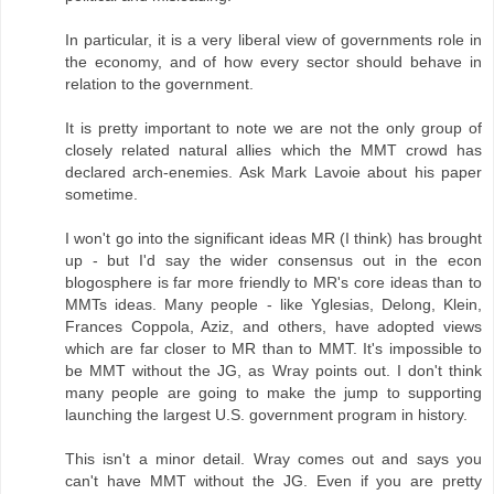
In particular, it is a very liberal view of governments role in
the economy, and of how every sector should behave in
relation to the government.
It is pretty important to note we are not the only group of
closely related natural allies which the MMT crowd has
declared arch-enemies. Ask Mark Lavoie about his paper
sometime.
I won't go into the significant ideas MR (I think) has brought
up - but I'd say the wider consensus out in the econ
blogosphere is far more friendly to MR's core ideas than to
MMTs ideas. Many people - like Yglesias, Delong, Klein,
Frances Coppola, Aziz, and others, have adopted views
which are far closer to MR than to MMT. It's impossible to
be MMT without the JG, as Wray points out. I don't think
many people are going to make the jump to supporting
launching the largest U.S. government program in history.
This isn't a minor detail. Wray comes out and says you
can't have MMT without the JG. Even if you are pretty