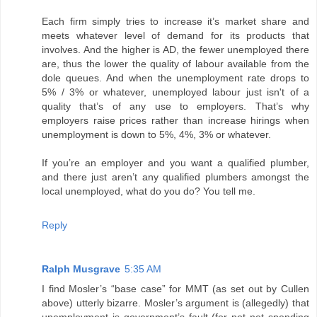
Each firm simply tries to increase it’s market share and
meets whatever level of demand for its products that
involves. And the higher is AD, the fewer unemployed there
are, thus the lower the quality of labour available from the
dole queues. And when the unemployment rate drops to
5% / 3% or whatever, unemployed labour just isn't of a
quality that’s of any use to employers. That’s why
employers raise prices rather than increase hirings when
unemployment is down to 5%, 4%, 3% or whatever.
If you’re an employer and you want a qualified plumber,
and there just aren’t any qualified plumbers amongst the
local unemployed, what do you do? You tell me.
Reply
Ralph Musgrave
5:35 AM
I find Mosler’s “base case” for MMT (as set out by Cullen
above) utterly bizarre. Mosler’s argument is (allegedly) that