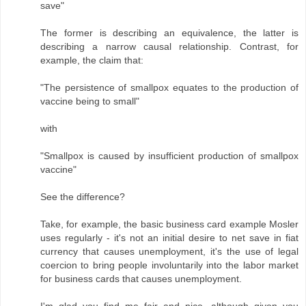
save"
The former is describing an equivalence, the latter is
describing a narrow causal relationship. Contrast, for
example, the claim that:
"The persistence of smallpox equates to the production of
vaccine being to small"
with
"Smallpox is caused by insufficient production of smallpox
vaccine"
See the difference?
Take, for example, the basic business card example Mosler
uses regularly - it's not an initial desire to net save in fiat
currency that causes unemployment, it's the use of legal
coercion to bring people involuntarily into the labor market
for business cards that causes unemployment.