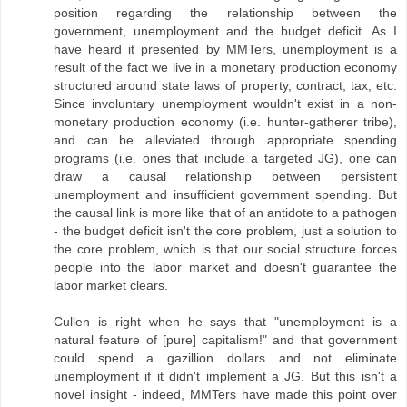
position regarding the relationship between the
government, unemployment and the budget deficit. As I
have heard it presented by MMTers, unemployment is a
result of the fact we live in a monetary production economy
structured around state laws of property, contract, tax, etc.
Since involuntary unemployment wouldn't exist in a non-
monetary production economy (i.e. hunter-gatherer tribe),
and can be alleviated through appropriate spending
programs (i.e. ones that include a targeted JG), one can
draw a causal relationship between persistent
unemployment and insufficient government spending. But
the causal link is more like that of an antidote to a pathogen
- the budget deficit isn't the core problem, just a solution to
the core problem, which is that our social structure forces
people into the labor market and doesn't guarantee the
labor market clears.
Cullen is right when he says that "unemployment is a
natural feature of [pure] capitalism!" and that government
could spend a gazillion dollars and not eliminate
unemployment if it didn't implement a JG. But this isn't a
novel insight - indeed, MMTers have made this point over