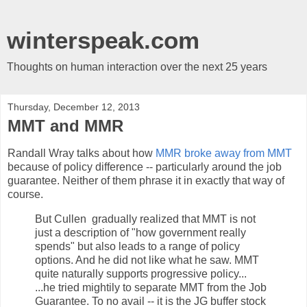
winterspeak.com
Thoughts on human interaction over the next 25 years
Thursday, December 12, 2013
MMT and MMR
Randall Wray talks about how
MMR broke away from MMT
because of policy difference -- particularly around the job
guarantee. Neither of them phrase it in exactly that way of
course.
But Cullen gradually realized that MMT is not
just a description of "how government really
spends" but also leads to a range of policy
options. And he did not like what he saw. MMT
quite naturally supports progressive policy...
...he tried mightily to separate MMT from the Job
Guarantee. To no avail -- it is the JG buffer stock