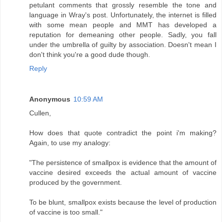
petulant comments that grossly resemble the tone and
language in Wray's post. Unfortunately, the internet is filled
with some mean people and MMT has developed a
reputation for demeaning other people. Sadly, you fall
under the umbrella of guilty by association. Doesn't mean I
don't think you're a good dude though.
Reply
Anonymous
10:59 AM
Cullen,
How does that quote contradict the point i'm making?
Again, to use my analogy:
"The persistence of smallpox is evidence that the amount of
vaccine desired exceeds the actual amount of vaccine
produced by the government.
To be blunt, smallpox exists because the level of production
of vaccine is too small."