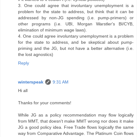
3. One could agree that involuntary unemployment is a
problem for the state to address, but think that it can be
addressed by non-JG spending (i.e. pump-primers) or
other programs (i.e. UBI, Morgan Warstler's BI/CYB,
elimination of minimum wage laws).
4. One could agree involuntary unemployment is a problem
for the state to address, and be skeptical about pump-
priming and the JG, but not have a better alternative (i.e.
the lost agnostics)
Reply
winterspeak
9:31 AM
Hi all
Thanks for your comments!
While JG as a policy recommendation may flow logically
from MMT, that doesn't make MMT wrong nor does it make
JG a good policy idea. Free Trade flows logically the same
way from Comparative Advantage. The Platinum Coin flows