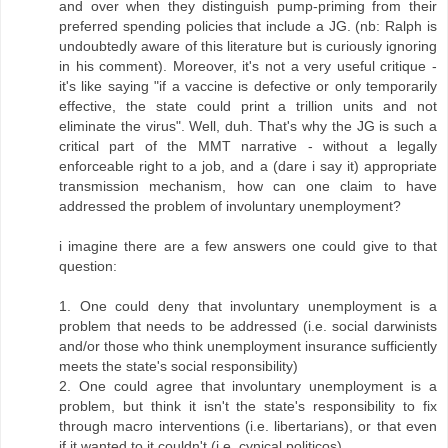
and over when they distinguish pump-priming from their
preferred spending policies that include a JG. (nb: Ralph is
undoubtedly aware of this literature but is curiously ignoring
in his comment). Moreover, it's not a very useful critique -
it's like saying "if a vaccine is defective or only temporarily
effective, the state could print a trillion units and not
eliminate the virus". Well, duh. That's why the JG is such a
critical part of the MMT narrative - without a legally
enforceable right to a job, and a (dare i say it) appropriate
transmission mechanism, how can one claim to have
addressed the problem of involuntary unemployment?
i imagine there are a few answers one could give to that
question:
1. One could deny that involuntary unemployment is a
problem that needs to be addressed (i.e. social darwinists
and/or those who think unemployment insurance sufficiently
meets the state's social responsibility)
2. One could agree that involuntary unemployment is a
problem, but think it isn't the state's responsibility to fix
through macro interventions (i.e. libertarians), or that even
if it wanted to it couldn't (i.e. cynical politicos)