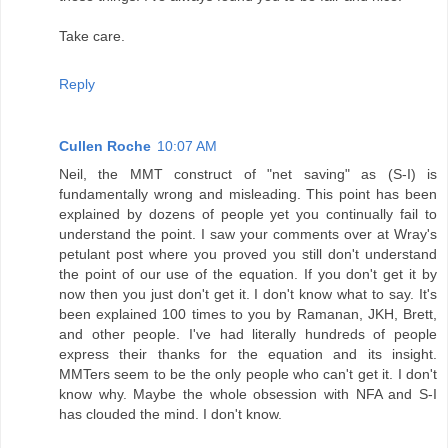
Take care.
Reply
Cullen Roche
10:07 AM
Neil, the MMT construct of "net saving" as (S-I) is
fundamentally wrong and misleading. This point has been
explained by dozens of people yet you continually fail to
understand the point. I saw your comments over at Wray's
petulant post where you proved you still don't understand
the point of our use of the equation. If you don't get it by
now then you just don't get it. I don't know what to say. It's
been explained 100 times to you by Ramanan, JKH, Brett,
and other people. I've had literally hundreds of people
express their thanks for the equation and its insight.
MMTers seem to be the only people who can't get it. I don't
know why. Maybe the whole obsession with NFA and S-I
has clouded the mind. I don't know.