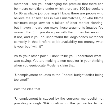
metaphor - are you challenging the premise that there can
be macro conditions under which there are 100 job seekers
for 95 available job openings? I know there are people who
believe the answer lies in skills mismatches, or who blame
minimum wage laws for a failure of labor market clearing,
but i haven't heard you make those arguments (maybe i've
missed them). If you do agree with them, then fair enough.
If not, and if you do understand the dogs/bones metaphor
correctly in that it refers to job availability not money, what
is your beef with it?
As to your other point, I don't think you understood what I
was saying. You are making a non-sequitur in your thinking
when you equivocate Mosler's claim that
"Unemployment equates to the Federal budget deficit being
too small"
With the idea that
"Unemployment is caused by the currency monopolist not
providing enough NFA to allow for the pvt sector to net