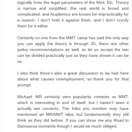
logically from the legal parameters of the Mint. Etc. Theory
is narrow and simplified, the real world is broad and
complicated, and Academics are known for impracticality for
a reason. I don't hold it against them, and I don't crucify
them for it either.
Certainly no one from the MMT camp has said the only way
you can apply the theory is through JG, there are other
policy recommendations as well, so let us accept the two
can be divided practically just as they have shown it can be
so.
I also think there's also a great discussion to be had here
about what causes unemployment, so thank you for that
prompt.
Michael: MR certainly wins popularity contests vs MMT,
which is interesting in and of itself, but I haven't seen it
actually win converts. The folks you mention may have
mentioned an MR/MMT idea, but fundamentally they still
think as they did before. If you can show me any Road to
Damascus moments though I would be much obliged.