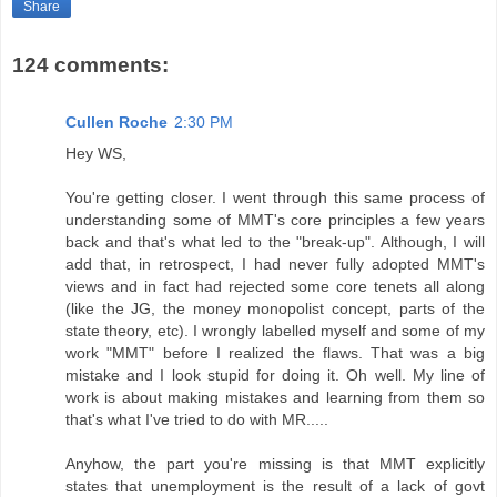
Share
124 comments:
Cullen Roche
2:30 PM
Hey WS,
You're getting closer. I went through this same process of
understanding some of MMT's core principles a few years
back and that's what led to the "break-up". Although, I will
add that, in retrospect, I had never fully adopted MMT's
views and in fact had rejected some core tenets all along
(like the JG, the money monopolist concept, parts of the
state theory, etc). I wrongly labelled myself and some of my
work "MMT" before I realized the flaws. That was a big
mistake and I look stupid for doing it. Oh well. My line of
work is about making mistakes and learning from them so
that's what I've tried to do with MR.....
Anyhow, the part you're missing is that MMT explicitly
states that unemployment is the result of a lack of govt