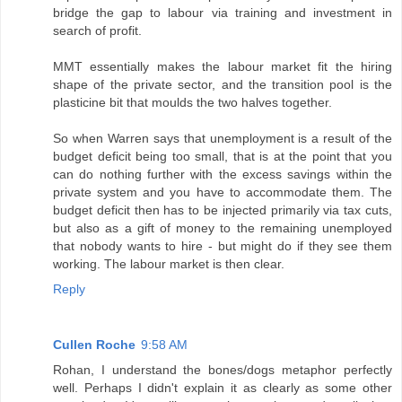
bridge the gap to labour via training and investment in
search of profit.
MMT essentially makes the labour market fit the hiring
shape of the private sector, and the transition pool is the
plasticine bit that moulds the two halves together.
So when Warren says that unemployment is a result of the
budget deficit being too small, that is at the point that you
can do nothing further with the excess savings within the
private system and you have to accommodate them. The
budget deficit then has to be injected primarily via tax cuts,
but also as a gift of money to the remaining unemployed
that nobody wants to hire - but might do if they see them
working. The labour market is then clear.
Reply
Cullen Roche
9:58 AM
Rohan, I understand the bones/dogs metaphor perfectly
well. Perhaps I didn't explain it as clearly as some other