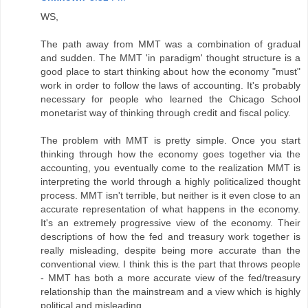
WS,
The path away from MMT was a combination of gradual
and sudden. The MMT 'in paradigm' thought structure is a
good place to start thinking about how the economy "must"
work in order to follow the laws of accounting. It's probably
necessary for people who learned the Chicago School
monetarist way of thinking through credit and fiscal policy.
The problem with MMT is pretty simple. Once you start
thinking through how the economy goes together via the
accounting, you eventually come to the realization MMT is
interpreting the world through a highly politicalized thought
process. MMT isn't terrible, but neither is it even close to an
accurate representation of what happens in the economy.
It's an extremely progressive view of the economy. Their
descriptions of how the fed and treasury work together is
really misleading, despite being more accurate than the
conventional view. I think this is the part that throws people
- MMT has both a more accurate view of the fed/treasury
relationship than the mainstream and a view which is highly
political and misleading.