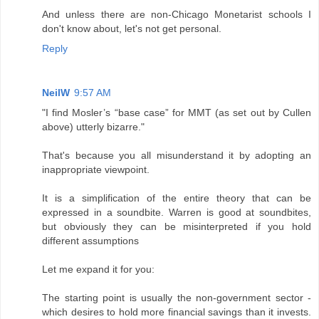
And unless there are non-Chicago Monetarist schools I
don't know about, let's not get personal.
Reply
NeilW
9:57 AM
"I find Mosler’s “base case” for MMT (as set out by Cullen
above) utterly bizarre."
That's because you all misunderstand it by adopting an
inappropriate viewpoint.
It is a simplification of the entire theory that can be
expressed in a soundbite. Warren is good at soundbites,
but obviously they can be misinterpreted if you hold
different assumptions
Let me expand it for you:
The starting point is usually the non-government sector -
which desires to hold more financial savings than it invests.