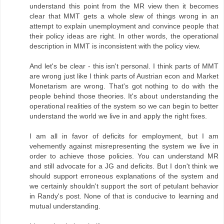
understand this point from the MR view then it becomes
clear that MMT gets a whole slew of things wrong in an
attempt to explain unemployment and convince people that
their policy ideas are right. In other words, the operational
description in MMT is inconsistent with the policy view.
And let's be clear - this isn't personal. I think parts of MMT
are wrong just like I think parts of Austrian econ and Market
Monetarism are wrong. That's got nothing to do with the
people behind those theories. It's about understanding the
operational realities of the system so we can begin to better
understand the world we live in and apply the right fixes.
I am all in favor of deficits for employment, but I am
vehemently against misrepresenting the system we live in
order to achieve those policies. You can understand MR
and still advocate for a JG and deficits. But I don't think we
should support erroneous explanations of the system and
we certainly shouldn't support the sort of petulant behavior
in Randy's post. None of that is conducive to learning and
mutual understanding.