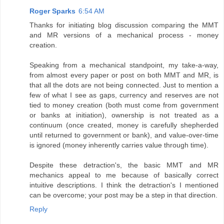
Roger Sparks
6:54 AM
Thanks for initiating blog discussion comparing the MMT
and MR versions of a mechanical process - money
creation.
Speaking from a mechanical standpoint, my take-a-way,
from almost every paper or post on both MMT and MR, is
that all the dots are not being connected. Just to mention a
few of what I see as gaps, currency and reserves are not
tied to money creation (both must come from government
or banks at initiation), ownership is not treated as a
continuum (once created, money is carefully shepherded
until returned to government or bank), and value-over-time
is ignored (money inherently carries value through time).
Despite these detraction's, the basic MMT and MR
mechanics appeal to me because of basically correct
intuitive descriptions. I think the detraction's I mentioned
can be overcome; your post may be a step in that direction.
Reply