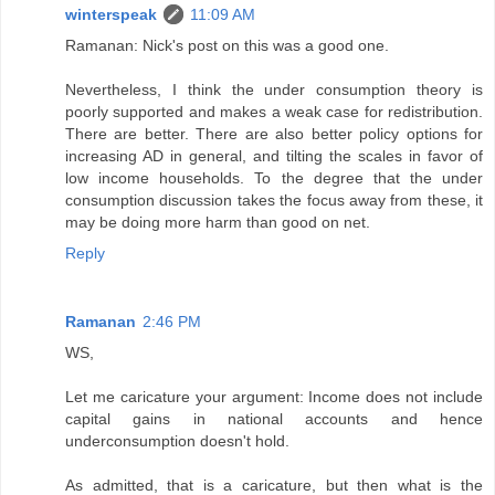
winterspeak
11:09 AM
Ramanan: Nick's post on this was a good one.
Nevertheless, I think the under consumption theory is
poorly supported and makes a weak case for redistribution.
There are better. There are also better policy options for
increasing AD in general, and tilting the scales in favor of
low income households. To the degree that the under
consumption discussion takes the focus away from these, it
may be doing more harm than good on net.
Reply
Ramanan
2:46 PM
WS,
Let me caricature your argument: Income does not include
capital gains in national accounts and hence
underconsumption doesn't hold.
As admitted, that is a caricature, but then what is the