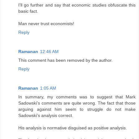
I'll go further and say that economic studies obfuscate this
basic fact.
Man never trust economists!
Reply
Ramanan
12:46 AM
This comment has been removed by the author.
Reply
Ramanan
1:05 AM
In summary, my comments was to suggest that Mark
Sadowski's comments are quite wrong. The fact that those
arguing against him seem to struggle do not make
Sadowski's analysis correct.
His analysis is normative disguised as positive analysis.