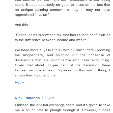
spent. It does absolutely no good to focus on the fact that
an antique painting somewhere may or may not have
appreciated in value."
And this:
"Capital gains is a wealth tax that has caused confusion as
to the difference between income and wealth."
We need more guys like this - with bullshit cutters - prowling
the blogosphere, and snipping out the nonsense of
discussions that are incompatible with basic accounting.
Given that about 90 per cent of the discussion there
focused on differences of "opinion" on this sort of thing, it
shows how important it is.
Reply
Nick Edmonds
7:25 AM
I missed the original exchange there and it's going to take
me a bit of time to plough through it. However, it does