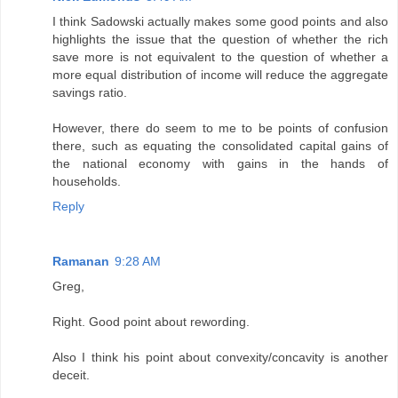
I think Sadowski actually makes some good points and also
highlights the issue that the question of whether the rich
save more is not equivalent to the question of whether a
more equal distribution of income will reduce the aggregate
savings ratio.
However, there do seem to me to be points of confusion
there, such as equating the consolidated capital gains of
the national economy with gains in the hands of
households.
Reply
Ramanan
9:28 AM
Greg,
Right. Good point about rewording.
Also I think his point about convexity/concavity is another
deceit.