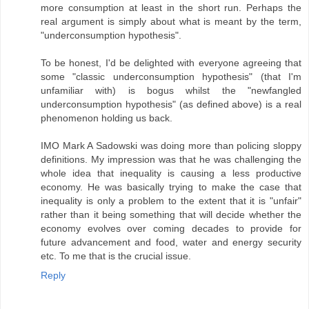
more consumption at least in the short run. Perhaps the
real argument is simply about what is meant by the term,
"underconsumption hypothesis".
To be honest, I'd be delighted with everyone agreeing that
some "classic underconsumption hypothesis" (that I'm
unfamiliar with) is bogus whilst the "newfangled
underconsumption hypothesis" (as defined above) is a real
phenomenon holding us back.
IMO Mark A Sadowski was doing more than policing sloppy
definitions. My impression was that he was challenging the
whole idea that inequality is causing a less productive
economy. He was basically trying to make the case that
inequality is only a problem to the extent that it is "unfair"
rather than it being something that will decide whether the
economy evolves over coming decades to provide for
future advancement and food, water and energy security
etc. To me that is the crucial issue.
Reply