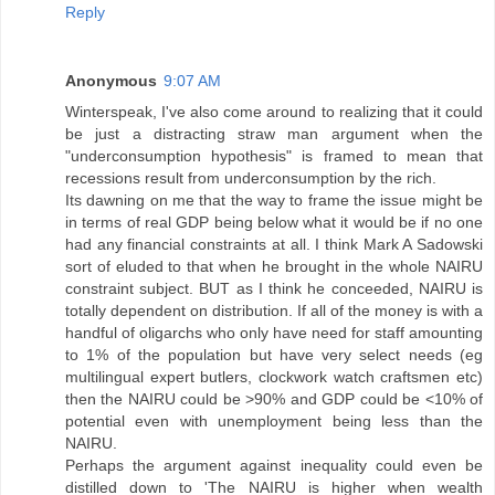
Reply
Anonymous
9:07 AM
Winterspeak, I've also come around to realizing that it could
be just a distracting straw man argument when the
"underconsumption hypothesis" is framed to mean that
recessions result from underconsumption by the rich.
Its dawning on me that the way to frame the issue might be
in terms of real GDP being below what it would be if no one
had any financial constraints at all. I think Mark A Sadowski
sort of eluded to that when he brought in the whole NAIRU
constraint subject. BUT as I think he conceeded, NAIRU is
totally dependent on distribution. If all of the money is with a
handful of oligarchs who only have need for staff amounting
to 1% of the population but have very select needs (eg
multilingual expert butlers, clockwork watch craftsmen etc)
then the NAIRU could be >90% and GDP could be <10% of
potential even with unemployment being less than the
NAIRU.
Perhaps the argument against inequality could even be
distilled down to 'The NAIRU is higher when wealth