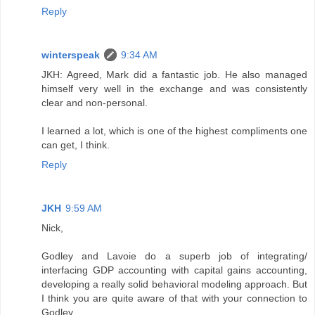
Reply
winterspeak
9:34 AM
JKH: Agreed, Mark did a fantastic job. He also managed
himself very well in the exchange and was consistently
clear and non-personal.
I learned a lot, which is one of the highest compliments one
can get, I think.
Reply
JKH
9:59 AM
Nick,
Godley and Lavoie do a superb job of integrating/
interfacing GDP accounting with capital gains accounting,
developing a really solid behavioral modeling approach. But
I think you are quite aware of that with your connection to
Godley.