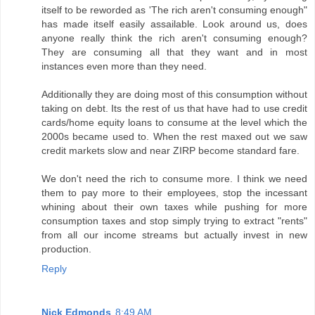
itself to be reworded as 'The rich aren't consuming enough"
has made itself easily assailable. Look around us, does
anyone really think the rich aren't consuming enough?
They are consuming all that they want and in most
instances even more than they need.
Additionally they are doing most of this consumption without
taking on debt. Its the rest of us that have had to use credit
cards/home equity loans to consume at the level which the
2000s became used to. When the rest maxed out we saw
credit markets slow and near ZIRP become standard fare.
We don't need the rich to consume more. I think we need
them to pay more to their employees, stop the incessant
whining about their own taxes while pushing for more
consumption taxes and stop simply trying to extract "rents"
from all our income streams but actually invest in new
production.
Reply
Nick Edmonds
8:49 AM