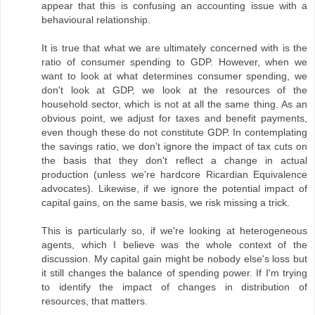
appear that this is confusing an accounting issue with a
behavioural relationship.
It is true that what we are ultimately concerned with is the
ratio of consumer spending to GDP. However, when we
want to look at what determines consumer spending, we
don't look at GDP, we look at the resources of the
household sector, which is not at all the same thing. As an
obvious point, we adjust for taxes and benefit payments,
even though these do not constitute GDP. In contemplating
the savings ratio, we don't ignore the impact of tax cuts on
the basis that they don't reflect a change in actual
production (unless we're hardcore Ricardian Equivalence
advocates). Likewise, if we ignore the potential impact of
capital gains, on the same basis, we risk missing a trick.
This is particularly so, if we're looking at heterogeneous
agents, which I believe was the whole context of the
discussion. My capital gain might be nobody else's loss but
it still changes the balance of spending power. If I'm trying
to identify the impact of changes in distribution of
resources, that matters.