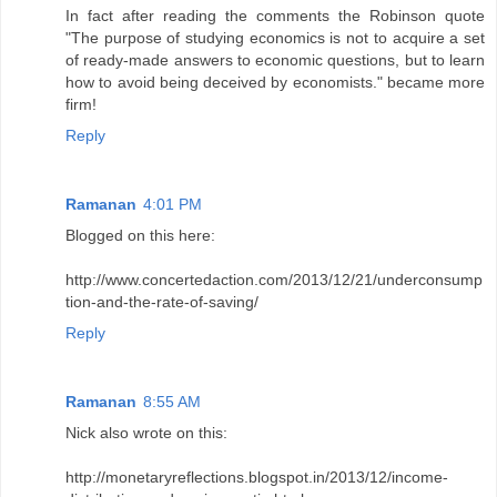
In fact after reading the comments the Robinson quote
"The purpose of studying economics is not to acquire a set
of ready-made answers to economic questions, but to learn
how to avoid being deceived by economists." became more
firm!
Reply
Ramanan
4:01 PM
Blogged on this here:
http://www.concertedaction.com/2013/12/21/underconsump
tion-and-the-rate-of-saving/
Reply
Ramanan
8:55 AM
Nick also wrote on this:
http://monetaryreflections.blogspot.in/2013/12/income-