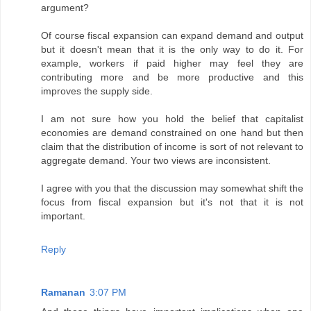
argument?
Of course fiscal expansion can expand demand and output
but it doesn't mean that it is the only way to do it. For
example, workers if paid higher may feel they are
contributing more and be more productive and this
improves the supply side.
I am not sure how you hold the belief that capitalist
economies are demand constrained on one hand but then
claim that the distribution of income is sort of not relevant to
aggregate demand. Your two views are inconsistent.
I agree with you that the discussion may somewhat shift the
focus from fiscal expansion but it's not that it is not
important.
Reply
Ramanan
3:07 PM