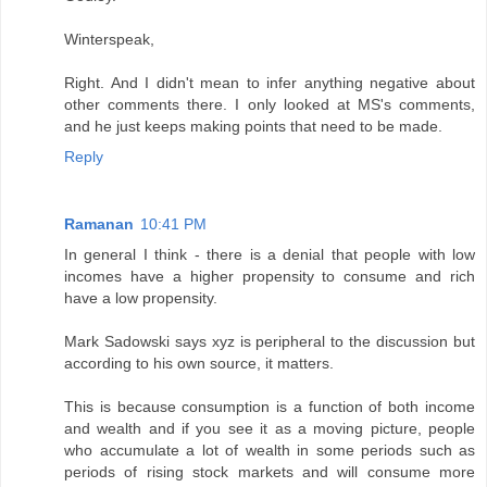
Winterspeak,
Right. And I didn't mean to infer anything negative about
other comments there. I only looked at MS's comments,
and he just keeps making points that need to be made.
Reply
Ramanan
10:41 PM
In general I think - there is a denial that people with low
incomes have a higher propensity to consume and rich
have a low propensity.
Mark Sadowski says xyz is peripheral to the discussion but
according to his own source, it matters.
This is because consumption is a function of both income
and wealth and if you see it as a moving picture, people
who accumulate a lot of wealth in some periods such as
periods of rising stock markets and will consume more