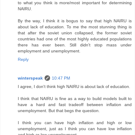
to what you think is more/most important for determining
NAIRU.
By the way, I think it is bogus to say that high NAIRU is
about lack of education. To me the most stunning thing is
that after the soviet union collapsed, the former soviet
countries had one of the most highly educated populations
there has ever been. Still didn't stop mass under
employment and unemployment.
Reply
winterspeak
10:47 PM
I agree, I don't think high NAIRU is about lack of education.
I think that NAIRU is fine as a way to build models built to
have a hard and fast tradeoff between inflation and
unemployment. But that begs the question.
I think you can have high inflation and high or low
unemployment, just as I think you can have low inflation
and high or low unemployment.