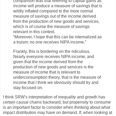
comparison was that referring to capital gains as
income will produce a measure of savings that is
wildly inflated compared to the more normal
measure of savings out of the income derived
from the production of new goods and services,
which is of course the measure of savings
relevant in this context.
“Moreover, I hope that this can be internalized as
a truism: no one receives NIPA income.”
Frankly, this is bordering on the ridiculous.
Nearly everyone receives NIPA income, and
given that the income derived from the
production of new goods and services is the
measure of income that is relevant to
underconsumption theory, that is the measure of
income that I think we obviously should try and
stay focused on.
I think SRW's interpretation of inequality and growth has
certain causal chains backward, but propensity to consume
is an important factor to consider when thinking about what
impact distribution may have on demand. If, when looking at