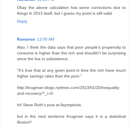
Okay the above calculation has some corrections due to
things in 2013 itself, but I guess my point is still valid.
Reply
Ramanan
12:05 AM
Also, I think the data says that poor people's propensity to
consume is higher than the rich and shouldn't be surprising
since the live in subsistence.
"It’s true that at any given point in time the rich have much
higher savings rates than the poor."
http://krugman.blogs.nytimes.com/2013/01/20/inequality-
and-recovery/?_r=0
h/t Steve Roth's post at Asymptosis.
but in the next sentence Krugman says it is a statistical
illusion!!