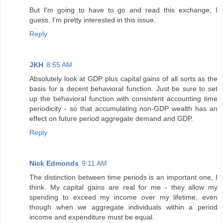
But I'm going to have to go and read this exchange, I
guess. I'm pretty interested in this issue.
Reply
JKH
8:55 AM
Absolutely look at GDP plus capital gains of all sorts as the
basis for a decent behavioral function. Just be sure to set
up the behavioral function with consistent accounting time
periodicity - so that accumulating non-GDP wealth has an
effect on future period aggregate demand and GDP.
Reply
Nick Edmonds
9:11 AM
The distinction between time periods is an important one, I
think. My capital gains are real for me - they allow my
spending to exceed my income over my lifetime, even
though when we aggregate individuals within a period
income and expenditure must be equal.