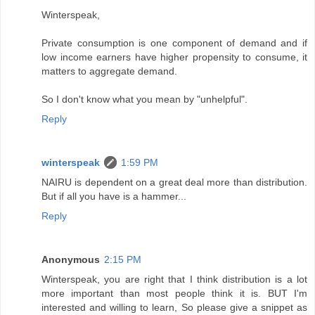
Winterspeak,
Private consumption is one component of demand and if
low income earners have higher propensity to consume, it
matters to aggregate demand.
So I don't know what you mean by "unhelpful".
Reply
winterspeak
1:59 PM
NAIRU is dependent on a great deal more than distribution.
But if all you have is a hammer...
Reply
Anonymous
2:15 PM
Winterspeak, you are right that I think distribution is a lot
more important than most people think it is. BUT I'm
interested and willing to learn, So please give a snippet as