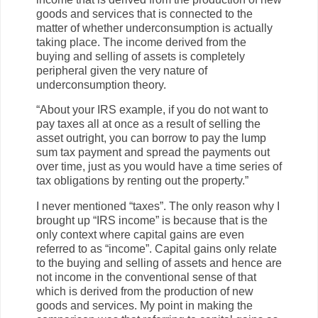
goods and services that is connected to the
matter of whether underconsumption is actually
taking place. The income derived from the
buying and selling of assets is completely
peripheral given the very nature of
underconsumption theory.
“About your IRS example, if you do not want to
pay taxes all at once as a result of selling the
asset outright, you can borrow to pay the lump
sum tax payment and spread the payments out
over time, just as you would have a time series of
tax obligations by renting out the property.”
I never mentioned “taxes”. The only reason why I
brought up “IRS income” is because that is the
only context where capital gains are even
referred to as “income”. Capital gains only relate
to the buying and selling of assets and hence are
not income in the conventional sense of that
which is derived from the production of new
goods and services. My point in making the