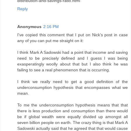
distribution-and-savings-ratio.html
Reply
Anonymous
2:16 PM
I've copied this comment that I put on Nick's post in case
any of you can put me straight on it:
I think Mark A Sadowski had a point that income and saving
need to be precisely defined and I guess I was being
exasperatingly woolly about that but I also think he was
failing to see a real phenomenon that is occurring.
I think we really need to get a good definition of the
underconsumption hypothesis that encompasses what we
mean.
To me the underconsumption hypothesis means that that
there is less production and consumption than there would
be if global wealth were equally divided up amongst all
seven billion people on earth. The crazy thing is that Mark A
Sadowski actually said that he agreed that that would cause