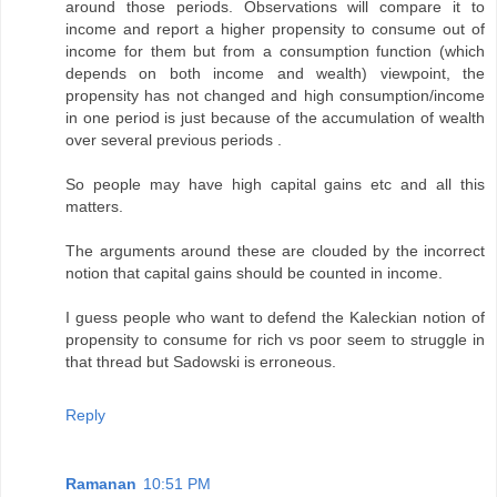
around those periods. Observations will compare it to
income and report a higher propensity to consume out of
income for them but from a consumption function (which
depends on both income and wealth) viewpoint, the
propensity has not changed and high consumption/income
in one period is just because of the accumulation of wealth
over several previous periods .
So people may have high capital gains etc and all this
matters.
The arguments around these are clouded by the incorrect
notion that capital gains should be counted in income.
I guess people who want to defend the Kaleckian notion of
propensity to consume for rich vs poor seem to struggle in
that thread but Sadowski is erroneous.
Reply
Ramanan
10:51 PM