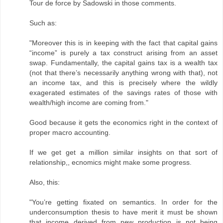
Tour de force by Sadowski in those comments.
Such as:
"Moreover this is in keeping with the fact that capital gains
“income” is purely a tax construct arising from an asset
swap. Fundamentally, the capital gains tax is a wealth tax
(not that there’s necessarily anything wrong with that), not
an income tax, and this is precisely where the wildly
exagerated estimates of the savings rates of those with
wealth/high income are coming from."
Good because it gets the economics right in the context of
proper macro accounting.
If we get get a million similar insights on that sort of
relationship,, ecnomics might make some progress.
Also, this:
"You’re getting fixated on semantics. In order for the
underconsumption thesis to have merit it must be shown
that income derived from new production is not being