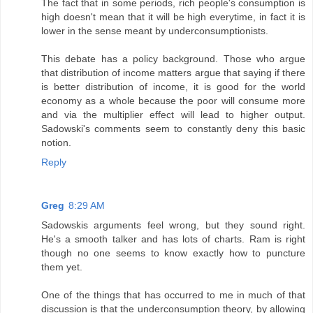
The fact that in some periods, rich people's consumption is
high doesn't mean that it will be high everytime, in fact it is
lower in the sense meant by underconsumptionists.
This debate has a policy background. Those who argue
that distribution of income matters argue that saying if there
is better distribution of income, it is good for the world
economy as a whole because the poor will consume more
and via the multiplier effect will lead to higher output.
Sadowski's comments seem to constantly deny this basic
notion.
Reply
Greg
8:29 AM
Sadowskis arguments feel wrong, but they sound right.
He's a smooth talker and has lots of charts. Ram is right
though no one seems to know exactly how to puncture
them yet.
One of the things that has occurred to me in much of that
discussion is that the underconsumption theory, by allowing