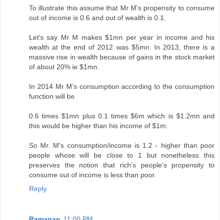
To illustrate this assume that Mr M's propensity to consume
out of income is 0.6 and out of wealth is 0.1.
Let's say Mr M makes $1mn per year in income and his
wealth at the end of 2012 was $5mn. In 2013, there is a
massive rise in wealth because of gains in the stock market
of about 20% ie $1mn.
In 2014 Mr M's consumption according to the consumption
function will be
0.6 times $1mn plus 0.1 times $6m which is $1.2mn and
this would be higher than his income of $1m.
So Mr. M's consumption/income is 1.2 - higher than poor
people whose will be close to 1 but nonetheless this
preserves the notion that rich's people's propensity to
consume out of income is less than poor.
Reply
Ramanan
11:00 PM