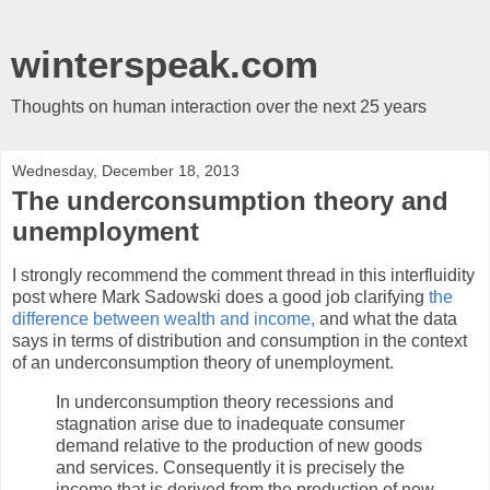
winterspeak.com
Thoughts on human interaction over the next 25 years
Wednesday, December 18, 2013
The underconsumption theory and
unemployment
I strongly recommend the comment thread in this interfluidity
post where Mark Sadowski does a good job clarifying
the
difference between wealth and income,
and what the data
says in terms of distribution and consumption in the context
of an underconsumption theory of unemployment.
In underconsumption theory recessions and
stagnation arise due to inadequate consumer
demand relative to the production of new goods
and services. Consequently it is precisely the
income that is derived from the production of new