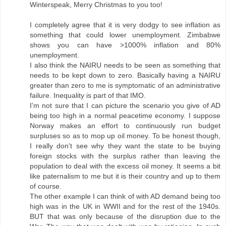
Winterspeak, Merry Christmas to you too!
I completely agree that it is very dodgy to see inflation as
something that could lower unemployment. Zimbabwe
shows you can have >1000% inflation and 80%
unemployment.
I also think the NAIRU needs to be seen as something that
needs to be kept down to zero. Basically having a NAIRU
greater than zero to me is symptomatic of an administrative
failure. Inequality is part of that IMO.
I'm not sure that I can picture the scenario you give of AD
being too high in a normal peacetime economy. I suppose
Norway makes an effort to continuously run budget
surpluses so as to mop up oil money. To be honest though,
I really don't see why they want the state to be buying
foreign stocks with the surplus rather than leaving the
population to deal with the excess oil money. It seems a bit
like paternalism to me but it is their country and up to them
of course.
The other example I can think of with AD demand being too
high was in the UK in WWII and for the rest of the 1940s.
BUT that was only because of the disruption due to the