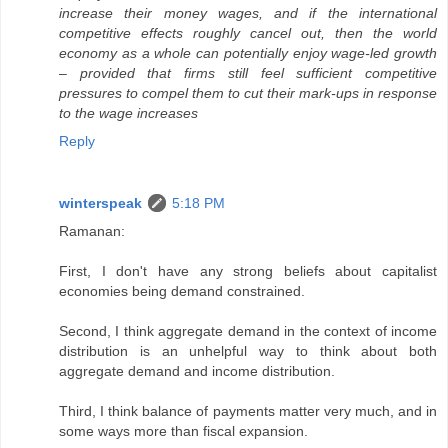
increase their money wages, and if the international
competitive effects roughly cancel out, then the world
economy as a whole can potentially enjoy wage-led growth
– provided that firms still feel sufficient competitive
pressures to compel them to cut their mark-ups in response
to the wage increases
Reply
winterspeak
5:18 PM
Ramanan:
First, I don't have any strong beliefs about capitalist
economies being demand constrained.
Second, I think aggregate demand in the context of income
distribution is an unhelpful way to think about both
aggregate demand and income distribution.
Third, I think balance of payments matter very much, and in
some ways more than fiscal expansion.