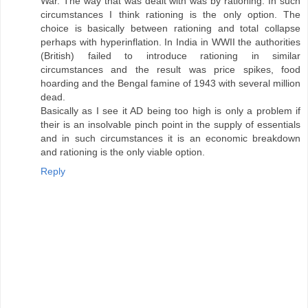
War. The way that was dealt with was by rationing. In such
circumstances I think rationing is the only option. The
choice is basically between rationing and total collapse
perhaps with hyperinflation. In India in WWII the authorities
(British) failed to introduce rationing in similar
circumstances and the result was price spikes, food
hoarding and the Bengal famine of 1943 with several million
dead.
Basically as I see it AD being too high is only a problem if
their is an insolvable pinch point in the supply of essentials
and in such circumstances it is an economic breakdown
and rationing is the only viable option.
Reply