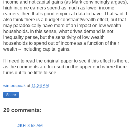
income and not capital gains (as Mark convincingly argues),
high income earners spend as much as lower income
earners, then that's good empirical data to have. That said, I
also think there is a budget constraint/wealth effect, but that
may paradoxically have more of an impact on low wealth
households. In this sense, what drives demand is not
inequality per se, but the sensitivity of low wealth
households to spend out of income as a function of their
wealth -- including capital gains.
I'll need to read the original paper to see if this effect is there,
as the comments are focused on the upper end where there
turns out to be little to see.
winterspeak
at
11:26 AM
Share
29 comments:
JKH
3:58 AM