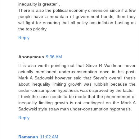
inequality is greater' .
There is also the political economy dimension since if a few
people have a mountain of government bonds, then they
will fight for ensuring that all policy has inflation busting as
the top priority
Reply
Anonymous
9:36 AM
It is also worth pointing out that Steve R Waldman never
actually mentioned under-consumption once in his post.
Mark A Sadowski however said that Steve's overall thesis
about inequality limiting growth was rubbish because the
under-consumption hypothesis was disproved by the facts.
I think the case needs to be made that the phenomenon of
inequality limiting growth is not contingent on the Mark A
Sadowski style straw man under-consumption hypothesis.
Reply
Ramanan
11:02 AM