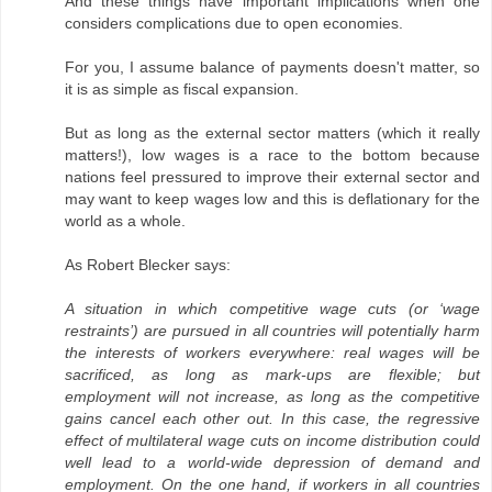
And these things have important implications when one
considers complications due to open economies.
For you, I assume balance of payments doesn't matter, so
it is as simple as fiscal expansion.
But as long as the external sector matters (which it really
matters!), low wages is a race to the bottom because
nations feel pressured to improve their external sector and
may want to keep wages low and this is deflationary for the
world as a whole.
As Robert Blecker says:
A situation in which competitive wage cuts (or ‘wage
restraints’) are pursued in all countries will potentially harm
the interests of workers everywhere: real wages will be
sacrificed, as long as mark-ups are flexible; but
employment will not increase, as long as the competitive
gains cancel each other out. In this case, the regressive
effect of multilateral wage cuts on income distribution could
well lead to a world-wide depression of demand and
employment. On the one hand, if workers in all countries