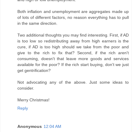
Both inflation and unemployment are aggregates made up
of lots of different factors, no reason everything has to pull
in the same direction.
Two additional thoughts you may find interesting. First, if AD
is too low so redistributing away from high earners is the
cure, if AD is too high should we take from the poor and
give to the rich to fix that? Second, if the rich aren't
consuming, doesn't that leave more goods and services
available for the poor? If the rich start buying, don't we just
get gentrification?
Not advocating any of the above. Just some ideas to
consider.
Merry Christmas!
Reply
Anonymous
12:04 AM