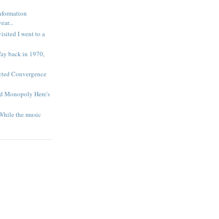
nformation
ar...
isited I went to a
Way back in 1970,
cted Convergence
nd Monopoly Here's
While the music