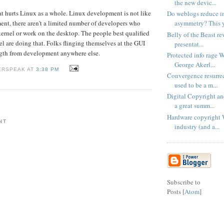
the new devic...
hat hurts Linux as a whole. Linux development is not like
Do weblogs reduce i
asymmetry? This ye
nt, there aren't a limited number of developers who
kernel or work on the desktop. The people best qualified
Belly of the Beast rev
el are doing that. Folks flinging themselves at the GUI
presentat...
ngth from development anywhere else.
Protected info rage 
George Akerl...
ERSPEAK AT
3:38 PM
Convergence resurre
used to be a m...
Digital Copyright a
a great summ...
Hardware copyright 
NT
industry (and a...
Subscribe to
Posts [
Atom
]