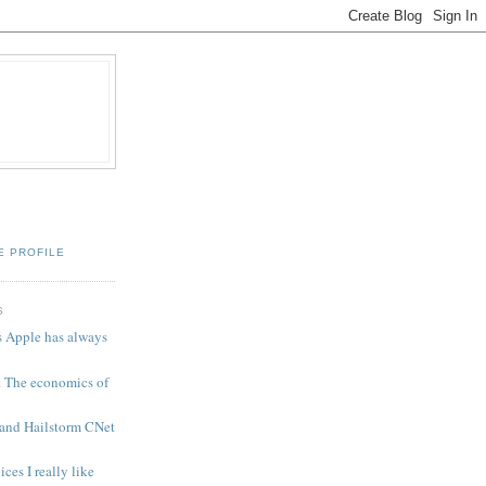
E PROFILE
S
 Apple has always
t The economics of
 and Hailstorm CNet
es I really like