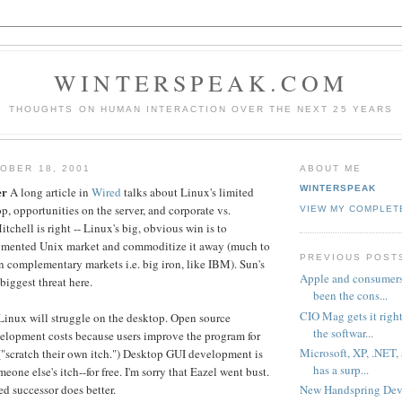
WINTERSPEAK.COM
THOUGHTS ON HUMAN INTERACTION OVER THE NEXT 25 YEARS
OBER 18, 2001
ABOUT ME
WINTERSPEAK
er
A long article in
Wired
talks about Linux's limited
p, opportunities on the server, and corporate vs.
VIEW MY COMPLET
itchell is right -- Linux's big, obvious win is to
agmented Unix market and commoditize it away (much to
PREVIOUS POST
in complementary markets i.e. big iron, like IBM). Sun's
Apple and consumers
 biggest threat here.
been the cons...
CIO Mag gets it righ
t Linux will struggle on the desktop. Open source
the softwar...
elopment costs because users improve the program for
Microsoft, XP, .NET,
 ("scratch their own itch.") Desktop GUI development is
has a surp...
meone else's itch--for free. I'm sorry that Eazel went bust.
New Handspring Devic
ed successor does better.