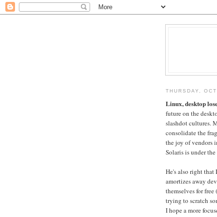
THURSDAY, OCT
Linux, desktop los
future on the deskto
slashdot cultures. M
consolidate the fr
the joy of vendors 
Solaris is under the
He's also right tha
amortizes away dev
themselves for free
trying to scratch so
I hope a more focus