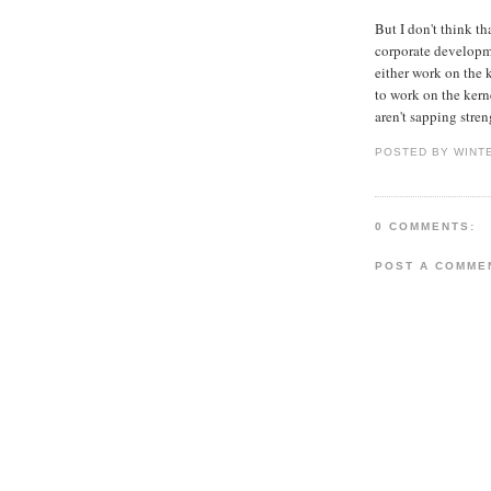
But I don't think t
corporate developme
either work on the 
to work on the kern
aren't sapping stre
POSTED BY WINT
0 COMMENTS:
POST A COMME