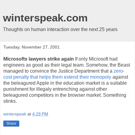
winterspeak.com
Thoughts on human interaction over the next 25 years
Tuesday, November 27, 2001
Microsofts lawyers strike again
If only Microsoft had
engineers as good as their legal team. Somehow, the Beast
managed to convince the Justice Department that a
zero-
cost penalty that helps them extend their monopoly
against
the beleagured Apple in the education market is a suitable
punishment for illegaly entrenching against other
beleagured competitors in the browser market. Something
stinks.
winterspeak
at
4:29 PM
Share