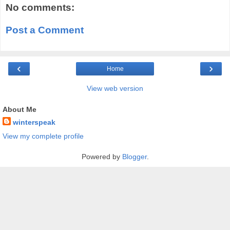
No comments:
Post a Comment
‹
›
Home
View web version
About Me
winterspeak
View my complete profile
Powered by
Blogger
.